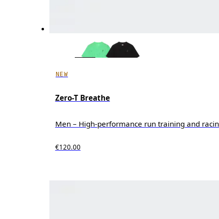
NEW
Zero-T Breathe
Men – High-performance run training and raci
€120.00