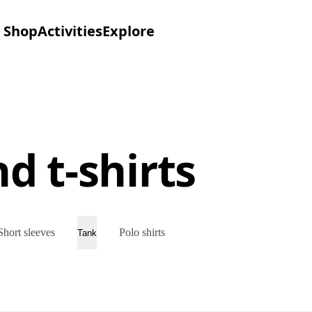
Shop
Activities
Explore
d t-shirts
Short sleeves
Polo shirts
Tank