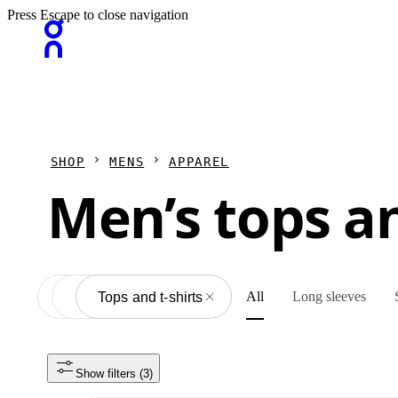
Press Escape to close navigation
SHOP
MENS
APPAREL
Men’s tops an
All
Long sleeves
Apparel
All
Tops and t-shirts
Show filters
 (3)