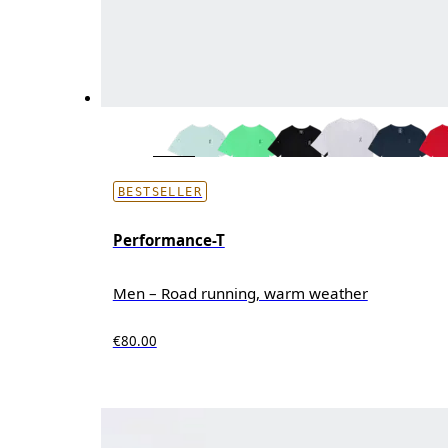
BESTSELLER
Performance-T
Men – Road running, warm weather
€80.00