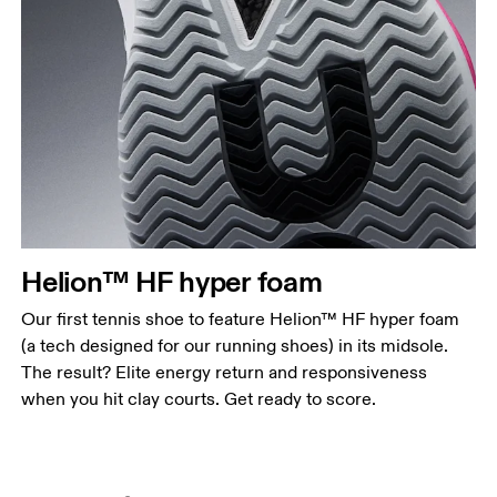
Helion™ HF hyper foam
Our first tennis shoe to feature Helion™ HF hyper foam
(a tech designed for our running shoes) in its midsole.
The result? Elite energy return and responsiveness
when you hit clay courts. Get ready to score.