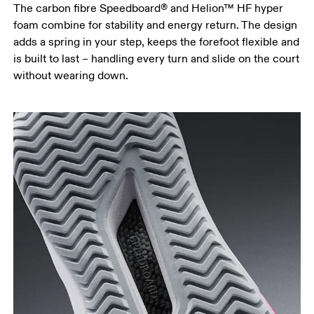
The carbon fibre Speedboard® and Helion™ HF hyper
foam combine for stability and energy return. The design
adds a spring in your step, keeps the forefoot flexible and
is built to last – handling every turn and slide on the court
without wearing down.