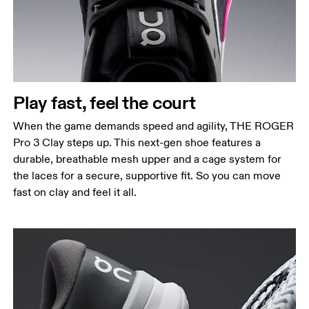
Play fast, feel the court
When the game demands speed and agility, THE ROGER
Pro 3 Clay steps up. This next-gen shoe features a
durable, breathable mesh upper and a cage system for
the laces for a secure, supportive fit. So you can move
fast on clay and feel it all.