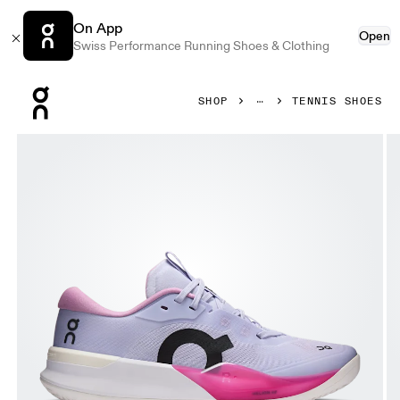
On App
Open
Swiss Performance Running Shoes & Clothing
Press Escape to close navigation
SHOP
TENNIS SHOES
Product gallery item 1 out of 6 On THE ROGER Pro 3 Clay T