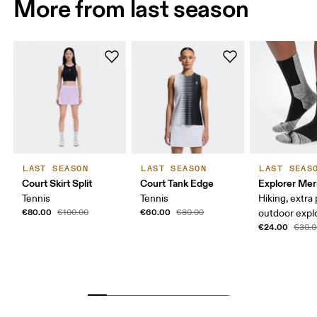
More from last season
LAST SEASON
LAST SEASON
LAST SEAS
Court Skirt Split
Court Tank Edge
Explorer Mer
Tennis
Tennis
Hiking, extra
€80.00
€60.00
€100.00
€80.00
outdoor expl
€24.00
€30.0