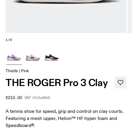
1/6
Thistle | Pink
THE ROGER Pro 3 Clay
VAT included
€210.00
A tennis shoe for speed, grip and control on clay courts.
Featuring a mesh upper, Helion™ HF hyper foam and
Speedboard®.