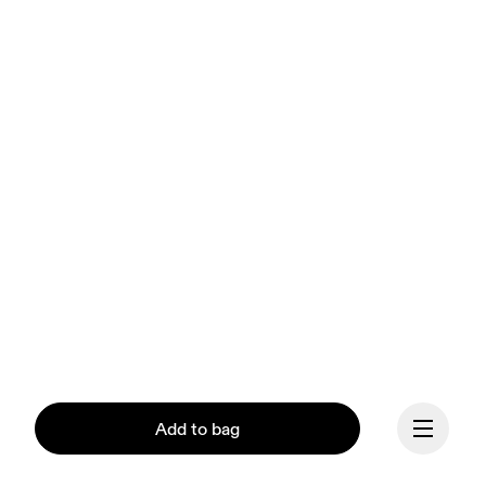
Add to bag