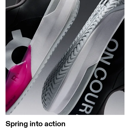
Spring into action