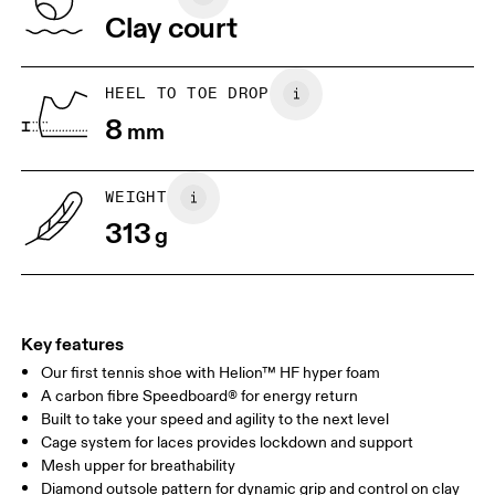
Vietnam
Clay court
JP
22
22.5
US
5
5.5
HEEL TO TOE DROP
8
mm
UK
3
3.5
WEIGHT
Drag horizontally to see more
313
g
Key features
Our first tennis shoe with Helion™ HF hyper foam
A carbon fibre Speedboard® for energy return
Built to take your speed and agility to the next level
Cage system for laces provides lockdown and support
Mesh upper for breathability
Diamond outsole pattern for dynamic grip and control on clay