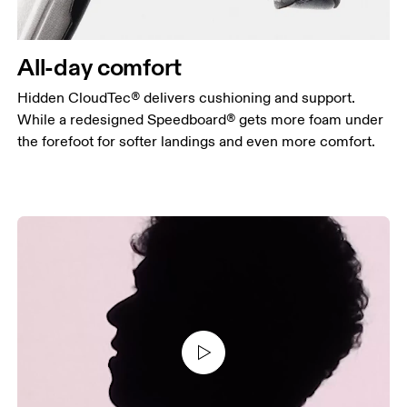
All-day comfort
Hidden CloudTec® delivers cushioning and support.
While a redesigned Speedboard® gets more foam under
the forefoot for softer landings and even more comfort.