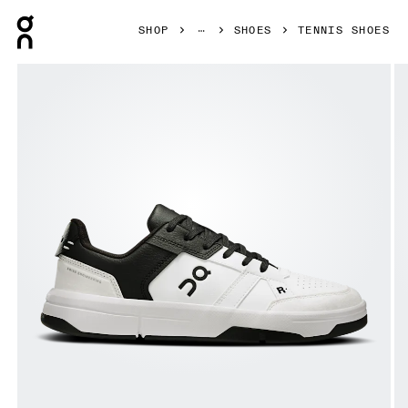
Press Escape to close navigation
SHOP
SHOES
TENNIS SHOES
Product gallery item 1 out of 6 On THE ROGER Clubhouse 