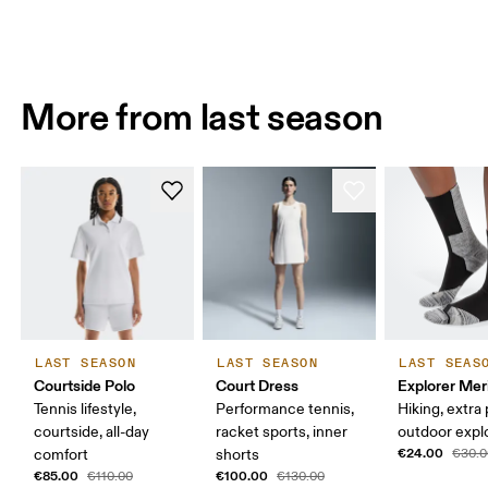
More from last season
LAST SEASON
LAST SEASON
LAST SEAS
Courtside Polo
Court Dress
Explorer Mer
Tennis lifestyle,
Performance tennis,
Hiking, extra
courtside, all-day
racket sports, inner
outdoor expl
€24.00
comfort
shorts
€30.0
€85.00
€100.00
€110.00
€130.00