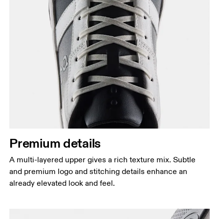
Premium details
A multi-layered upper gives a rich texture mix. Subtle
and premium logo and stitching details enhance an
already elevated look and feel.