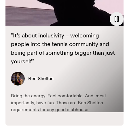
"It’s about inclusivity – welcoming
people into the tennis community and
being part of something bigger than just
yourself."
Ben Shelton
Bring the energy. Feel comfortable. And, most
importantly, have fun. Those are Ben Shelton
requirements for any good clubhouse.