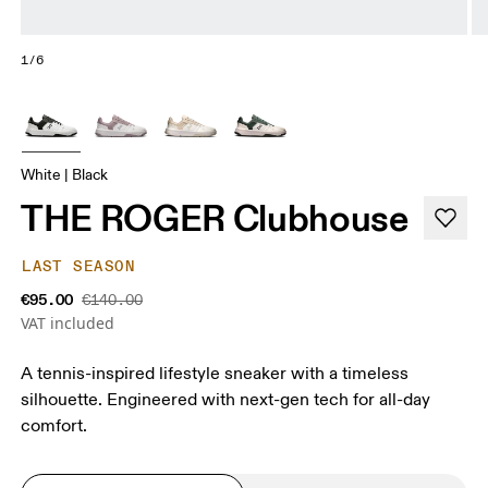
1/6
White | Black
THE ROGER Clubhouse
LAST SEASON
€95.00
€140.00
VAT included
A tennis-inspired lifestyle sneaker with a timeless
silhouette. Engineered with next-gen tech for all-day
comfort.