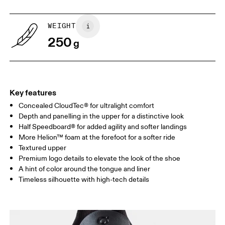
US
5
5.5
WEIGHT
250
g
UK
3
3.5
Drag horizontally to see more
Key features
Concealed CloudTec® for ultralight comfort
Depth and panelling in the upper for a distinctive look
Half Speedboard® for added agility and softer landings
More Helion™ foam at the forefoot for a softer ride
Textured upper
Premium logo details to elevate the look of the shoe
A hint of color around the tongue and liner
Timeless silhouette with high-tech details