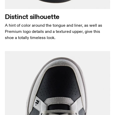
Distinct silhouette
A hint of color around the tongue and liner, as well as
Premium logo details and a textured upper, give this
shoe a totally timeless look.