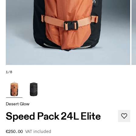
1/8
Desert Glow
Speed Pack 24L Elite
VAT included
€250.00