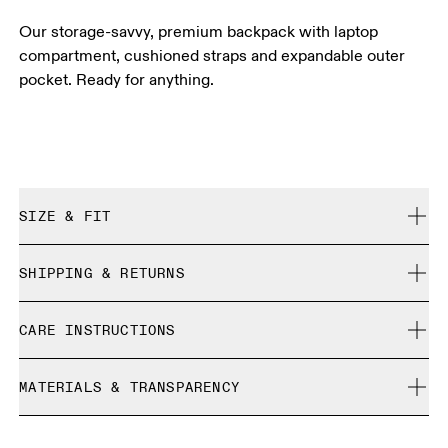
Our storage-savvy, premium backpack with laptop
compartment, cushioned straps and expandable outer
pocket. Ready for anything.
SIZE & FIT
True to size.
SHIPPING & RETURNS
Free shipping on all orders over 35 €
CARE INSTRUCTIONS
Free returns within 30 days
Limited editions and last-season items can only be
Do not bleach
refunded, but are not exchangeable due to limited stock
MATERIALS & TRANSPARENCY
Do not dry clean
Do not iron
Materials
Do not tumble dry