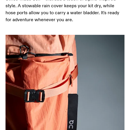
style. A stowable rain cover keeps your kit dry, while
hose ports allow you to carry a water bladder. It's ready
for adventure whenever you are.