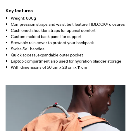
Main Fabric: Polyamide (recycled) 100%. Lining: Polyamide
Warm hand wash
(recycled) 100%. Front: Polyamide 56%, Polyamide (recycled)
Key features
44%. Lower Part: Polyamide (recycled) 100%. Other Fabric:
Weight: 800g
Polyamide (recycled) 100%. Back: Polyamide (recycled) 85%,
Compression straps and waist belt feature FIDLOCK® closures
Elastane 15%.
Cushioned shoulder straps for optimal comfort
Country of origin
Custom molded back panel for support
Stowable rain cover to protect your backpack
Vietnam
Swiss Seil handles
Quick access, expandable outer pocket
Laptop compartment also used for hydration bladder storage
With dimensions of 50 cm x 28 cm x 11 cm