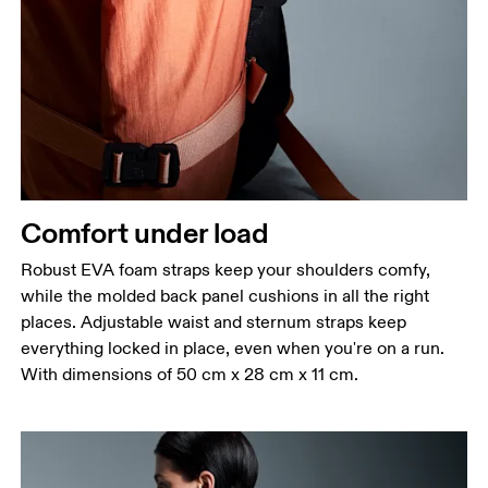
Comfort under load
Robust EVA foam straps keep your shoulders comfy,
while the molded back panel cushions in all the right
places. Adjustable waist and sternum straps keep
everything locked in place, even when you're on a run.
With dimensions of 50 cm x 28 cm x 11 cm.