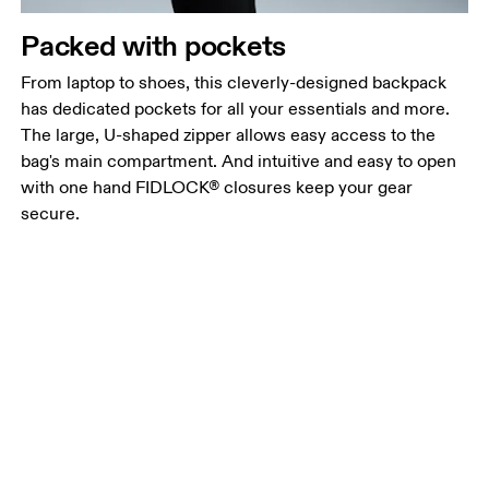
Packed with pockets
From laptop to shoes, this cleverly-designed backpack
has dedicated pockets for all your essentials and more.
The large, U-shaped zipper allows easy access to the
bag's main compartment. And intuitive and easy to open
with one hand FIDLOCK® closures keep your gear
secure.