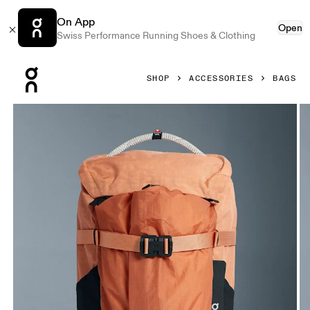
On App
Open
Swiss Performance Running Shoes & Clothing
Press Escape to close navigation
SHOP
ACCESSORIES
BAGS
Product gallery item 1 out of 8 On Speed Pack 24L Elite De