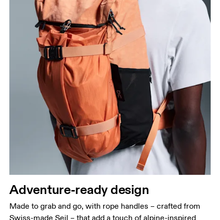
Adventure-ready design
Made to grab and go, with rope handles – crafted from
Swiss-made Seil – that add a touch of alpine-inspired