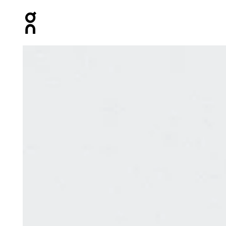
Press Escape to close navigation
Product gallery item 1 out of 8 On Speed Pack 18L Lite 