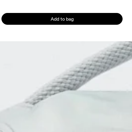
Add to bag