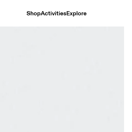
Shop
Activities
Explore
Glacier Unisex Bags