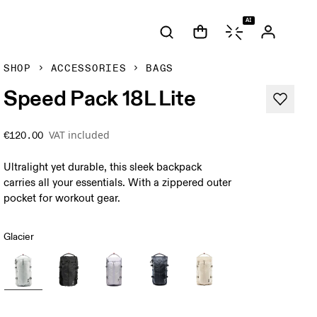
AI
SHOP
ACCESSORIES
BAGS
Speed Pack 18L Lite
VAT included
€120.00
Ultralight yet durable, this sleek backpack
carries all your essentials. With a zippered outer
pocket for workout gear.
Glacier