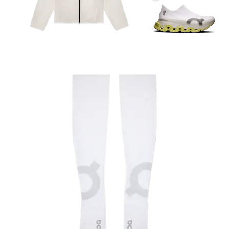
Arm length
With your arm relaxed, measure from the shoulder
to the wrist.
Bicep
With your arm relaxed, measure around the widest
part of your upper arm.