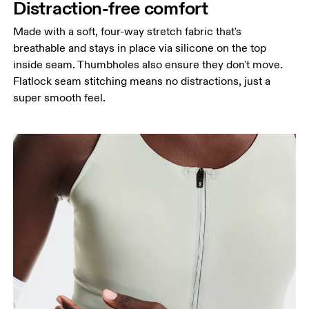
Distraction-free comfort
Made with a soft, four-way stretch fabric that's
breathable and stays in place via silicone on the top
inside seam. Thumbholes also ensure they don't move.
Flatlock seam stitching means no distractions, just a
super smooth feel.