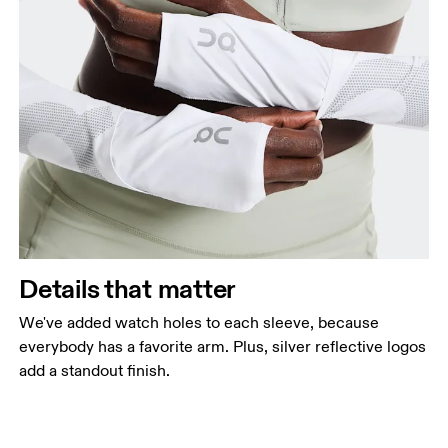
Details that matter
We've added watch holes to each sleeve, because
everybody has a favorite arm. Plus, silver reflective logos
add a standout finish.