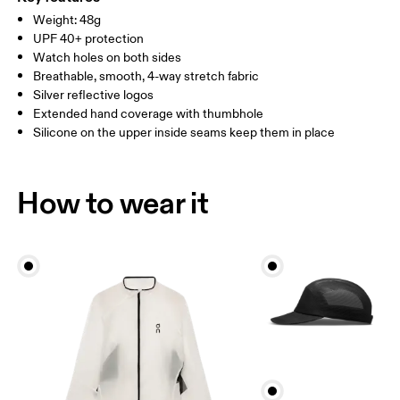
SIZE GUIDE - ARM SLEEVES
Weight: 48g
Vietnam
BICEP
27 — 31
32 — 37
UPF 40+ protection
CIRCUMFERENCE
Watch holes on both sides
Breathable, smooth, 4-way stretch fabric
ARM LENGTH
58 — 60
63 — 65
Silver reflective logos
Extended hand coverage with thumbhole
Drag horizontally to see more
Silicone on the upper inside seams keep them in place
How to wear it
How to measure