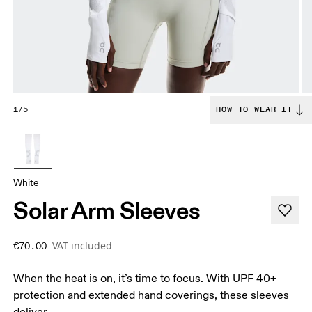
1/5
HOW TO WEAR IT
White
Solar Arm Sleeves
VAT included
€70.00
When the heat is on, it’s time to focus. With UPF 40+
protection and extended hand coverings, these sleeves