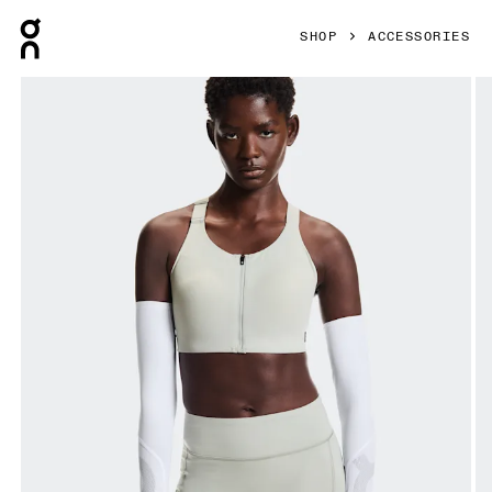
Press Escape to close navigation
SHOP
ACCESSORIES
Product gallery item 1 out of 5 On Solar Arm Sleeves White