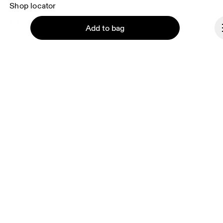
Shop locator
Supplier portal
Add to bag
About On
Ondesign
Careers
Investors
Continue
Press & media
Affiliates
Backstage
Cyprus