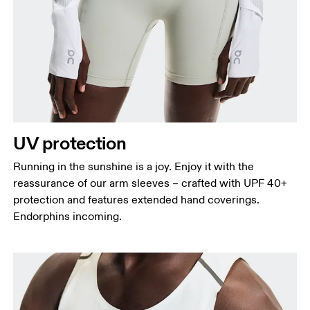
UV protection
Running in the sunshine is a joy. Enjoy it with the
reassurance of our arm sleeves – crafted with UPF 40+
protection and features extended hand coverings.
Endorphins incoming.