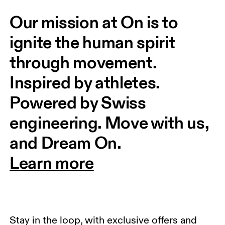
Our mission at On is to 
ignite the human spirit 
through movement. 
Inspired by athletes. 
Powered by Swiss 
engineering. Move with us, 
and Dream On.
Learn more
Stay in the loop, with exclusive offers and