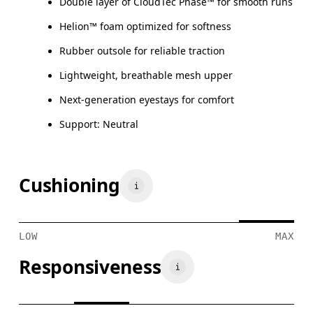
Double layer of CloudTec Phase™ for smooth runs
Helion™ foam optimized for softness
Rubber outsole for reliable traction
Lightweight, breathable mesh upper
Next-generation eyestays for comfort
Support: Neutral
Cushioning
LOW
MAX
Responsiveness