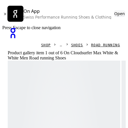
On App
Open
Swiss Performance Running Shoes & Clothing
Press Escape to close navigation
SHOP
SHOES
ROAD RUNNING
Product gallery item 1 out of 6 On Cloudsurfer Max White &
White Men Road running Shoes