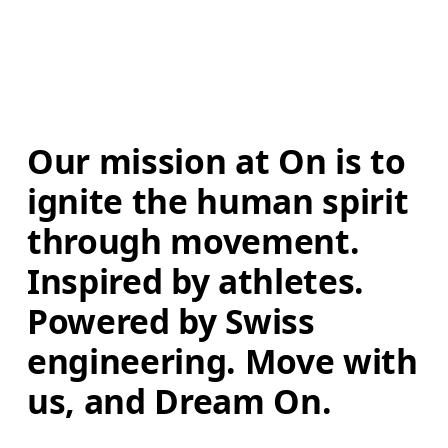
Our mission at On is to 
ignite the human spirit 
through movement. 
Inspired by athletes. 
Powered by Swiss 
engineering. Move with 
us, and Dream On.