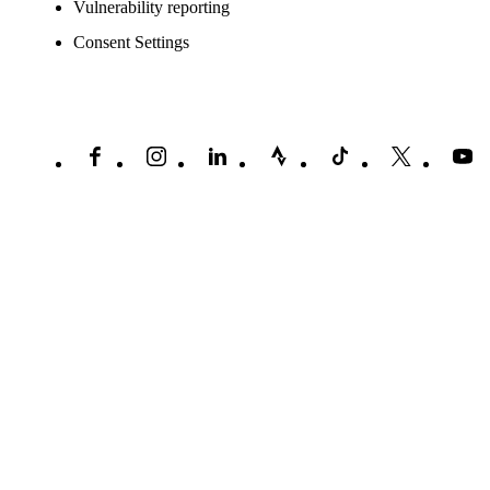
Vulnerability reporting
Consent Settings