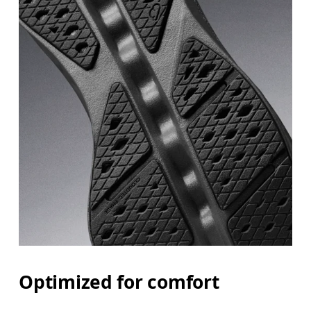
Optimized for comfort