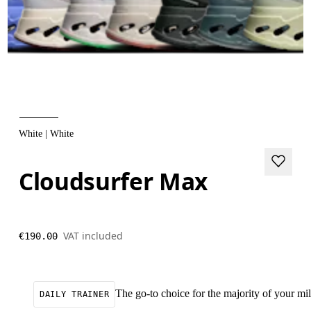
White | White
Cloudsurfer Max
VAT included
€190.00
The go-to choice for the majority of your mile
DAILY TRAINER