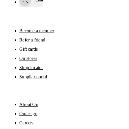
Chat
By continuing, you accept our privacy policy. Your personal data will be 
passed on to On AG so we can contact you about our products and send you
surveys via e-mail. Data processing and the statistical analysis of the data 
will be carried out by our service providers, Sailthru (USA) and Braze (USA).
You can unsubscribe at any time by using the unsubscribe link in each e-mail
Please visit the 
On Group Privacy Notice
 for more information.
Become a member
Refer a friend
Gift cards
On stores
Shop locator
Supplier portal
About On
Ondesign
Careers