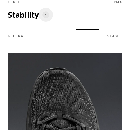
GENTLE
MAX
Stability
NEUTRAL
STABLE