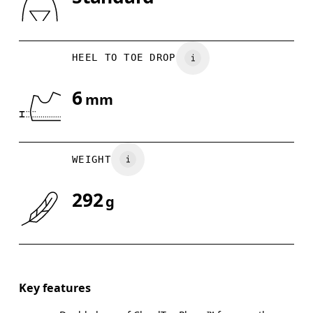
Drag horizontally to see more
HEEL TO TOE DROP
6
mm
WEIGHT
292
g
Key features