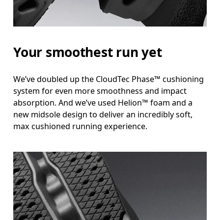
Your smoothest run yet
We’ve doubled up the CloudTec Phase™ cushioning
system for even more smoothness and impact
absorption. And we’ve used Helion™ foam and a
new midsole design to deliver an incredibly soft,
max cushioned running experience.