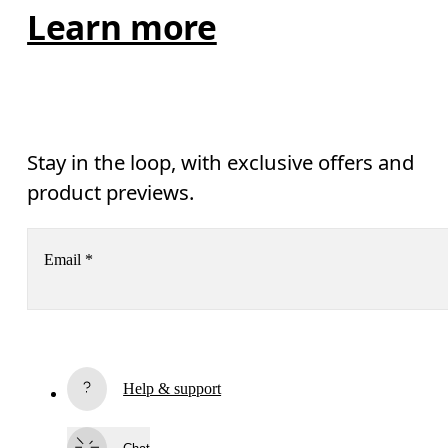
Learn more
Stay in the loop, with exclusive offers and
product previews.
Email
*
Receive personalized content across digital media platforms
based on your interactions with On.
Read more
Help & support
Subscribe