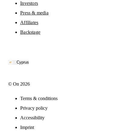
Investors
Press & media
Affiliates
Backstage
Cyprus
© On 2026
Terms & conditions
Privacy policy
Accessibility
Imprint