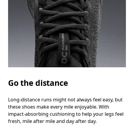
Go the distance
Long-distance runs might not always feel easy, but
these shoes make every mile enjoyable. With
impact-absorbing cushioning to help your legs feel
fresh, mile after mile and day after day.