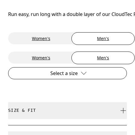
Run easy, run long with a double layer of our CloudTec
Women's
Men's
Women's
Men's
Select a size
SIZE & FIT
Regular. True to size.