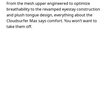
From the mesh upper engineered to optimize
breathability to the revamped eyestay construction
and plush tongue design, everything about the
Cloudsurfer Max says comfort. You won’t want to
take them off.