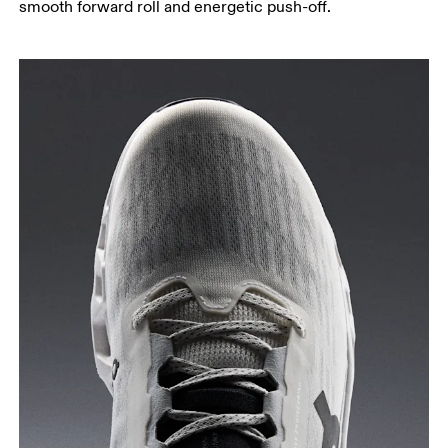
smooth forward roll and energetic push-off.