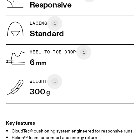
Vietnam
Responsive
JP
25
25.5
UK
6.5
7
LACING
Standard
US
7
7.5
HEEL TO TOE DROP
Drag horizontally to see more
6
mm
WEIGHT
300
g
Key features
CloudTec® cushioning system engineered for responsive runs
Helion™ foam for comfort and energy return