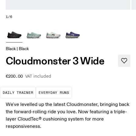
1/6
Black | Black
Cloudmonster 3 Wide
VAT included
€200.00
The go-to choice for the majority of your miles.
These are the consistent, low
DAILY TRAINER
EVERYDAY RUNS
We've levelled up the latest Cloudmonster, bringing back
the forward-rolling ride you love. Now featuring a triple-
layer CloudTec® cushioning system for more
responsiveness.