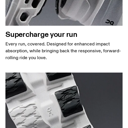
Supercharge your run
Every run, covered. Designed for enhanced impact
absorption, while bringing back the responsive, forward-
rolling ride you love.