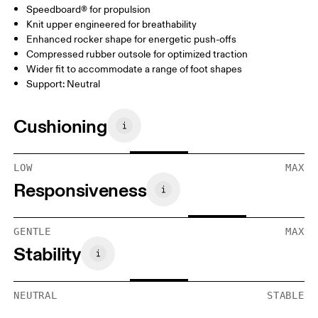
Speedboard® for propulsion
Knit upper engineered for breathability
Enhanced rocker shape for energetic push-offs
Compressed rubber outsole for optimized traction
Wider fit to accommodate a range of foot shapes
Support: Neutral
Cushioning
LOW
MAX
Responsiveness
GENTLE
MAX
Stability
NEUTRAL
STABLE