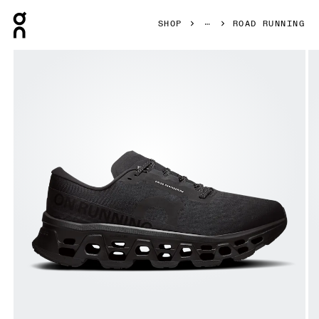
Press Escape to close navigation
SHOP
ROAD RUNNING
Product gallery item 1 out of 6 On Cloudmonster 3 Wide Bl