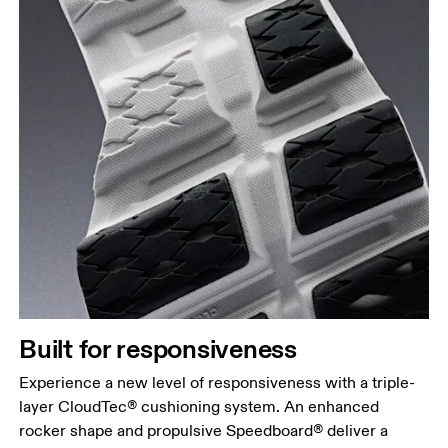
Built for responsiveness
Experience a new level of responsiveness with a triple-
layer CloudTec® cushioning system. An enhanced
rocker shape and propulsive Speedboard® deliver a