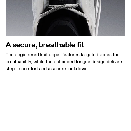
A secure, breathable fit
The engineered knit upper features targeted zones for
breathability, while the enhanced tongue design delivers
step-in comfort and a secure lockdown.