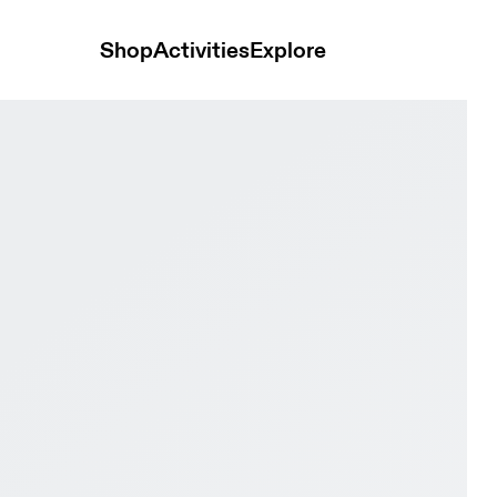
Shop
Activities
Explore
proof Cinder & Truffle Men Hiking Shoes