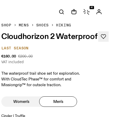
AI
SHOP
MENS
SHOES
HIKING
Cloudhorizon 2 Waterproof
LAST SEASON
€160.00
€200.00
VAT included
The waterproof trail shoe set for exploration.
With CloudTec Phase™ for comfort and
Missiongrip™ for outsole traction.
Women's
Men's
Cinder | Truffle