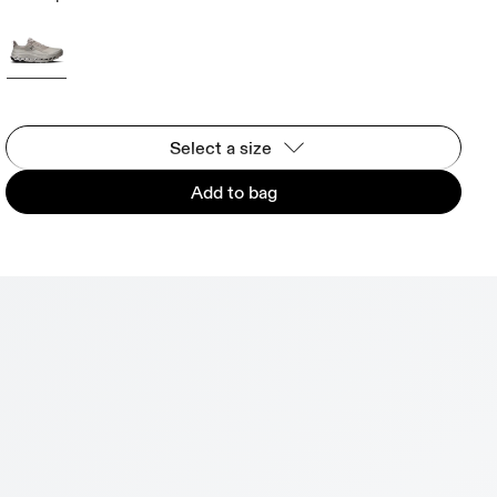
Select a size
Add to bag