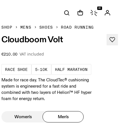
AI
SHOP
MENS
SHOES
ROAD RUNNING
Cloudboom Volt
VAT included
€210.00
Precision-engineered for speed. Light, agile a
These races demand a fast pace and hig
A test of speed an
RACE SHOE
5-10K
HALF MARATHON
Made for race day. The CloudTec® cushioning
system is engineered for a fast ride and
combined with two layers of Helion™ HF hyper
foam for energy return.
Women's
Men's