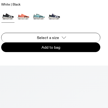
White | Black
Select a size
Add to bag