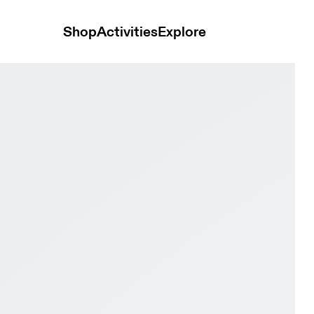
Shop
Activities
Explore
te & Black Men Road running Shoes