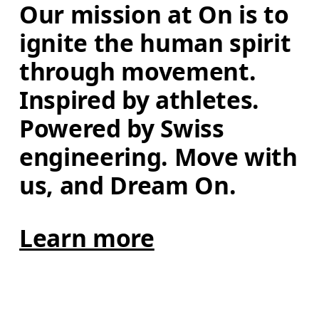
Our mission at On is to 
ignite the human spirit 
through movement. 
Inspired by athletes. 
Powered by Swiss 
engineering. Move with 
us, and Dream On.
Learn more