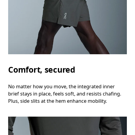
Hip
Measure around the fullest part of the hip.
Thigh
Stand with feet shoulder-width apart. Measure aro
Inseam
Comfort, secured
Stand with feet slightly apart, legs straight. Mea
No matter how you move, the integrated inner
brief stays in place, feels soft, and resists chafing.
Plus, side slits at the hem enhance mobility.