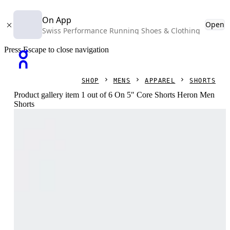
On App
Open
Swiss Performance Running Shoes & Clothing
Press Escape to close navigation
SHOP
MENS
APPAREL
SHORTS
Product gallery item 1 out of 6 On 5" Core Shorts Heron Men
Shorts