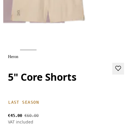
Heron
5" Core Shorts
LAST SEASON
€45.00
€60.00
VAT included