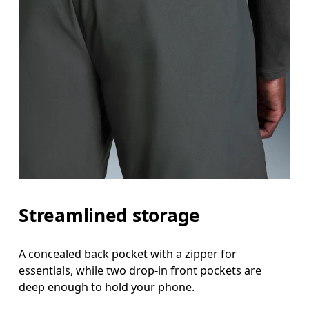
Streamlined storage
A concealed back pocket with a zipper for
essentials, while two drop-in front pockets are
deep enough to hold your phone.