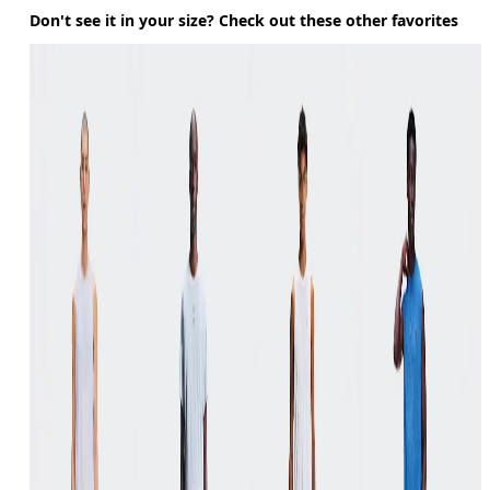
Don't see it in your size? Check out these other favorites