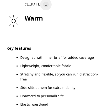
CLIMATE
HIP
89
90 — 95
96
Warm
THIGH
54.5
56
Drag horizontally to see more
Inseam (size M): 12.7 cm
Key features
Designed with inner brief for added coverage
Lightweight, comfortable fabric
How to measure
Stretchy and flexible, so you can run distraction-
free
Side slits at hem for extra mobility
Drawcord to personalize fit
Elastic waistband