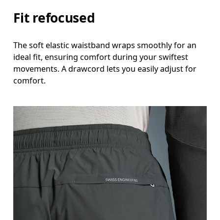
Fit refocused
The soft elastic waistband wraps smoothly for an
ideal fit, ensuring comfort during your swiftest
movements. A drawcord lets you easily adjust for
comfort.