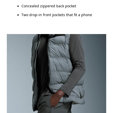
Concealed zippered back pocket
Two drop-in front pockets that fit a phone
Waist
Measure around the natural waistline, which is th