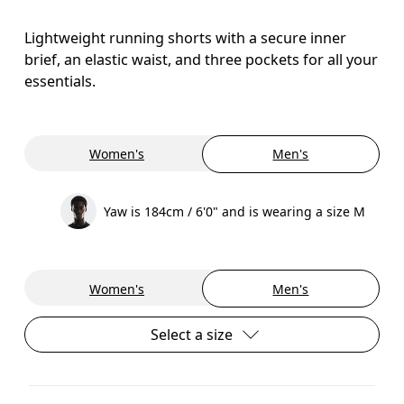
Lightweight running shorts with a secure inner
brief, an elastic waist, and three pockets for all your
essentials.
Women's
Men's
Yaw is 184cm / 6'0" and is wearing a size M
Women's
Men's
Select a size