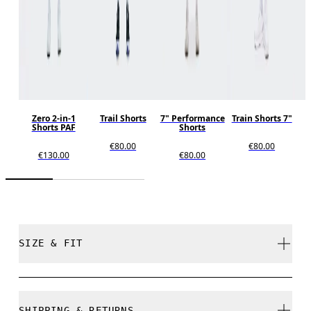
Zero 2-in-1
Trail Shorts
7" Performance
Train Shorts 7"
Shorts PAF
Shorts
€80.00
€80.00
€130.00
€80.00
SIZE & FIT
Regular. True to size.
SHIPPING & RETURNS