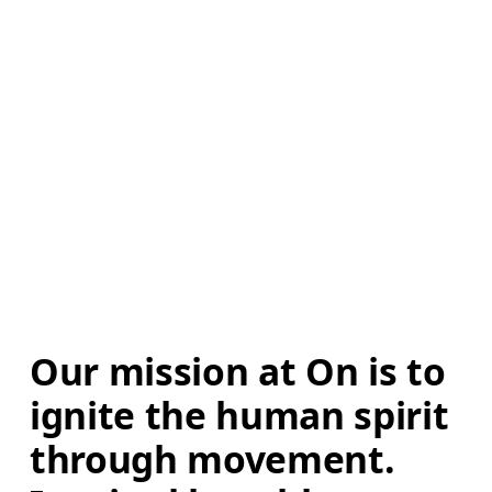
Our mission at On is to 
ignite the human spirit 
through movement. 