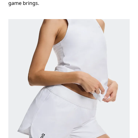
game brings.