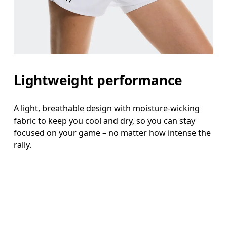
Lightweight performance
A light, breathable design with moisture-wicking
fabric to keep you cool and dry, so you can stay
focused on your game – no matter how intense the
rally.