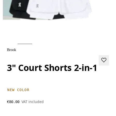
Brook
3" Court Shorts 2-in-1
NEW COLOR
VAT included
€80.00