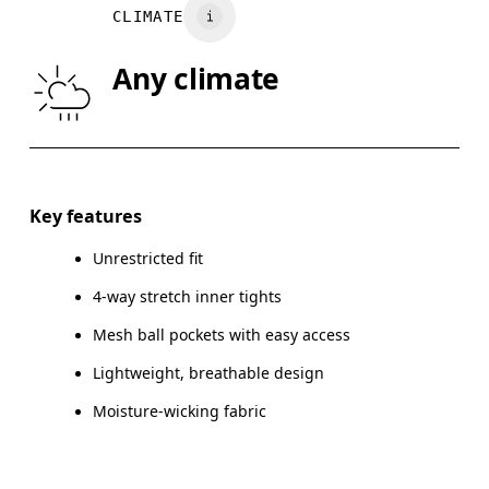
CLIMATE
HIP
90
91 — 96
97
Any climate
THIGH
53
55
Drag horizontally to see more
Inseam (size S): 12.5 cm
Key features
Unrestricted fit
4-way stretch inner tights
How to measure
Mesh ball pockets with easy access
Lightweight, breathable design
Moisture-wicking fabric