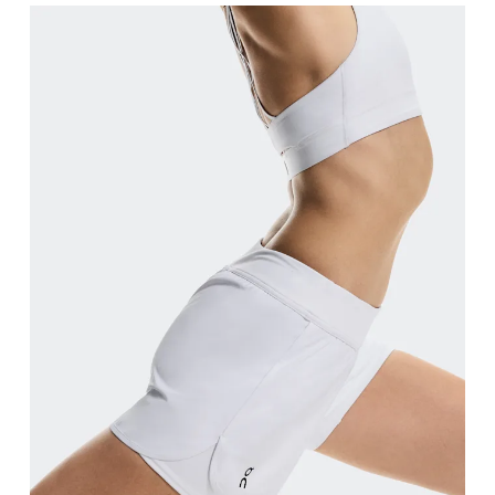
Waist
Measure around the natural waistline, which is th