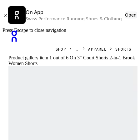
On App
Open
Swiss Performance Running Shoes & Clothing
Press Escape to close navigation
SHOP
APPAREL
SHORTS
Product gallery item 1 out of 6 On 3" Court Shorts 2-in-1 Brook
Women Shorts