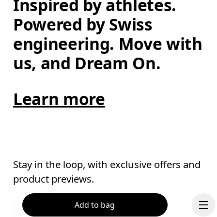
Inspired by athletes. 
Powered by Swiss 
engineering. Move with 
us, and Dream On.
Learn more
Stay in the loop, with exclusive offers and
product previews.
Add to bag
Email
*