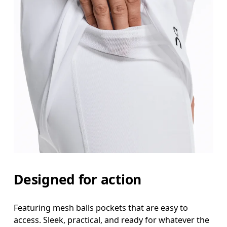
Designed for action
Featuring mesh balls pockets that are easy to
access. Sleek, practical, and ready for whatever the