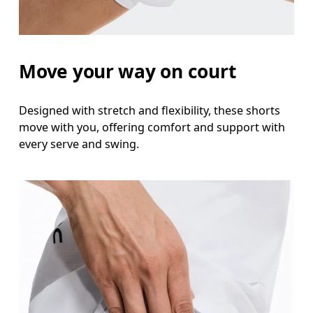
Hip
Measure around the fullest part of the hip.
Move your way on court
Thigh
Stand with feet shoulder-width apart. Measure aro
Designed with stretch and flexibility, these shorts
move with you, offering comfort and support with
Inseam
every serve and swing.
Stand with feet slightly apart, legs straight. Mea