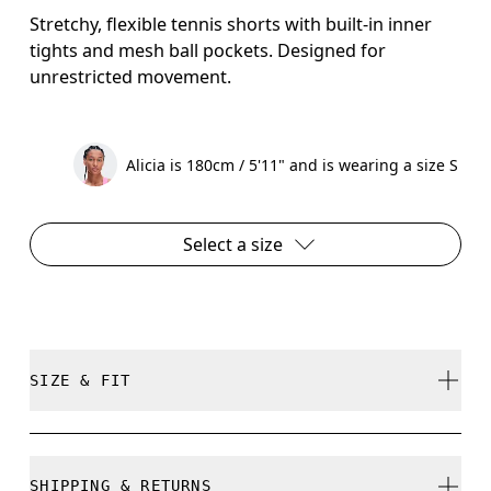
Stretchy, flexible tennis shorts with built-in inner
tights and mesh ball pockets. Designed for
unrestricted movement.
Alicia is 180cm / 5'11" and is wearing a size S
Select a size
SIZE & FIT
Regular. True to size.
SHIPPING & RETURNS