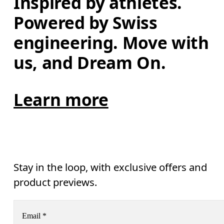
Inspired by athletes. 
Powered by Swiss 
engineering. Move with 
us, and Dream On.
Learn more
Stay in the loop, with exclusive offers and
product previews.
Email
*