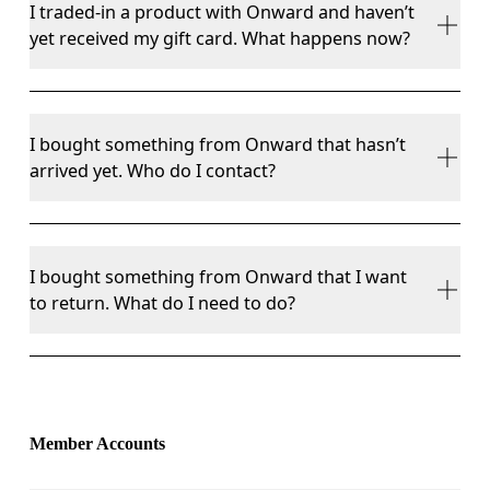
I traded-in a product with Onward and haven’t
the first finish line.
Cyclon™ Resale
, 
on.com
, and your local On store. 
yet received my gift card. What happens now?
If you think you haven’t received your gift card first 
I bought something from Onward that hasn’t
check your spam folder. If you still can’t find it then 
arrived yet. Who do I contact?
please contact our Happiness Delivery team.
Contact 
Onward customer service
. They will be 
I bought something from Onward that I want
able to assist with your enquiry.
to return. What do I need to do?
You have 30 days to return anything you bought 
from Onward. If you are within that window head 
to 
Onward returns portal
 to request a returns 
Member Accounts
label.