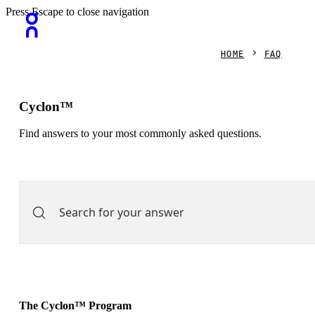
Press Escape to close navigation
HOME
FAQ
Cyclon™
Find answers to your most commonly asked questions.
The Cyclon™ Program