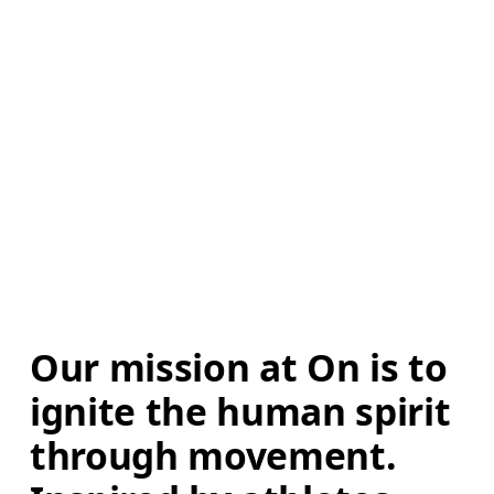
Our mission at On is to 
ignite the human spirit 
through movement. 