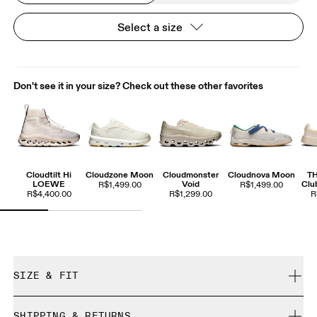
Select a size
Don't see it in your size? Check out these other favorites
Cloudtilt Hi
Cloudzone Moon
Cloudmonster
Cloudnova Moon
T
LOEWE
Void
Clu
R$1,499.00
R$1,499.00
R$4,400.00
R$1,299.00
R
SIZE & FIT
True to size.
SHIPPING & RETURNS