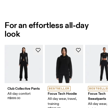
For an effortless all-day
look
Club Collective Pants
BESTSELLER
BESTSELLE
Focus Tech Hoodie
Focus Tech
All-day comfort
R$899.00
Sweatpants
All-day wear, travel,
training
All-day wear, 