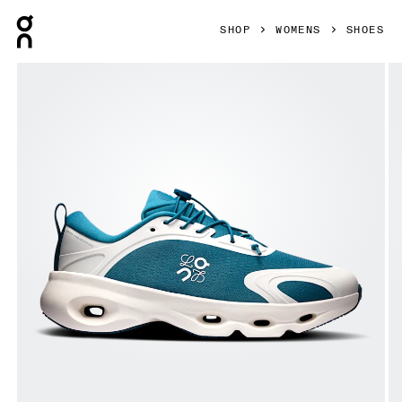
Press Escape to close navigation
SHOP
WOMENS
SHOES
Product gallery item 1 out of 6 On Cloudsolo LOEWE Teal &