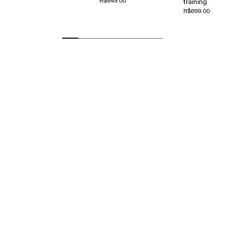
R$849.00
training
R$699.00