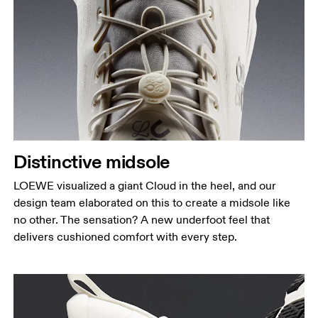
Distinctive midsole
LOEWE visualized a giant Cloud in the heel, and our
design team elaborated on this to create a midsole like
no other. The sensation? A new underfoot feel that
delivers cushioned comfort with every step.