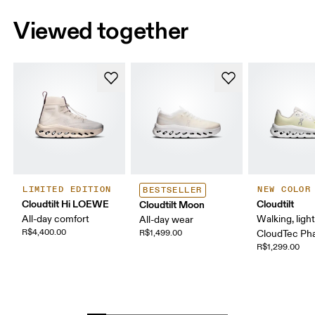
Viewed together
LIMITED EDITION
NEW COLOR
BESTSELLER
Cloudtilt Hi LOEWE
Cloudtilt
Cloudtilt Moon
All-day comfort
Walking, ligh
All-day wear
R$4,400.00
R$1,499.00
CloudTec P
R$1,299.00