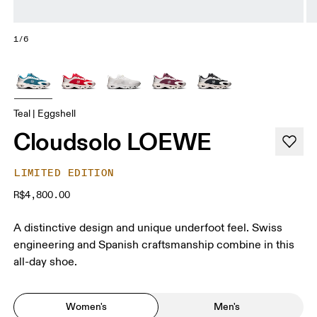
1/6
Teal | Eggshell
Cloudsolo LOEWE
LIMITED EDITION
R$4,800.00
A distinctive design and unique underfoot feel. Swiss
engineering and Spanish craftsmanship combine in this
all-day shoe.
Women's
Men's