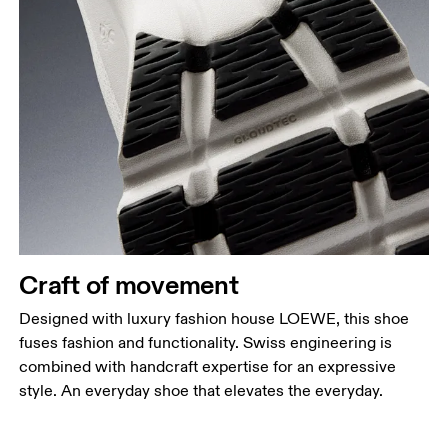
Craft of movement
Designed with luxury fashion house LOEWE, this shoe
fuses fashion and functionality. Swiss engineering is
combined with handcraft expertise for an expressive
style. An everyday shoe that elevates the everyday.