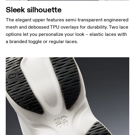
Sleek silhouette
The elegant upper features semi-transparent engineered
mesh and debossed TPU overlays for durability. Two lace
options let you personalize your look – elastic laces with
a branded toggle or regular laces.