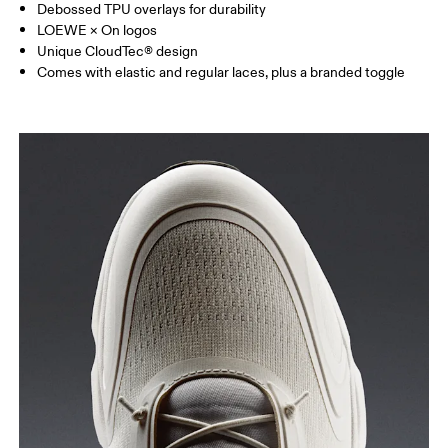
Debossed TPU overlays for durability
LOEWE × On logos
Unique CloudTec® design
Comes with elastic and regular laces, plus a branded toggle