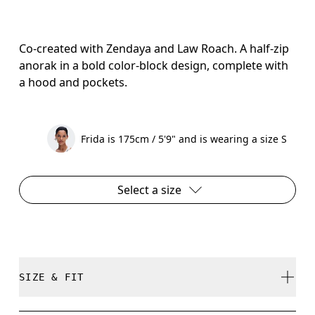
Co-created with Zendaya and Law Roach. A half-zip
anorak in a bold color-block design, complete with
a hood and pockets.
Frida is 175cm / 5'9" and is wearing a size S
Select a size
SIZE & FIT