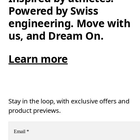
Powered by Swiss 
engineering. Move with 
us, and Dream On.
Learn more
Stay in the loop, with exclusive offers and
product previews.
Email
*