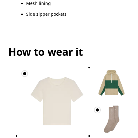
Mesh lining
Side zipper pockets
How to wear it
Bust