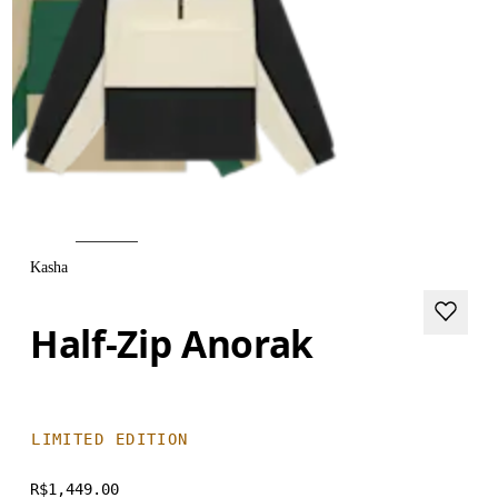
Kasha
Half-Zip Anorak
LIMITED EDITION
R$1,449.00