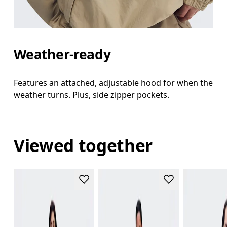
Weather-ready
Features an attached, adjustable hood for when the
weather turns. Plus, side zipper pockets.
Viewed together