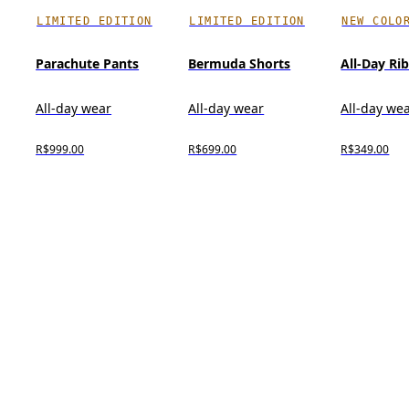
LIMITED EDITION
LIMITED EDITION
NEW COLO
Parachute Pants
Bermuda Shorts
All-Day Ri
All-day wear
All-day wear
All-day we
R$999.00
R$699.00
R$349.00