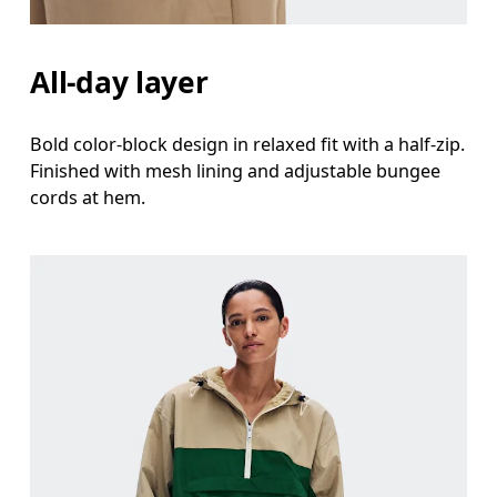
All-day layer
Bold color-block design in relaxed fit with a half-zip.
Finished with mesh lining and adjustable bungee
cords at hem.