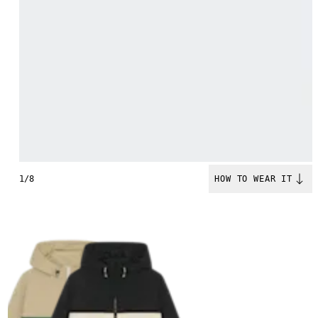
1/8
HOW TO WEAR IT