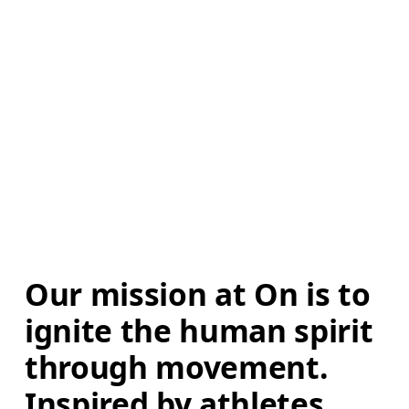
Our mission at On is to 
ignite the human spirit 
through movement. 
Inspired by athletes. 