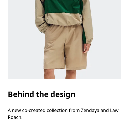
Behind the design
A new co-created collection from Zendaya and Law
Roach.