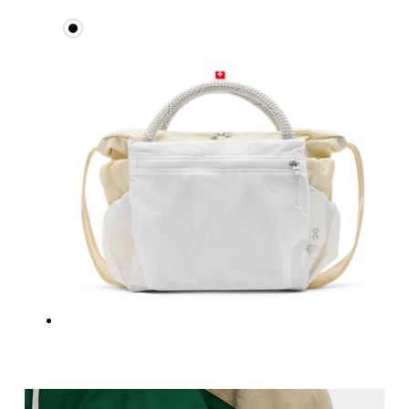
Measure around the fullest part across bust point
Waist
Measure around the natural waistline, which is th
Hip
Measure around the fullest part of the hip.