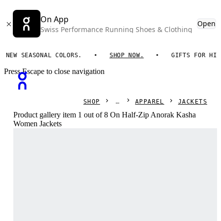
On App
Open
Swiss Performance Running Shoes & Clothing
W SEASONAL COLORS.
SHOP NOW.
GIFTS FOR HIM. O
Press Escape to close navigation
SHOP
APPAREL
JACKETS
Product gallery item 1 out of 8 On Half-Zip Anorak Kasha
Women Jackets