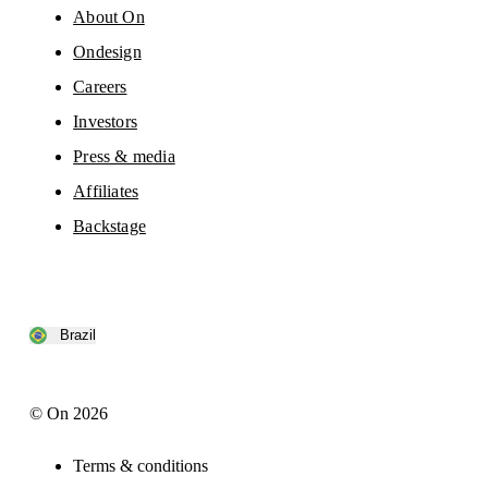
About On
Ondesign
Careers
Investors
Press & media
Affiliates
Backstage
Brazil
© On 2026
Terms & conditions