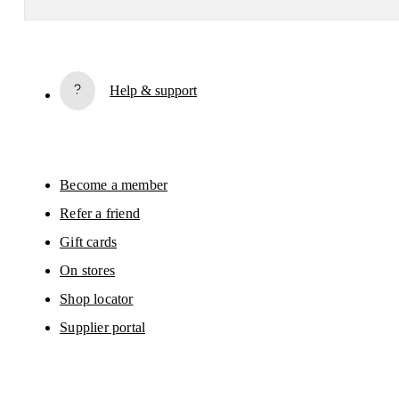
Subscribe
Help & support
By continuing, you accept our privacy policy. Your personal data will be 
passed on to On AG so we can contact you about our products and send you
surveys via e-mail. Data processing and the statistical analysis of the data 
will be carried out by our service providers, Sailthru (USA) and Braze (USA).
You can unsubscribe at any time by using the unsubscribe link in each e-mail
Please visit the 
On Group Privacy Notice
 for more information.
Become a member
Refer a friend
Gift cards
On stores
Shop locator
Supplier portal