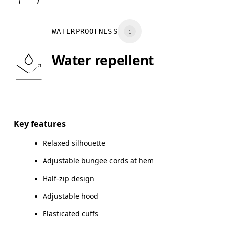
Vietnam
BUST
82
83 — 88
8
WATERPROOFNESS
WAIST
67
68 — 73
7
Water repellent
HIP
90
91 — 96
97
Drag horizontally to see more
Key features
Relaxed silhouette
How to measure
Adjustable bungee cords at hem
Half-zip design
Adjustable hood
Elasticated cuffs