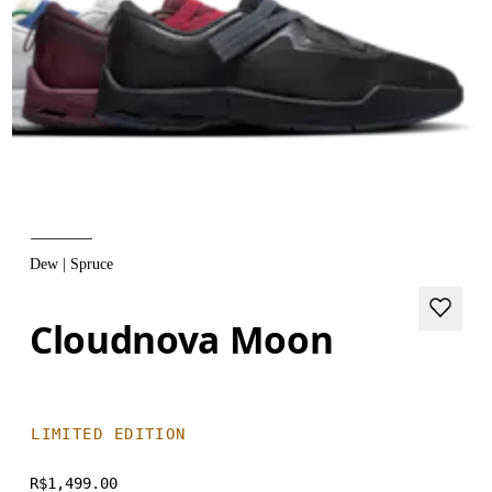
Dew | Spruce
Cloudnova Moon
LIMITED EDITION
R$1,499.00