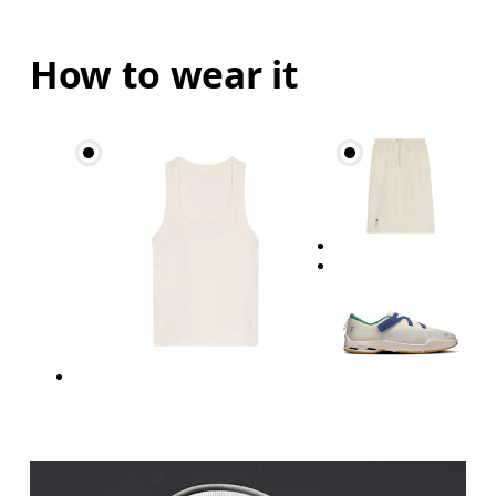
How to wear it