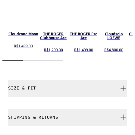
Cloudzone Moon
THE ROGER
THE ROGER Pro
Cloudsolo
Cl
Clubhouse Ace
Ace
LOEWE
R$1,499.00
R$1,299.00
R$1,499.00
R$4,800.00
SIZE & FIT
True to size.
SHIPPING & RETURNS