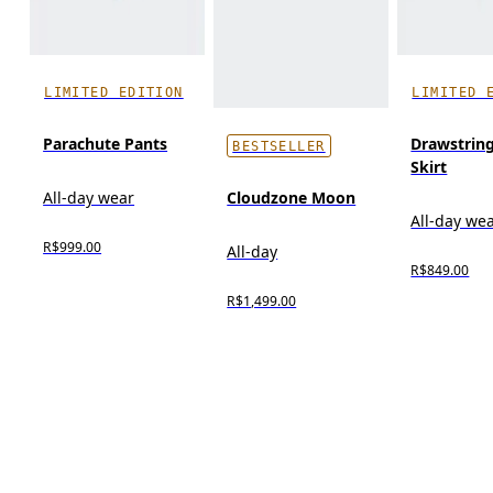
LIMITED EDITION
LIMITED 
Parachute Pants
Drawstring
BESTSELLER
Skirt
Cloudzone Moon
All-day wear
All-day we
R$999.00
All-day
R$849.00
R$1,499.00