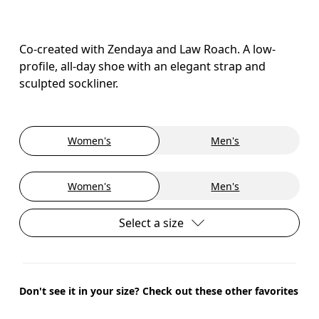
Co-created with Zendaya and Law Roach. A low-
profile, all-day shoe with an elegant strap and
sculpted sockliner.
Women's
Men's
Women's
Men's
Select a size
Don't see it in your size? Check out these other favorites