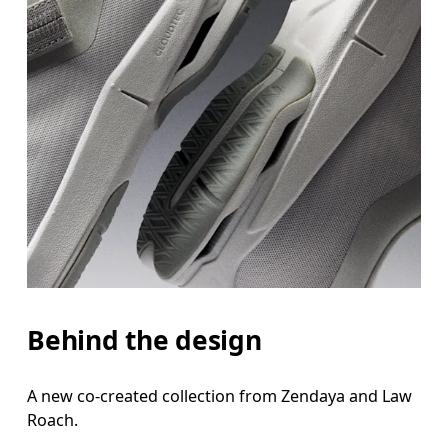
Behind the design
A new co-created collection from Zendaya and Law
Roach.