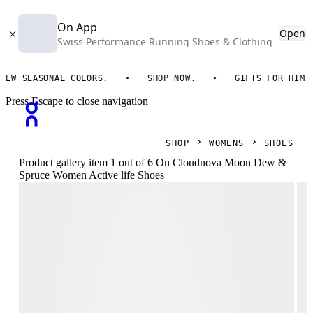
On App
Open
Swiss Performance Running Shoes & Clothing
ASONAL COLORS.
SHOP NOW.
GIFTS FOR HIM. ON ESS
Press Escape to close navigation
SHOP
WOMENS
SHOES
Product gallery item 1 out of 6 On Cloudnova Moon Dew &
Spruce Women Active life Shoes