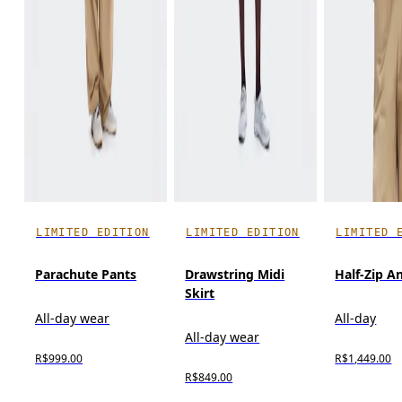
LIMITED EDITION
LIMITED EDITION
LIMITED 
Parachute Pants
Drawstring Midi
Half-Zip A
Skirt
All-day wear
All-day
All-day wear
R$999.00
R$1,449.00
R$849.00