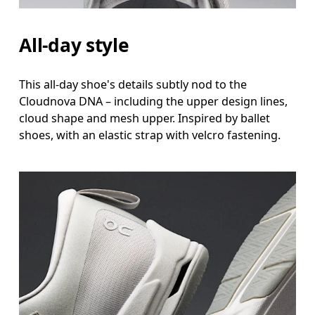
All-day style
This all-day shoe's details subtly nod to the
Cloudnova DNA – including the upper design lines,
cloud shape and mesh upper. Inspired by ballet
shoes, with an elastic strap with velcro fastening.