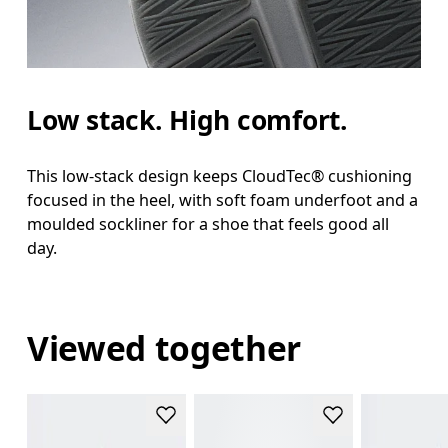
Low stack. High comfort.
This low-stack design keeps CloudTec® cushioning
focused in the heel, with soft foam underfoot and a
moulded sockliner for a shoe that feels good all
day.
Viewed together