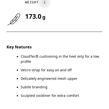
WEIGHT
173.0
g
Key features
CloudTec® cushioning in the heel only for a low
profile
Velcro strap for easy on and off
Delicately engineered mesh upper
Subtle branding
Sculpted sockliner for extra comfort