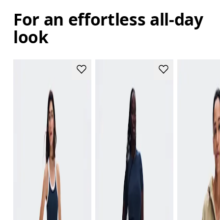
For an effortless all-day
look