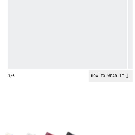
1/6
HOW TO WEAR IT