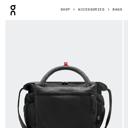
Press Escape to close navigation
SHOP
ACCESSORIES
BAGS
Product gallery item 1 out of 7 On Track Pack Mini Elite Bl