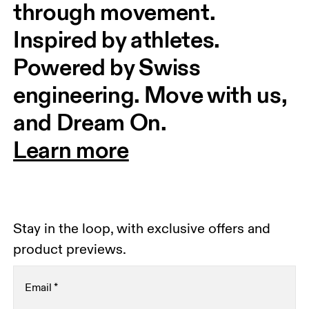
through movement. 
Inspired by athletes. 
Powered by Swiss 
engineering. Move with us, 
and Dream On.
Learn more
Stay in the loop, with exclusive offers and
product previews.
Email
*