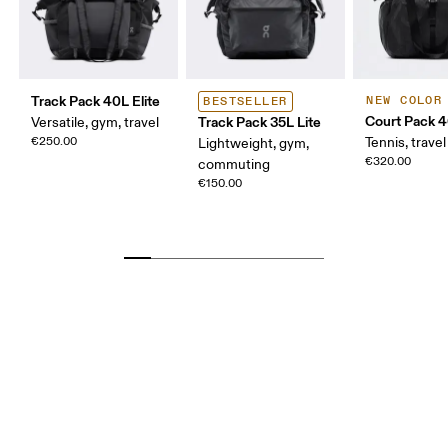
Track Pack 40L Elite
NEW COLOR
BESTSELLER
Court Pack 
Track Pack 35L Lite
Versatile, gym, travel
€250.00
Tennis, travel
Lightweight, gym,
€320.00
commuting
€150.00