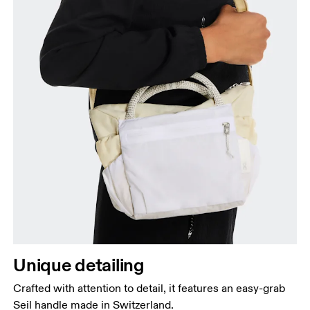
Unique detailing
Crafted with attention to detail, it features an easy-grab
Seil handle made in Switzerland.