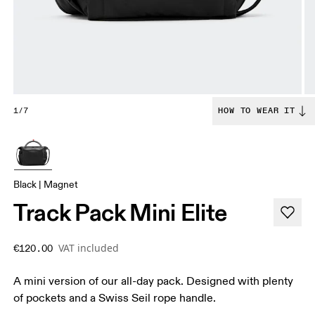
1/7
HOW TO WEAR IT
Black | Magnet
Track Pack Mini Elite
VAT included
€120.00
A mini version of our all-day pack. Designed with plenty
of pockets and a Swiss Seil rope handle.