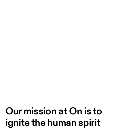
Our mission at On is to 
ignite the human spirit 