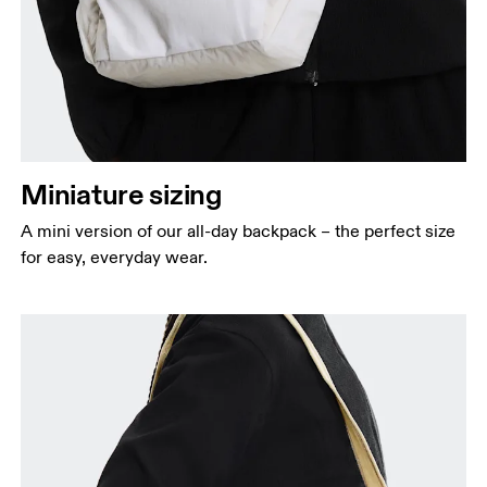
Miniature sizing
A mini version of our all-day backpack – the perfect size
for easy, everyday wear.