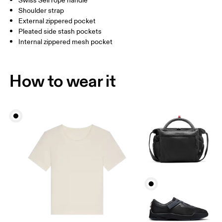
Swiss Seil rope handle
Vietnam
Shoulder strap
External zippered pocket
Pleated side stash pockets
Internal zippered mesh pocket
How to wear it