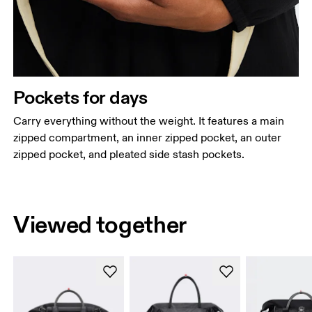
Pockets for days
Carry everything without the weight. It features a main
zipped compartment, an inner zipped pocket, an outer
zipped pocket, and pleated side stash pockets.
Viewed together