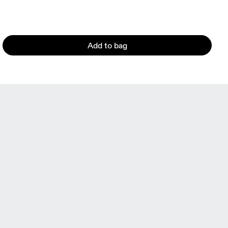
Add to bag