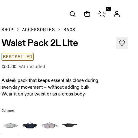
AI
SHOP
ACCESSORIES
BAGS
Waist Pack 2L Lite
BESTSELLER
VAT included
€50.00
A sleek pack that keeps essentials close during
everyday movement – without adding bulk.
Wear it on your waist or as a cross body.
Glacier