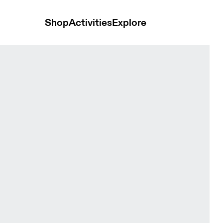
Shop
Activities
Explore
acier Unisex Bags