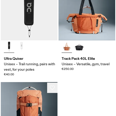
Ultra Quiver
Track Pack 40L Elite
Unisex – Trail running, pairs with
Unisex – Versatile, gym, travel
€250.00
vest, for your poles
€40.00