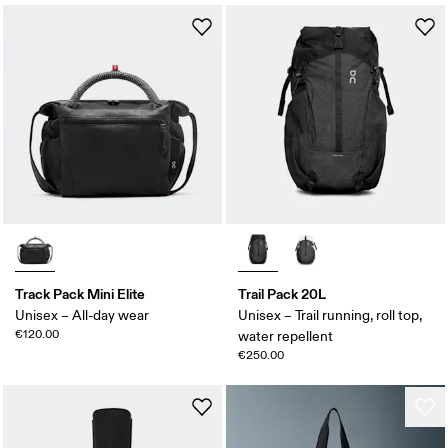
Track Pack Mini Elite
Trail Pack 20L
Unisex – All-day wear
Unisex – Trail running, roll top,
€120.00
water repellent
€250.00