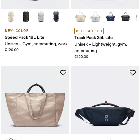
NEW COLOR
BESTSELLER
Speed Pack 18L Lite
Track Pack 35L Lite
Unisex – Gym, commuting, work
Unisex – Lightweight, gym,
€120.00
commuting
€150.00