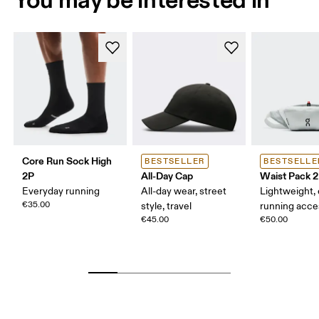
Core Run Sock High
BESTSELLER
BESTSELLE
2P
All-Day Cap
Waist Pack 2
Everyday running
All-day wear, street
Lightweight,
€35.00
style, travel
running acce
€45.00
€50.00