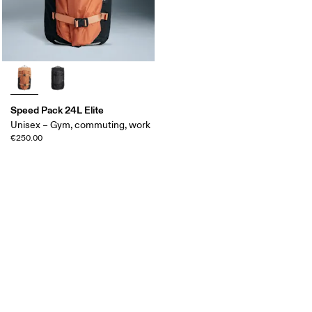
Speed Pack 24L Elite
Unisex – Gym, commuting, work
€250.00