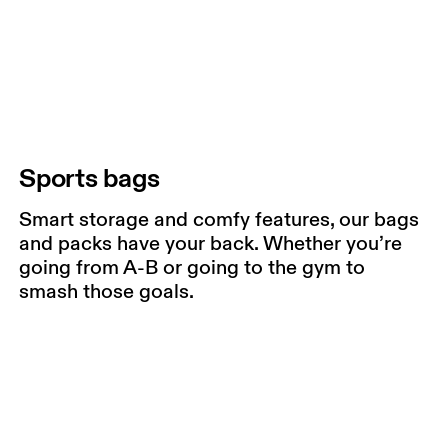
Sports bags
Smart storage and comfy features, our bags
and packs have your back. Whether you’re
going from A-B or going to the gym to
smash those goals.