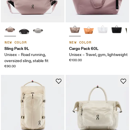
NEW COLOR
NEW COLOR
Sling Pack 9L
Cargo Pack 60L
Unisex – Road running,
Unisex – Travel, gym, lightweight
€100.00
oversized sling, stable fit
€90.00