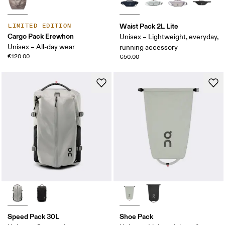
Waist Pack 2L Lite
LIMITED EDITION
Cargo Pack Erewhon
Unisex – Lightweight, everyday,
Unisex – All-day wear
running accessory
€120.00
€50.00
Speed Pack 30L
Shoe Pack