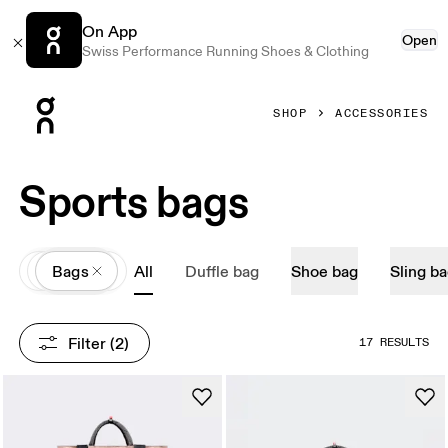
On App
Open
Swiss Performance Running Shoes & Clothing
Press Escape to close navigation
SHOP
ACCESSORIES
Sports bags
All
Accessories
Bags
All
Duffle bag
Shoe bag
Sling b
Filter
 (2)
17 RESULTS