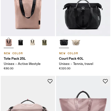
NEW COLOR
NEW COLOR
Tote Pack 25L
Court Pack 40L
Unisex – Active lifestyle
Unisex – Tennis, travel
€80.00
€320.00