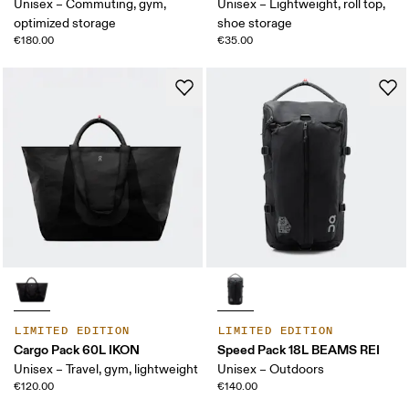
Unisex – Commuting, gym,
Unisex – Lightweight, roll top,
optimized storage
shoe storage
€180.00
€35.00
LIMITED EDITION
LIMITED EDITION
Cargo Pack 60L IKON
Speed Pack 18L BEAMS REI
Unisex – Travel, gym, lightweight
Unisex – Outdoors
€120.00
€140.00