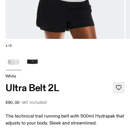
1/8
White
Ultra Belt 2L
VAT included
€90.00
The technical trail running belt with 500ml Hydrapak that
adjusts to your body. Sleek and streamlined.