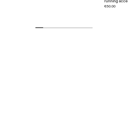
running acce
€50.00