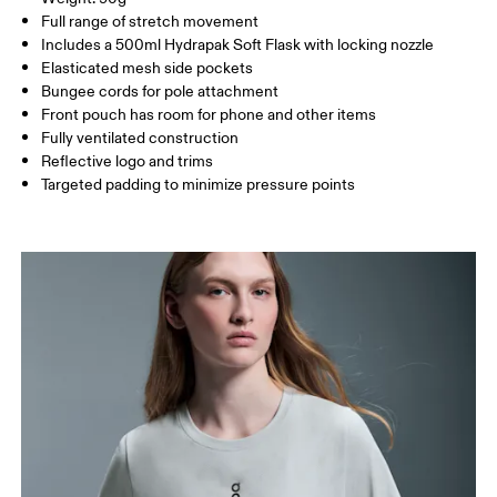
HIP
88 — 94
95 — 101
102
Country of origin
Full range of stretch movement
Includes a 500ml Hydrapak Soft Flask with locking nozzle
Vietnam
Elasticated mesh side pockets
Drag horizontally to see more
Bungee cords for pole attachment
Front pouch has room for phone and other items
Fully ventilated construction
How to measure
Reflective logo and trims
Targeted padding to minimize pressure points