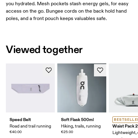
you hydrated. Mesh pockets stash energy gels, for easy
access on the go. Bungee cords on the back hold hand
poles, and a front pouch keeps valuables safe.
Viewed together
Speed Belt
Soft Flask 500ml
BESTSELLE
Waist Pack 2
Road and trail running
Hiking, trails, running
€40.00
€25.00
Lightweight,