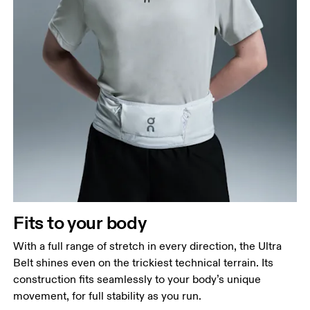
Hip
Measure around the fullest part of the hip.
Fits to your body
With a full range of stretch in every direction, the Ultra
Belt shines even on the trickiest technical terrain. Its
construction fits seamlessly to your body’s unique
movement, for full stability as you run.