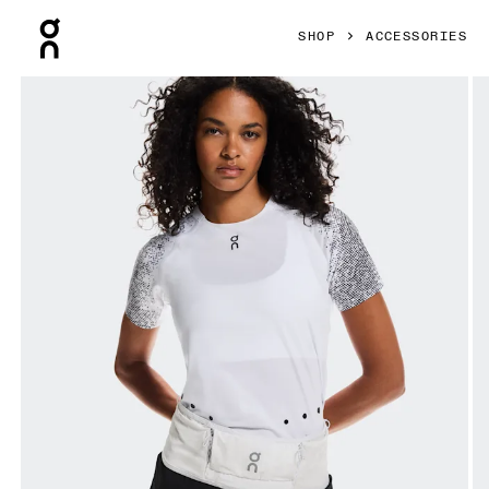
Press Escape to close navigation
SHOP
ACCESSORIES
Product gallery item 1 out of 8 On Ultra Belt 2L White Unisex