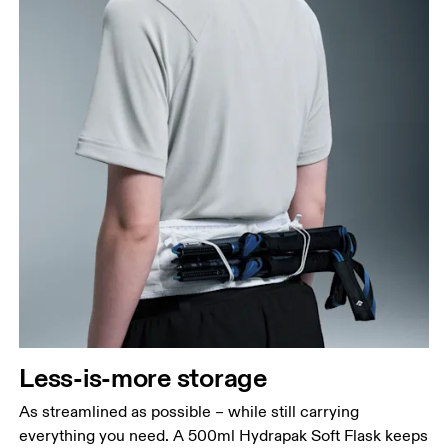
Less-is-more storage
As streamlined as possible – while still carrying
everything you need. A 500ml Hydrapak Soft Flask keeps