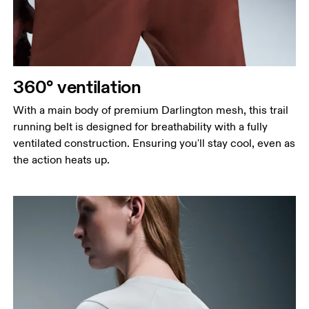
360° ventilation
With a main body of premium Darlington mesh, this trail
running belt is designed for breathability with a fully
ventilated construction. Ensuring you'll stay cool, even as
the action heats up.