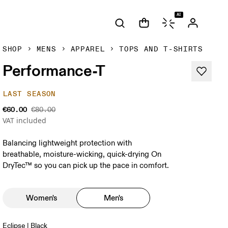
AI
SHOP
MENS
APPAREL
TOPS AND T-SHIRTS
Performance-T
LAST SEASON
€60.00
€80.00
VAT included
Balancing lightweight protection with
breathable, moisture-wicking, quick-drying On
DryTec™ so you can pick up the pace in comfort.
Women's
Men's
Eclipse | Black