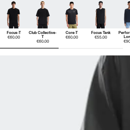
Focus-T
Club Collective-
Core-T
Focus Tank
Perfo
T
Lon
€60.00
€60.00
€55.00
€60.00
€90