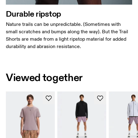
Durable ripstop
Nature trails can be unpredictable. (Sometimes with
small scratches and bumps along the way). But the Trail
Shorts are made from a light ripstop material for added
durability and abrasion resistance.
Viewed together