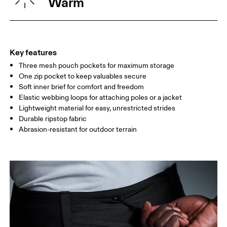
Warm
Country of origin
XS
S
Vietnam
SIZE GUIDE - MENS APPAREL
WAIST
75
76 — 82
83
Key features
HIP
89
90 — 95
96 
Three mesh pouch pockets for maximum storage
One zip pocket to keep valuables secure
THIGH
54.5
56
5
Soft inner brief for comfort and freedom
Elastic webbing loops for attaching poles or a jacket
Lightweight material for easy, unrestricted strides
Drag horizontally to see more
Durable ripstop fabric
Abrasion-resistant for outdoor terrain
Inseam (size M): 10.5 cm
How to measure