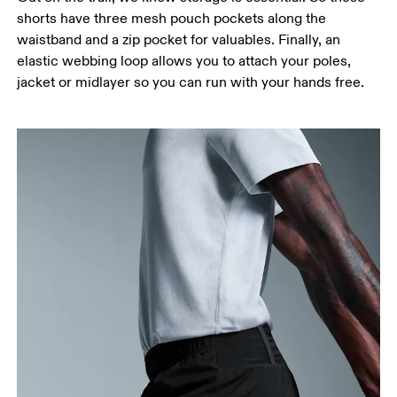
Measure around the fullest part of the hip.
shorts have three mesh pouch pockets along the
Thigh
waistband and a zip pocket for valuables. Finally, an
Stand with feet shoulder-width apart. Measure
elastic webbing loop allows you to attach your poles,
around the fullest part of the thigh.
jacket or midlayer so you can run with your hands free.
Inseam
Stand with feet slightly apart, legs straight.
Measure from the top of your inside leg down to
your ankle.