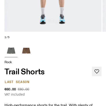
1/5
Rock
Trail Shorts
LAST SEASON
€60.00
€80.00
VAT included
High-performance shorts for the trail. With plenty of