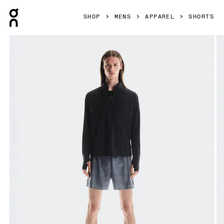
Press Escape to close navigation
SHOP
MENS
APPAREL
SHORTS
Product gallery item 1 out of 5 On Trail Shorts Rock Men Sho