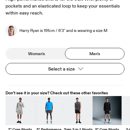
pockets and an elasticated loop to keep your essentials
within easy reach.
Harry Ryan is 191cm / 6'3" and is wearing a size M
Women's
Men's
Select a size
Don't see it in your size? Check out these other favorites
7" Core Shorts
5" Performance
Train 2-in-1 Shorts
5" Core Shorts
2-