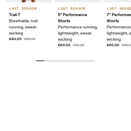
LAST SEASON
LAST SEASON
LAST SEAS
Trail-T
5" Performance
7" Performa
Shorts
Shorts
Breathable, trail
running, sweat-
Performance running,
Performance 
wicking
lightweight, sweat-
lightweight, 
€40.00
€60.00
wicking
wicking
€60.00
€60.00
€80.00
€80.