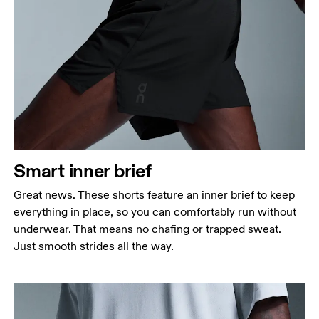
Smart inner brief
Great news. These shorts feature an inner brief to keep
everything in place, so you can comfortably run without
underwear. That means no chafing or trapped sweat.
Just smooth strides all the way.