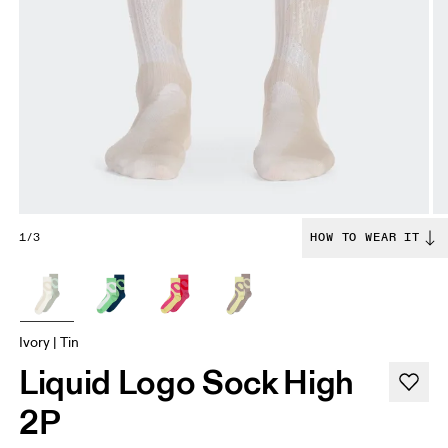
1/3
HOW TO WEAR IT
Ivory | Tin
Liquid Logo Sock High
2P