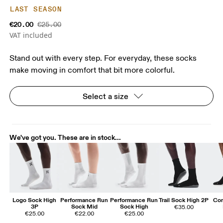
LAST SEASON
€20.00
€25.00
VAT included
Stand out with every step. For everyday, these socks
make moving in comfort that bit more colorful.
Select a size
We've got you. These are in stock...
Logo Sock High
Performance Run
Performance Run
Trail Sock High 2P
Cor
3P
Sock Mid
Sock High
€35.00
€25.00
€22.00
€25.00