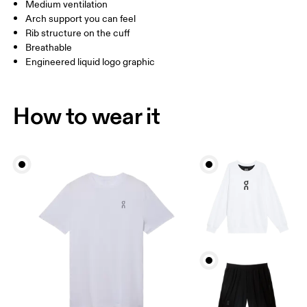
UK
3 — 5.5
6 — 8.5
9 —
Medium ventilation
Arch support you can feel
JP
22 — 24.5
25 — 27
28
Rib structure on the cuff
Breathable
Engineered liquid logo graphic
BR
33 — 36
37 — 40
41
Drag horizontally to see more
How to wear it