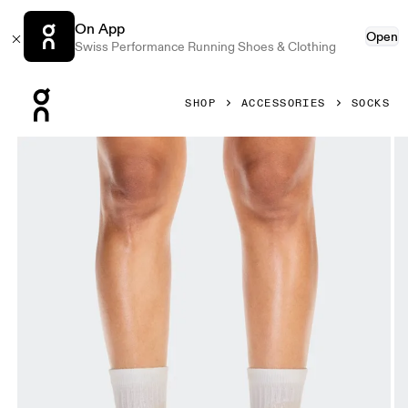
On App
Open
Swiss Performance Running Shoes & Clothing
Press Escape to close navigation
SHOP
ACCESSORIES
SOCKS
Product gallery item 1 out of 3 On Liquid Logo Sock High 2P