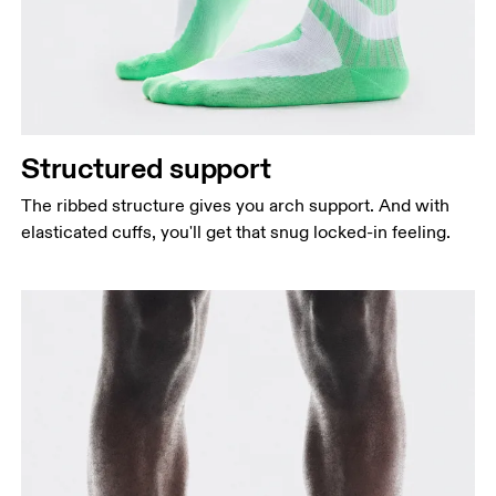
Structured support
The ribbed structure gives you arch support. And with
elasticated cuffs, you'll get that snug locked-in feeling.