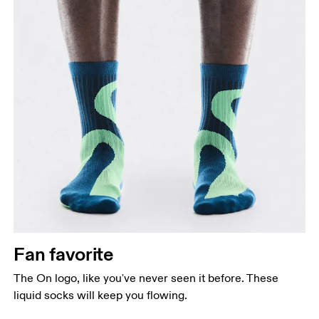
Fan favorite
The On logo, like you've never seen it before. These
liquid socks will keep you flowing.