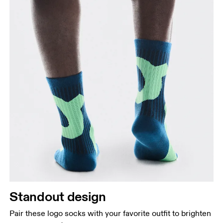
Standout design
Pair these logo socks with your favorite outfit to brighten