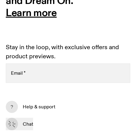
and Dream On.
Learn more
Stay in the loop, with exclusive offers and
product previews.
Email
*
Receive personalized content across digital media
platforms based on your interactions with On.
Help & support
Read more
Chat
Subscribe