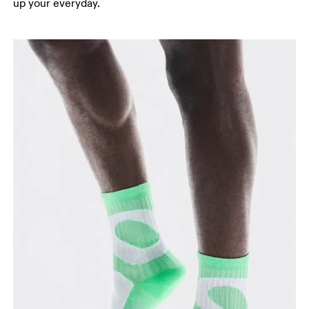
up your everyday.