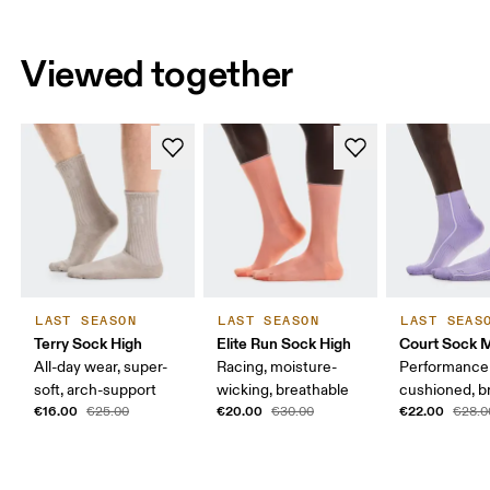
Viewed together
LAST SEASON
LAST SEASON
LAST SEAS
Terry Sock High
Elite Run Sock High
Court Sock 
All-day wear, super-
Racing, moisture-
Performance 
soft, arch-support
wicking, breathable
cushioned, b
€16.00
€20.00
€22.00
€25.00
€30.00
€28.0