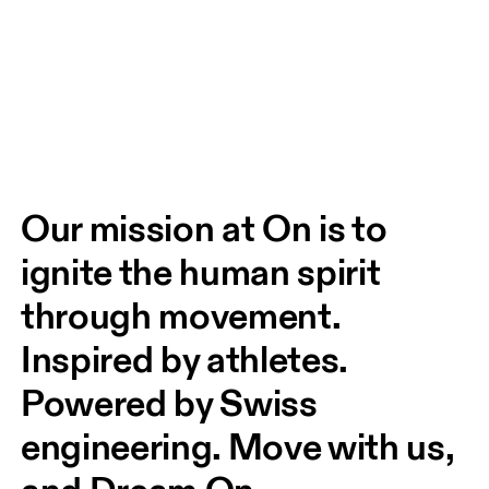
Our mission at On is to 
ignite the human spirit 
through movement. 
Inspired by athletes. 
Powered by Swiss 
engineering. Move with us, 