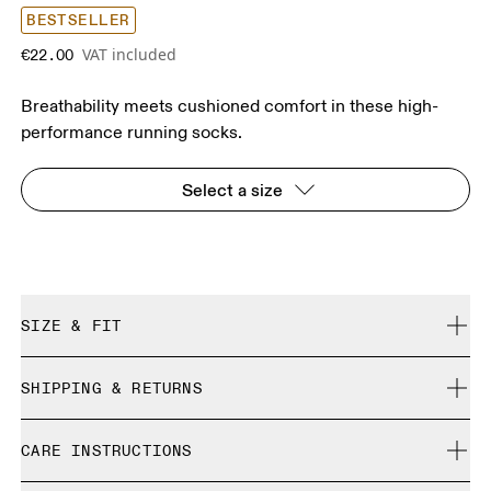
BESTSELLER
VAT included
€22.00
Breathability meets cushioned comfort in these high-
performance running socks.
Select a size
SIZE & FIT
True to size.
SHIPPING & RETURNS
Free shipping on all orders over 35 €
Size Guide - Unisex Socks
CARE INSTRUCTIONS
Free returns within 30 days
Limited editions and last-season items can only be