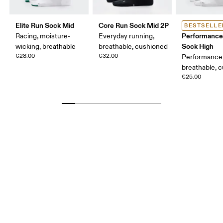
Elite Run Sock Mid
Core Run Sock Mid 2P
BESTSELLE
Performance
Racing, moisture-
Everyday running,
Sock High
wicking, breathable
breathable, cushioned
€28.00
€32.00
Performance 
breathable, 
€25.00