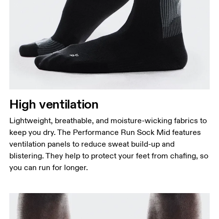
High ventilation
Lightweight, breathable, and moisture-wicking fabrics to
keep you dry. The Performance Run Sock Mid features
ventilation panels to reduce sweat build-up and
blistering. They help to protect your feet from chafing, so
you can run for longer.