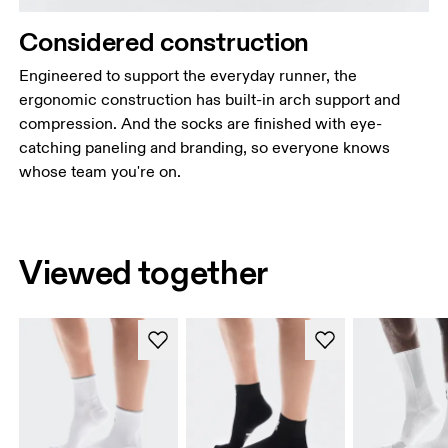
Considered construction
Engineered to support the everyday runner, the
ergonomic construction has built-in arch support and
compression. And the socks are finished with eye-
catching paneling and branding, so everyone knows
whose team you're on.
Viewed together