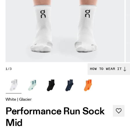
1/3
HOW TO WEAR IT
White | Glacier
Performance Run Sock
Mid