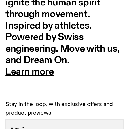
ignite the human spirit 
through movement. 
Inspired by athletes. 
Powered by Swiss 
engineering. Move with us, 
and Dream On.
Learn more
Stay in the loop, with exclusive offers and
product previews.
Email
*