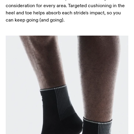
consideration for every area. Targeted cushioning in the
heel and toe helps absorb each stride's impact, so you
can keep going (and going).