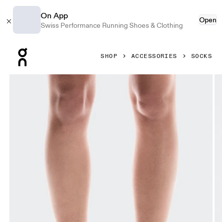
On App
Open
Swiss Performance Running Shoes & Clothing
Press Escape to close navigation
SHOP
ACCESSORIES
SOCKS
Product gallery item 1 out of 3 On Performance Run Sock M