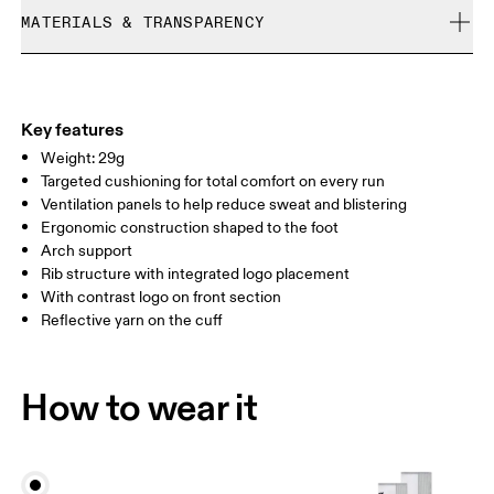
Cold machine wash
refunded, but are not exchangeable due to limited stock
MATERIALS & TRANSPARENCY
XS
S
Do not bleach
Do not dry clean
SIZE GUIDE - UNISEX SOCKS
Materials
EU
35 — 38.5
39 — 42.5
43
Do not iron
54% Polyamide (Recycled), 38% Polyamide, 7% Elastane, 1%
WOMEN US
W 4 — 7.5
W 8 — 10.5
Polyester
Key features
Country of origin
Weight: 29g
MEN US
M 7 — 9
M 9.5
Targeted cushioning for total comfort on every run
Slovenia
Ventilation panels to help reduce sweat and blistering
UK
3 — 5.5
6 — 8.5
9 —
Ergonomic construction shaped to the foot
Arch support
JP
22 — 24.5
25 — 27
28
Rib structure with integrated logo placement
With contrast logo on front section
Reflective yarn on the cuff
BR
33 — 36
37 — 40
41
Drag horizontally to see more
How to wear it