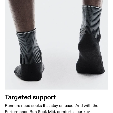
Targeted support
Runners need socks that stay on pace. And with the
Performance Run Sock Mid, comfort is our key