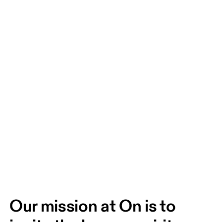
Our mission at On is to 