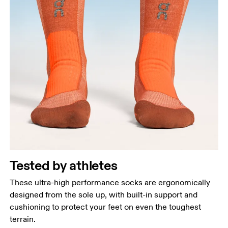
Tested by athletes
These ultra-high performance socks are ergonomically
designed from the sole up, with built-in support and
cushioning to protect your feet on even the toughest
terrain.