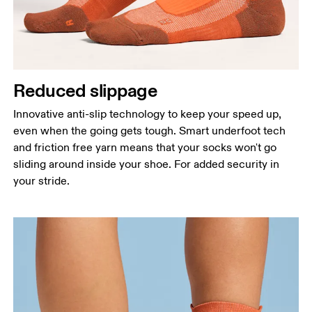
Reduced slippage
Innovative anti-slip technology to keep your speed up,
even when the going gets tough. Smart underfoot tech
and friction free yarn means that your socks won't go
sliding around inside your shoe. For added security in
your stride.