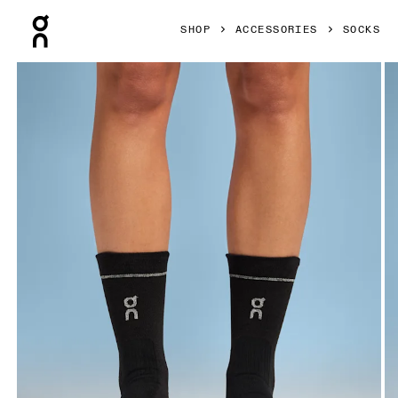
Press Escape to close navigation
SHOP
ACCESSORIES
SOCKS
Product gallery item 1 out of 3 On Merino Ultra Sock Black 