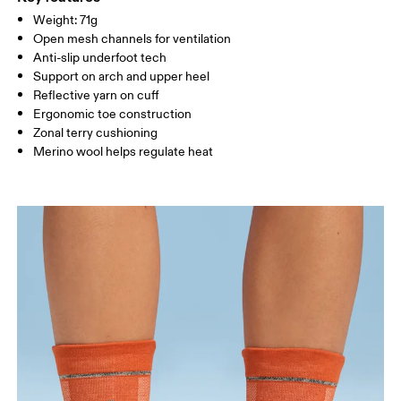
Country of origin
Weight: 71g
MEN US
M 8
Open mesh channels for ventilation
Turkey
Anti-slip underfoot tech
UK
2.5 — 4
5 — 6.5
7
Support on arch and upper heel
Reflective yarn on cuff
JP
21 — 23
24 — 25.5
26 
Ergonomic toe construction
Zonal terry cushioning
Merino wool helps regulate heat
BR
33 — 35
36 — 38
39
Drag horizontally to see more