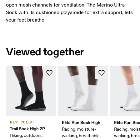
open mesh channels for ventilation. The Merino Ultra
Sock with its cushioned polyamide for extra support, lets
your feet breathe.
Viewed together
Elite Run Sock High
Elite Run So
NEW COLOR
Trail Sock High 2P
Racing, moisture-
Racing, mois
Hiking, outdoors,
wicking, breathable
wicking, bre