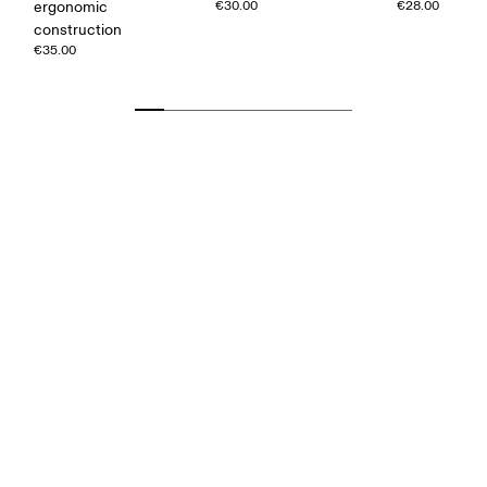
ergonomic
€30.00
€28.00
construction
€35.00