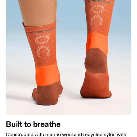
Built to breathe
Constructed with merino wool and recycled nylon with