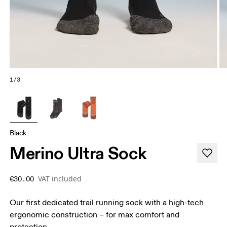
1/3
Black
Merino Ultra Sock
VAT included
€30.00
Our first dedicated trail running sock with a high-tech
ergonomic construction – for max comfort and