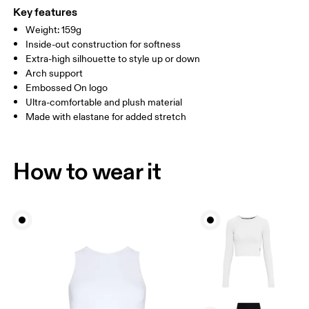
WOMEN US
W 4 — 7.5
W 8 — 10.5
(Recycled) 1% Elastane
Key features
Country of origin
Weight: 159g
MEN US
M 7 — 9
M 9.5
Inside-out construction for softness
Turkey
Extra-high silhouette to style up or down
UK
3 — 5.5
6 — 8.5
9 —
Arch support
Embossed On logo
JP
22 — 24.5
25 — 27
28
Ultra-comfortable and plush material
Made with elastane for added stretch
BR
33 — 36
37 — 40
41
How to wear it
Drag horizontally to see more