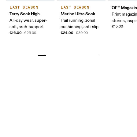
OFF Magazi
LAST SEASON
LAST SEASON
Terry Sock High
Merino Ultra Sock
Print magazin
All-day wear, super-
Trail running, zonal
stories, inspi
soft, arch-support
cushioning, anti-slip
€15.00
€16.00
€24.00
€25.00
€30.00