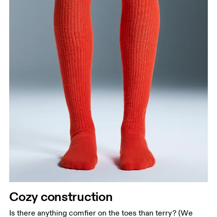
Cozy construction
Is there anything comfier on the toes than terry? (We