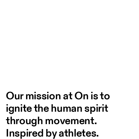
Our mission at On is to 
ignite the human spirit 
through movement. 
Inspired by athletes. 