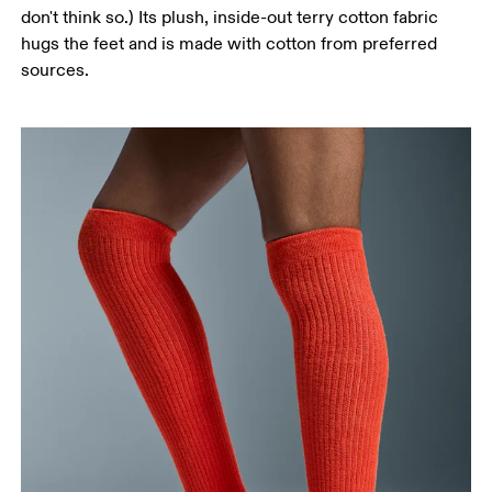
don't think so.) Its plush, inside-out terry cotton fabric
hugs the feet and is made with cotton from preferred
sources.