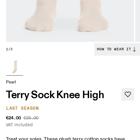
1/3
HOW TO WEAR IT
Pearl
Terry Sock Knee High
LAST SEASON
€24.00
€35.00
VAT included
Treat your soles. These plush terry cotton socks have