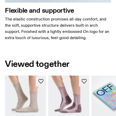
Flexible and supportive
The elastic construction promises all-day comfort, and
the soft, supportive structure delivers built-in arch
support. Finished with a lightly embossed On logo for an
extra touch of luxurious, feel-good detailing.
Viewed together