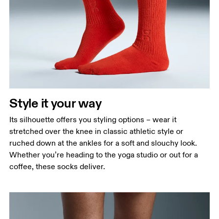
Style it your way
Its silhouette offers you styling options – wear it
stretched over the knee in classic athletic style or
ruched down at the ankles for a soft and slouchy look.
Whether you’re heading to the yoga studio or out for a
coffee, these socks deliver.