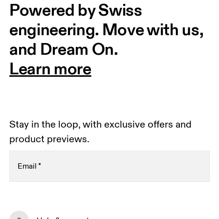
Powered by Swiss 
engineering. Move with us, 
and Dream On.
Learn more
Stay in the loop, with exclusive offers and
product previews.
Email
*
Receive personalized content across digital media
platforms based on your interactions with On.