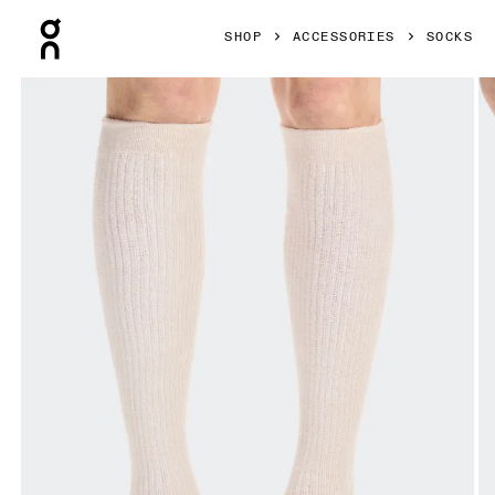
Press Escape to close navigation
SHOP
ACCESSORIES
SOCKS
Product gallery item 1 out of 3 On Terry Sock Knee High Pea