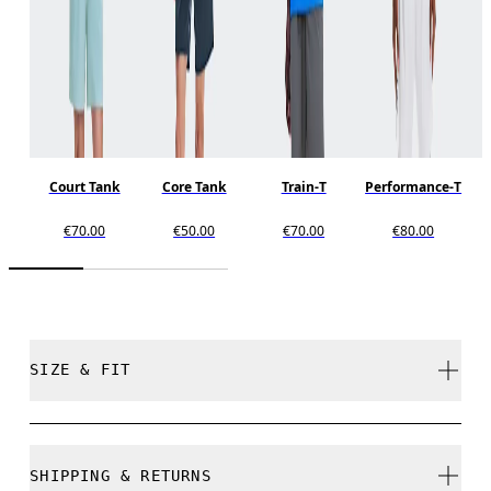
Court Tank
Core Tank
Train-T
Performance-T
€70.00
€50.00
€70.00
€80.00
SIZE & FIT
Regular. True to size.
SHIPPING & RETURNS