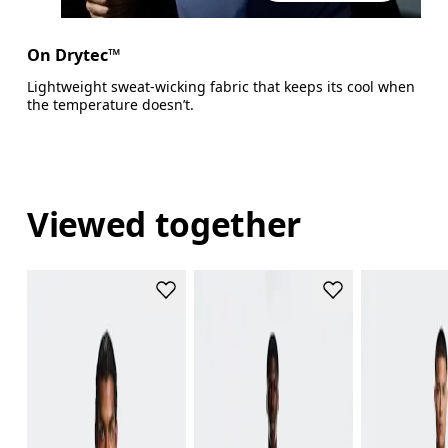
On Drytec™
Lightweight sweat-wicking fabric that keeps its cool when
the temperature doesn’t.
Viewed together