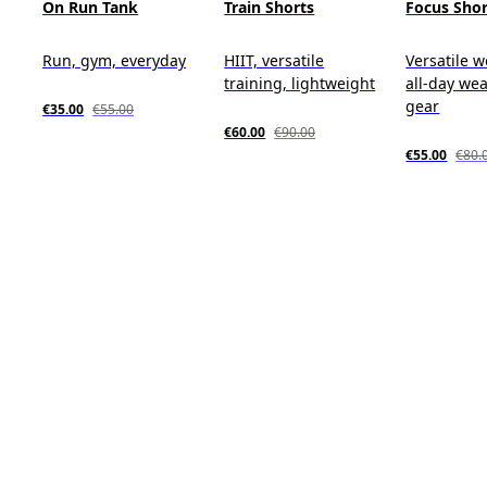
On Run Tank
Train Shorts
Focus Shor
Run, gym, everyday
HIIT, versatile
Versatile w
training, lightweight
all-day wea
gear
€35.00
€55.00
€60.00
€90.00
€55.00
€80.