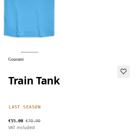
Gourami
Train Tank
LAST SEASON
€55.00
€70.00
VAT included