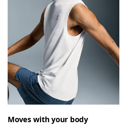
Moves with your body