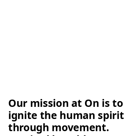
Our mission at On is to 
ignite the human spirit 
through movement. 