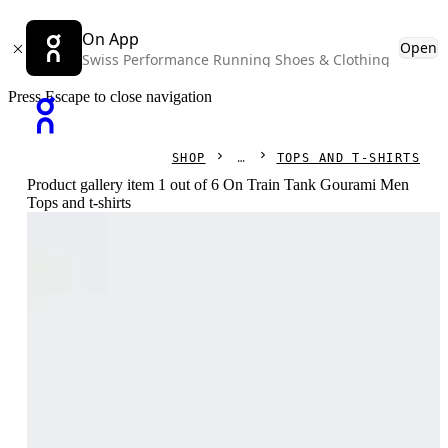
On App
Open
Swiss Performance Running Shoes & Clothing
Press Escape to close navigation
SHOP
TOPS AND T-SHIRTS
Product gallery item 1 out of 6 On Train Tank Gourami Men
Tops and t-shirts