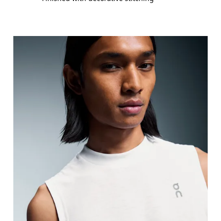
Chest
Measure around the fullest part across chest poin
Waist