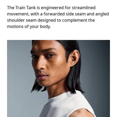
The Train Tank is engineered for streamlined
movement, with a forwarded side seam and angled
shoulder seam designed to complement the
motions of your body.