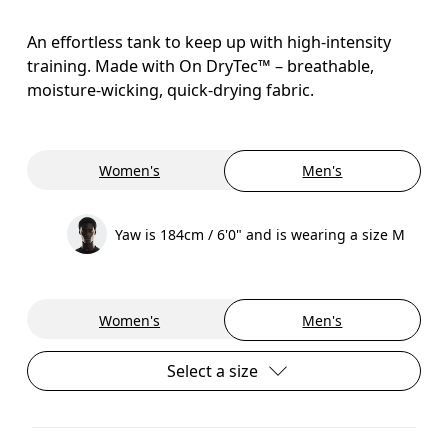
An effortless tank to keep up with high-intensity
training. Made with On DryTec™ – breathable,
moisture-wicking, quick-drying fabric.
Women's
Men's
Yaw is 184cm / 6'0" and is wearing a size M
Women's
Men's
Select a size