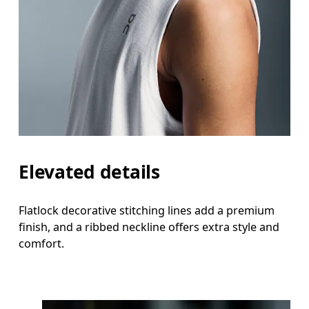
Elevated details
Flatlock decorative stitching lines add a premium
finish, and a ribbed neckline offers extra style and
comfort.