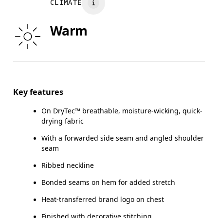
CLIMATE
WAIST
75
76 — 82
8
Warm
HIP
89
90 — 95
96
Drag horizontally to see more
Key features
On DryTec™ breathable, moisture-wicking, quick-
How to measure
drying fabric
With a forwarded side seam and angled shoulder
seam
Ribbed neckline
Bonded seams on hem for added stretch
Heat-transferred brand logo on chest
Finished with decorative stitching