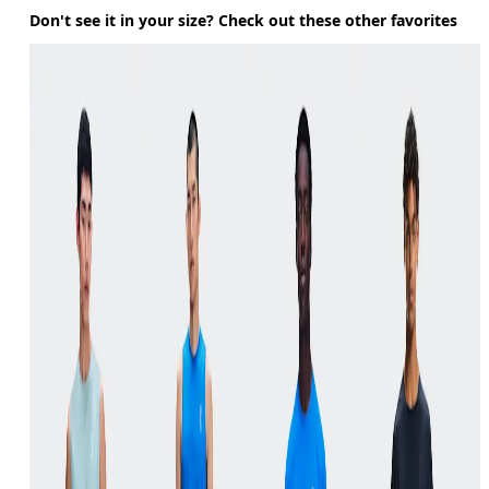
Don't see it in your size? Check out these other favorites