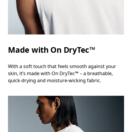
Measure around the natural waistline, which is th
Hip
Measure around the fullest part of the hip.
Made with On DryTec™
With a soft touch that feels smooth against your
skin, it’s made with On DryTec™ – a breathable,
quick-drying and moisture-wicking fabric.