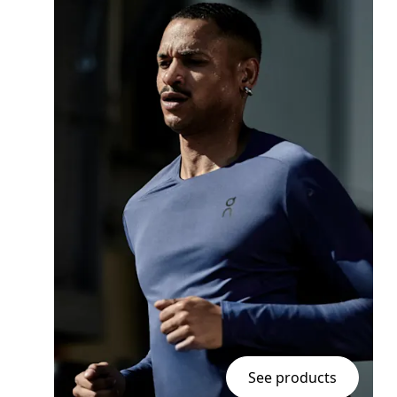
See products