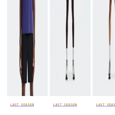
LAST SEASON
LAST SEASON
LAST SEA