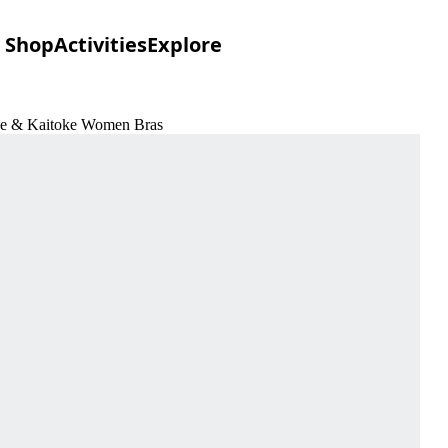
Shop
Activities
Explore
ove & Kaitoke Women Bras