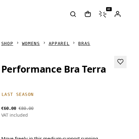
AI
SHOP
WOMENS
APPAREL
BRAS
Performance Bra Terra
LAST SEASON
€60.00
€80.00
VAT included
Move freely in this medium-support running