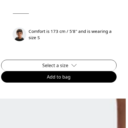
Comfort is 173 cm / 5'8" and is wearing a
size S
Select a size
Add to bag