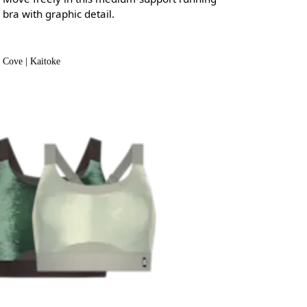
bra with graphic detail.
Cove | Kaitoke