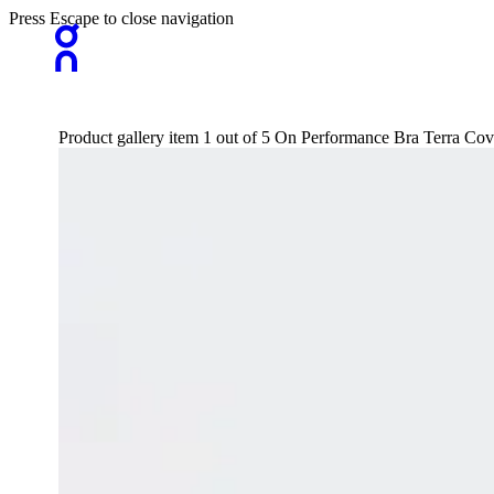
Press Escape to close navigation
Product gallery item 1 out of 5 On Performance Bra Terra C