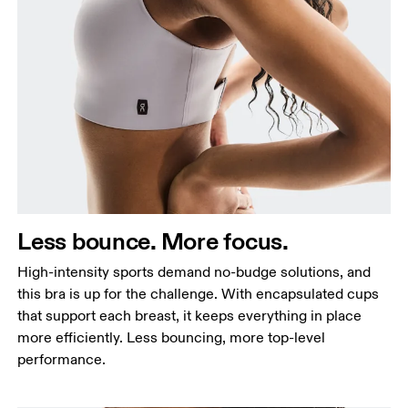
Less bounce. More focus.
High-intensity sports demand no-budge solutions, and
this bra is up for the challenge. With encapsulated cups
that support each breast, it keeps everything in place
more efficiently. Less bouncing, more top-level
performance.