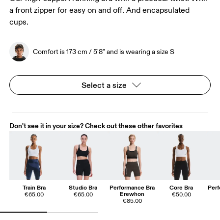
a front zipper for easy on and off. And encapsulated
cups.
Comfort is 173 cm / 5'8" and is wearing a size S
Select a size
Don't see it in your size? Check out these other favorites
Train Bra
Studio Bra
Performance Bra
Core Bra
Perf
Erewhon
€65.00
€65.00
€50.00
€85.00