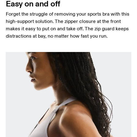
Easy on and off
Forget the struggle of removing your sports bra with this
high-support solution. The zipper closure at the front
makes it easy to put on and take off. The zip guard keeps
distractions at bay, no matter how fast you run.