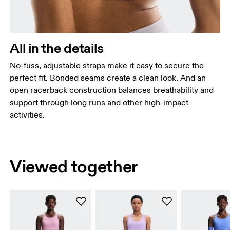
All in the details
No-fuss, adjustable straps make it easy to secure the
perfect fit. Bonded seams create a clean look. And an
open racerback construction balances breathability and
support through long runs and other high-impact
activities.
Viewed together