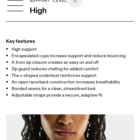
SIZE GUIDE - SPORTS BRAS
SUPPORT LEVEL
BUST
77 — 79
79 — 83
79
High
UNDERBUST
66.5 — 68.5
66.5 — 68.5
68.5
CUP SIZE
60A — 60C
60D — 60DD
65A-65C
Key features
High support
Drag horizontally to see more
Encapsulated cups increase support and reduce bouncing
A front zip closure creates an easy on and off
Zip guard reduces chafing for added comfort
How to measure
The v-shaped underbust reinforces support
An open racerback construction increases breathability
Bonded seams for a clean, streamlined look
Adjustable straps provide a secure, adaptive fit