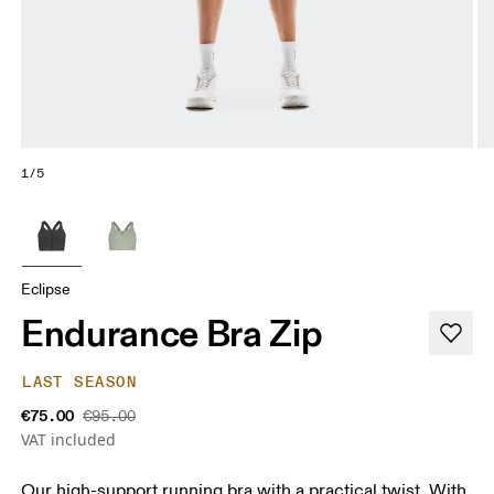
1/5
Eclipse
Endurance Bra Zip
LAST SEASON
€75.00
€95.00
VAT included
Our high-support running bra with a practical twist. With