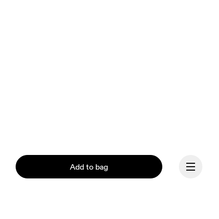
Add to bag
Our mission at On is to 