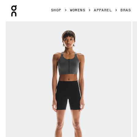
Press Escape to close navigation
SHOP
WOMENS
APPAREL
BRAS
Product gallery item 1 out of 5 On Endurance Bra Zip Eclip