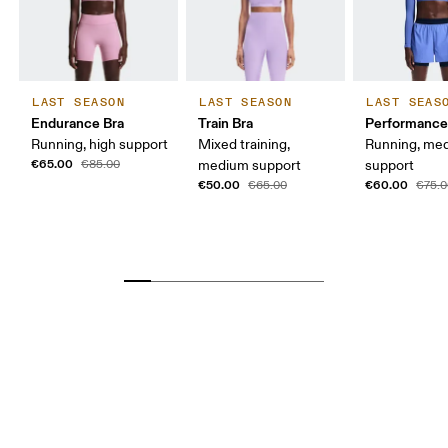
LAST SEASON
LAST SEASON
LAST SEAS
Endurance Bra
Train Bra
Performance
Running, high support
Mixed training,
Running, me
€65.00
€85.00
medium support
support
€50.00
€60.00
€65.00
€75.