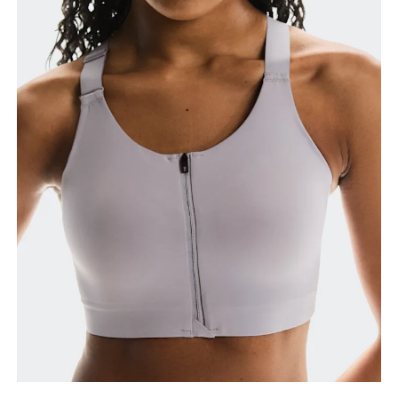
Bust
Measure around the fullest part across bust points,
keeping the tape horizontal.
Underbust
Relax and measure around the top of your ribcage,
just under your bust.