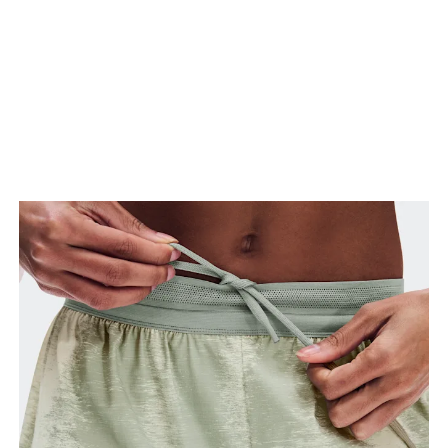
Stand with feet slightly apart, legs straight.
Measure from the top of your inside leg down to
your ankle.