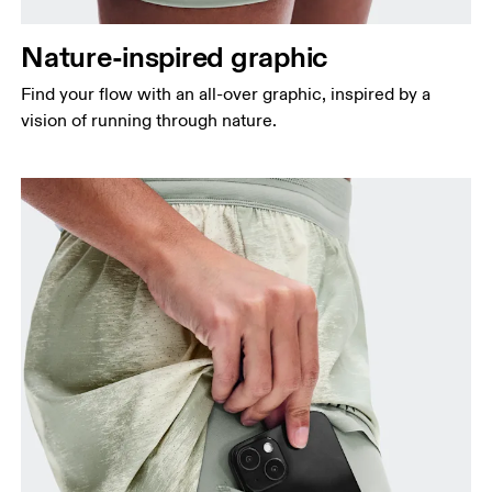
Nature-inspired graphic
Find your flow with an all-over graphic, inspired by a
vision of running through nature.