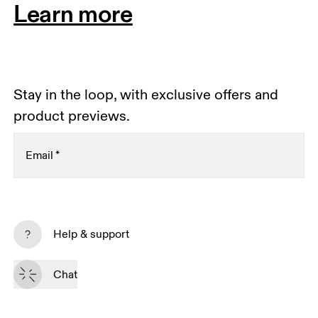
Learn more
Stay in the loop, with exclusive offers and
product previews.
Email
*
Receive personalized content across digital media
platforms based on your interactions with On.
Help & support
Read more
Chat
Subscribe