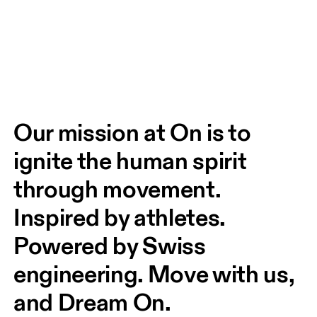
Our mission at On is to 
ignite the human spirit 
through movement. 
Inspired by athletes. 
Powered by Swiss 
engineering. Move with us, 
and Dream On.