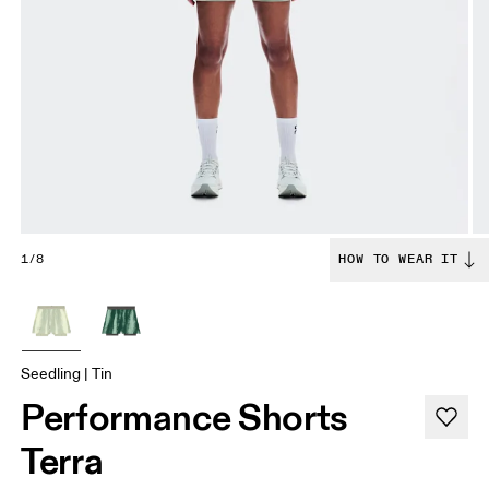
1/8
HOW TO WEAR IT
Seedling | Tin
Performance Shorts
Terra