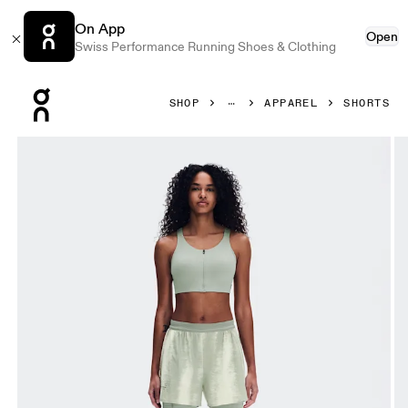
On App
Open
Swiss Performance Running Shoes & Clothing
Press Escape to close navigation
SHOP
APPAREL
SHORTS
Product gallery item 1 out of 8 On Performance Shorts Terr