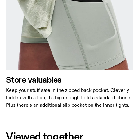
Store valuables
Keep your stuff safe in the zipped back pocket. Cleverly
hidden with a flap, it’s big enough to fit a standard phone.
Plus there’s an additional slip pocket on the inner tights.
Viewed together