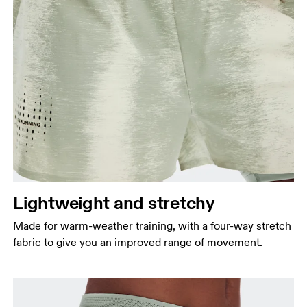
Lightweight and stretchy
Made for warm-weather training, with a four-way stretch
fabric to give you an improved range of movement.