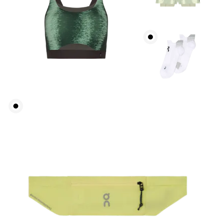
Waist
Measure around the natural waistline, which is the
narrowest part.
Hip
Measure around the fullest part of the hip.
Thigh
Stand with feet shoulder-width apart. Measure
around the fullest part of the thigh.
Inseam