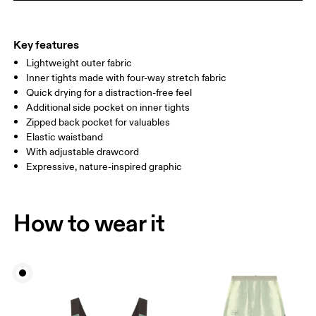
THIGH
53
55
Key features
Lightweight outer fabric
Drag horizontally to see more
Inner tights made with four-way stretch fabric
Inseam (size S): 7.62 cm
Quick drying for a distraction-free feel
Additional side pocket on inner tights
Zipped back pocket for valuables
How to measure
Elastic waistband
With adjustable drawcord
Expressive, nature-inspired graphic
How to wear it