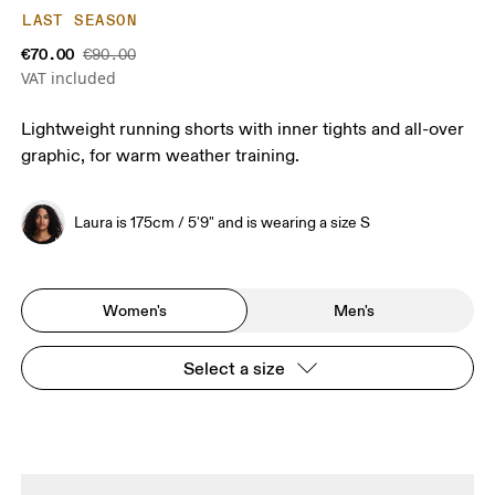
LAST SEASON
€70.00
€90.00
VAT included
Lightweight running shorts with inner tights and all-over
graphic, for warm weather training.
Laura is 175cm / 5'9" and is wearing a size S
Women's
Men's
Select a size