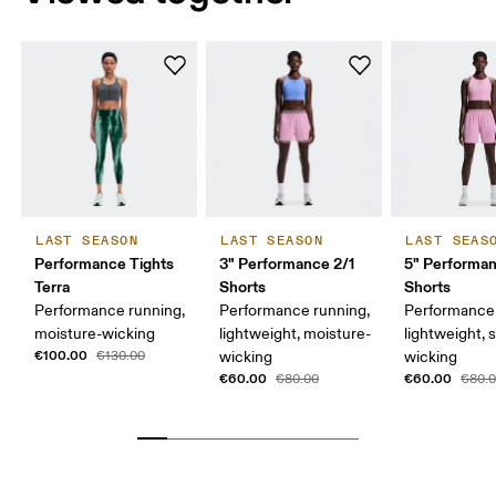
LAST SEASON
LAST SEASON
LAST SEAS
Performance Tights
3" Performance 2/1
5" Performa
Terra
Shorts
Shorts
Performance running,
Performance running,
Performance 
moisture-wicking
lightweight, moisture-
lightweight, 
€100.00
€130.00
wicking
wicking
€60.00
€60.00
€80.00
€80.