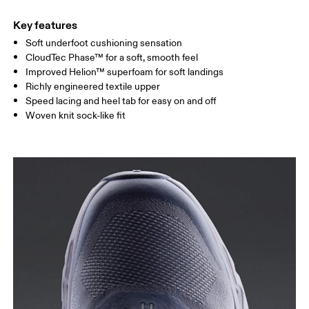
Key features
Soft underfoot cushioning sensation
CloudTec Phase™ for a soft, smooth feel
Improved Helion™ superfoam for soft landings
Richly engineered textile upper
Speed lacing and heel tab for easy on and off
Woven knit sock-like fit