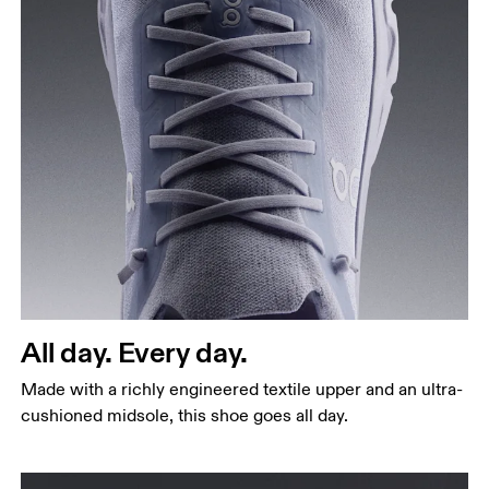
All day. Every day.
Made with a richly engineered textile upper and an ultra-
cushioned midsole, this shoe goes all day.