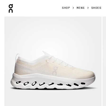
Press Escape to close navigation
SHOP
MENS
SHOES
Product gallery item 1 out of 6 On Cloudtilt Moon White & F