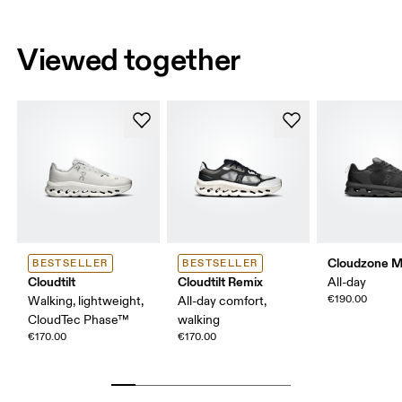
Viewed together
Cloudzone 
BESTSELLER
BESTSELLER
Cloudtilt
Cloudtilt Remix
All-day
€190.00
Walking, lightweight,
All-day comfort,
CloudTec Phase™
walking
€170.00
€170.00