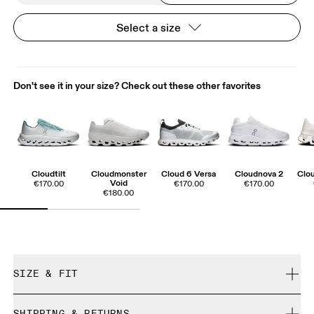
Select a size
Don't see it in your size? Check out these other favorites
Cloudtilt
Cloudmonster
Cloud 6 Versa
Cloudnova 2
Clo
Void
€170.00
€170.00
€170.00
€180.00
SIZE & FIT
True to size.
SHIPPING & RETURNS