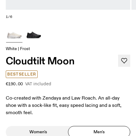
1/6
White | Frost
Cloudtilt Moon
BESTSELLER
VAT included
€190.00
Co-created with Zendaya and Law Roach. An all-day
shoe with a sock-like fit, easy speed lacing and a soft,
smooth feel.
Women's
Men's