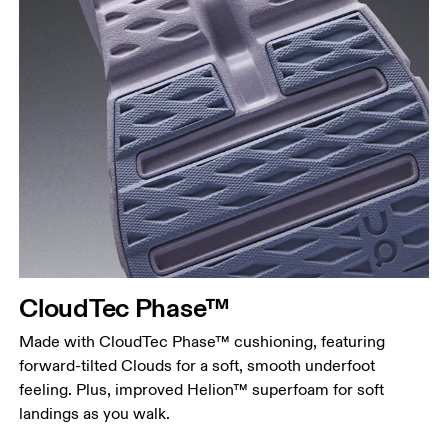
CloudTec Phase™
Made with CloudTec Phase™ cushioning, featuring
forward-tilted Clouds for a soft, smooth underfoot
feeling. Plus, improved Helion™ superfoam for soft
landings as you walk.