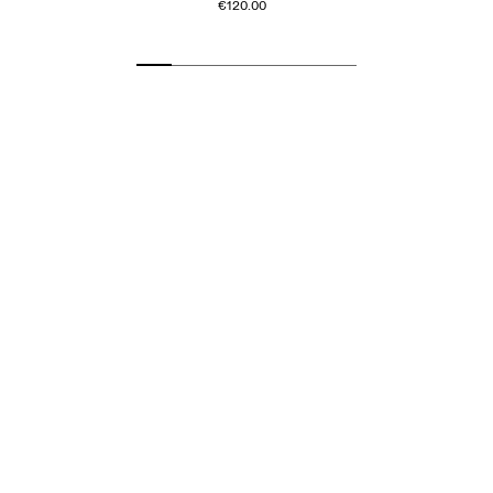
€120.00