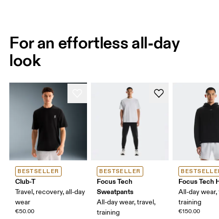
For an effortless all-day
look
BESTSELLER
BESTSELLER
BESTSELLE
Club-T
Focus Tech
Focus Tech 
Sweatpants
Travel, recovery, all-day
All-day wear, 
wear
All-day wear, travel,
training
€50.00
€150.00
training