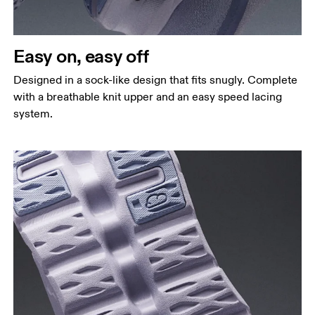
Easy on, easy off
Designed in a sock-like design that fits snugly. Complete
with a breathable knit upper and an easy speed lacing
system.