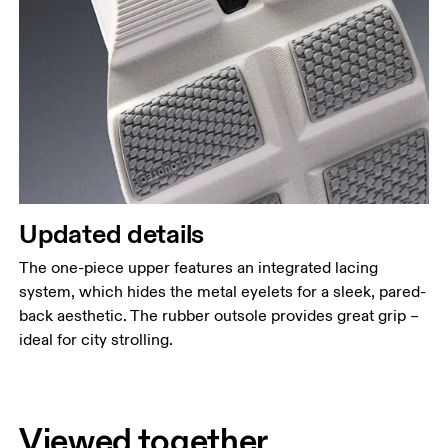
Updated details
The one-piece upper features an integrated lacing
system, which hides the metal eyelets for a sleek, pared-
back aesthetic. The rubber outsole provides great grip –
ideal for city strolling.
Viewed together