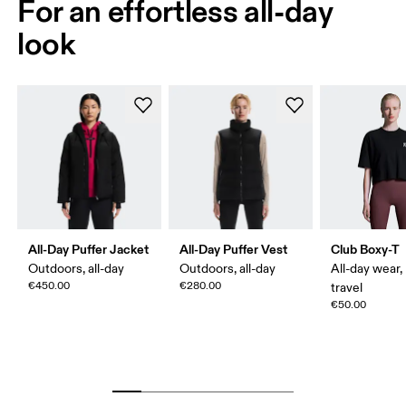
For an effortless all-day
look
All-Day Puffer Jacket
All-Day Puffer Vest
Club Boxy-T
Outdoors, all-day
Outdoors, all-day
All-day wear,
€450.00
€280.00
travel
€50.00