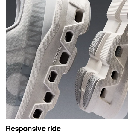
Responsive ride