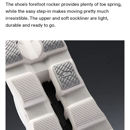
The shoe's forefoot rocker provides plenty of toe spring,
while the easy step-in makes moving pretty much
irresistible. The upper and soft sockliner are light,
durable and ready to go.