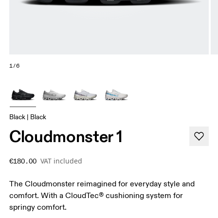
1/6
Black | Black
Cloudmonster 1
VAT included
€180.00
The Cloudmonster reimagined for everyday style and
comfort. With a CloudTec® cushioning system for
springy comfort.