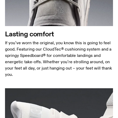
Lasting comfort
If you’ve worn the original, you know this is going to feel
good. Featuring our CloudTec® cushioning system and a
springy Speedboard® for comfortable landings and
energetic take-offs. Whether you’re strolling around, on
your feet all day, or just hanging out – your feet will thank
you.