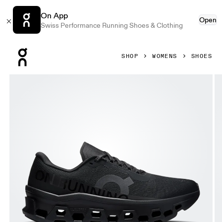
On App
Open
Swiss Performance Running Shoes & Clothing
Press Escape to close navigation
SHOP
WOMENS
SHOES
Product gallery item 1 out of 6 On Cloudmonster 1 Black & 