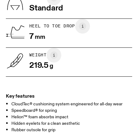
Vietnam
Standard
JP
22
22.5
US
5
5.5
HEEL TO TOE DROP
7
mm
UK
3
3.5
WEIGHT
Drag horizontally to see more
219.5
g
Key features
CloudTec® cushioning system engineered for all-day wear
Speedboard® for spring
Helion™ foam absorbs impact
Hidden eyelets for a clean aesthetic
Rubber outsole for grip