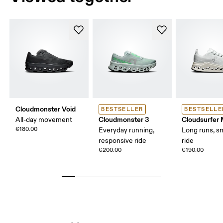
Cloudmonster Void
BESTSELLER
BESTSELLE
Cloudmonster 3
Cloudsurfer
All-day movement
€180.00
Everyday running,
Long runs, s
responsive ride
ride
€200.00
€190.00