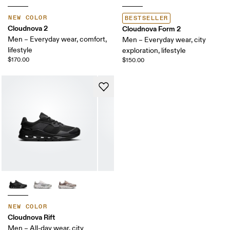
NEW COLOR
BESTSELLER
Cloudnova 2
Cloudnova Form 2
Men – Everyday wear, comfort,
Men – Everyday wear, city
lifestyle
exploration, lifestyle
$170.00
$150.00
NEW COLOR
Cloudnova Rift
Men – All-day wear, city