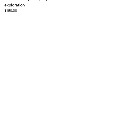
exploration
$160.00