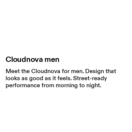
Cloudnova men
Meet the Cloudnova for men. Design that
looks as good as it feels. Street-ready
performance from morning to night.