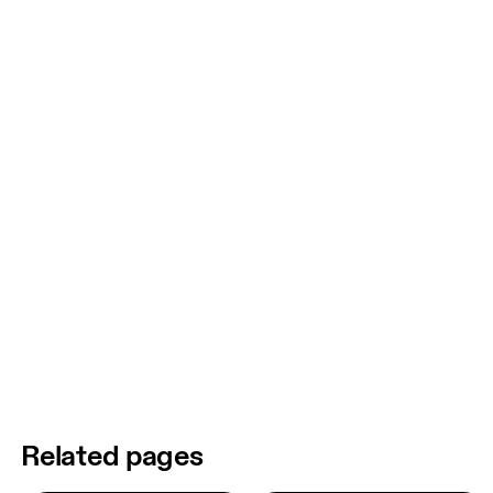
Related pages