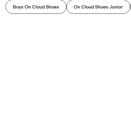
Boys On Cloud Shoes
On Cloud Shoes Junior