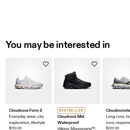
You may be interested in
Cloudnova Form 2
Cloudmonste
BESTSELLER
Cloudrock Mid
Everyday wear, city
Long runs, t
Waterproof
exploration, lifestyle
runs, respons
$150.00
$220.00
Hiking, Missiongrip™,