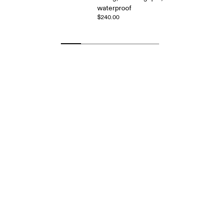
waterproof
$240.00