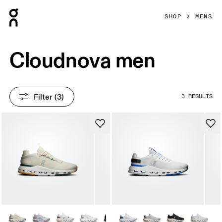
Press Escape to close navigation
SHOP
MENS
Cloudnova men
Filter
 (3)
3 RESULTS