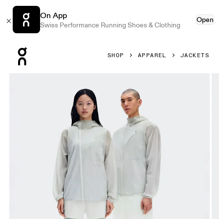
On App
Open
Swiss Performance Running Shoes & Clothing
Press Escape to close navigation
SHOP
APPAREL
JACKETS
Product gallery item 1 out of 10 On Zero Jacket PAF Ice Uni