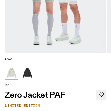
1/10
Ice
Zero Jacket PAF
LIMITED EDITION