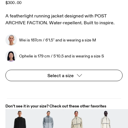
$300.00
A featherlight running jacket designed with POST
ARCHIVE FACTION. Water-repellent. Built to inspire.
Wei is 187cm / 6'1.5" and is wearing a size M
Ophelie is 179 cm / 5'10.5 and is wearing a size S
Select a size
Don't see it in your size? Check out these other favorites