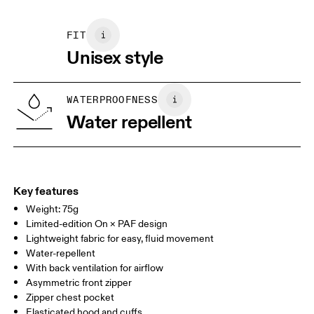
Size Guide - Unisex Apparel
Vietnam
Do not iron decoration
May be tumble dried cold
FIT
Centimeters
Inches
Wash with similar colors
Unisex style
Your body measurements in inches
WATERPROOFNESS
Water repellent
XXS
XS
SIZE GUIDE - UNISEX APPAREL
CHEST
WAIST
Key features
Weight: 75g
LOW HIP
Limited-edition On × PAF design
Lightweight fabric for easy, fluid movement
THIGH
Water-repellent
With back ventilation for airflow
Drag horizontally to see more
Asymmetric front zipper
Zipper chest pocket
Elasticated hood and cuffs