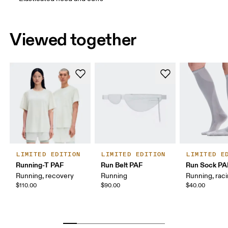
How to measure
Viewed together
LIMITED EDITION
LIMITED EDITION
LIMITED E
Running-T PAF
Run Belt PAF
Run Sock PA
Running, recovery
Running
Running, rac
$110.00
$90.00
$40.00