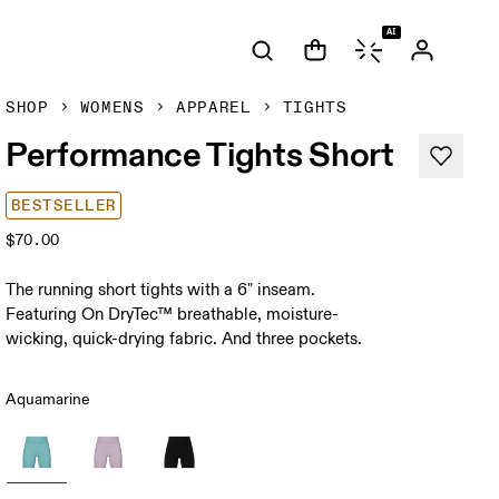
AI
SHOP
WOMENS
APPAREL
TIGHTS
Performance Tights Short
BESTSELLER
$70.00
The running short tights with a 6" inseam.
Featuring On DryTec™ breathable, moisture-
wicking, quick-drying fabric. And three pockets.
Aquamarine