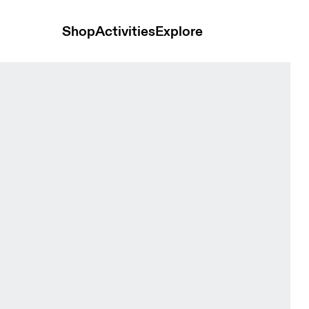
Shop
Activities
Explore
Short Aquamarine Women Tights