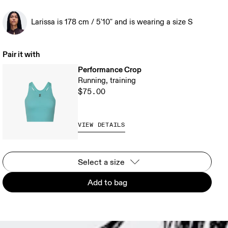
Larissa is 178 cm / 5'10" and is wearing a size S
Pair it with
Performance Crop
Running, training
$75.00
VIEW DETAILS
Select a size
Add to bag