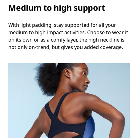
Medium to high support
With light padding, stay supported for all your
medium to high-impact activities. Choose to wear it
on its own or as a comfy layer, the high neckline is
not only on-trend, but gives you added coverage.