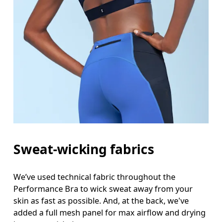
Sweat-wicking fabrics
We’ve used technical fabric throughout the
Performance Bra to wick sweat away from your
skin as fast as possible. And, at the back, we've
added a full mesh panel for max airflow and drying