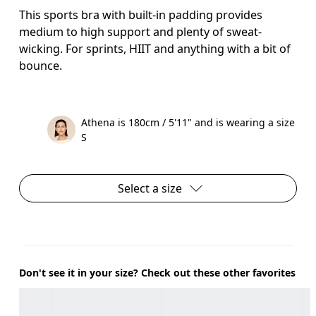
This sports bra with built-in padding provides
medium to high support and plenty of sweat-
wicking. For sprints, HIIT and anything with a bit of
bounce.
Athena is 180cm / 5'11" and is wearing a size
S
Select a size
Don't see it in your size? Check out these other favorites