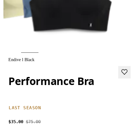
Endive l Black
Performance Bra
LAST SEASON
$35.00
$75.00