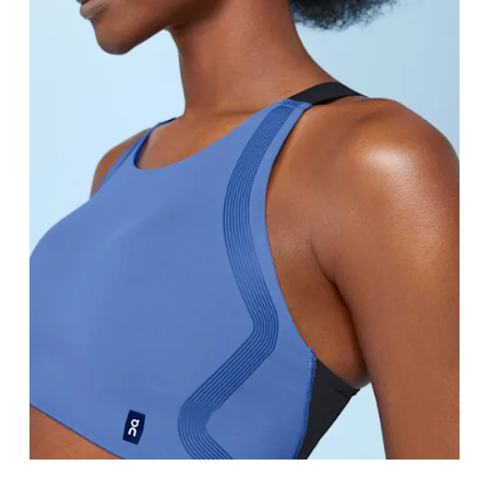
Bust
Measure around the fullest part across bust point
Underbust
Relax and measure around the top of your ribcage