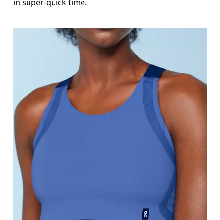
in super-quick time.