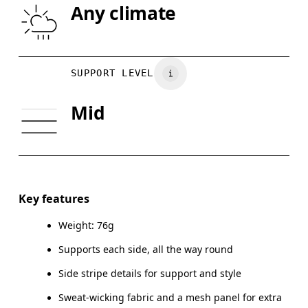
Any climate
Your body measurements in inches
SIZE GUIDE - SP
SUPPORT LEVEL
XS
S
Mid
BUST
31.9
33.9
UNDERBUST
27.6
29.1
CUP SIZE
30A-C — 32A-B
32C — 34A-C
Key features
Weight: 76g
Drag horizontally to see more
Supports each side, all the way round
Side stripe details for support and style
How to measure
Sweat-wicking fabric and a mesh panel for extra