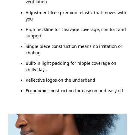
ventilation
Adjustment-free premium elastic that moves with
you
High neckline for cleavage coverage, comfort and
support
Single piece construction means no irritation or
chafing
Built-in light padding for nipple coverage on
chilly days
Reflective logos on the underband
Ergonomic construction for easy on and easy off