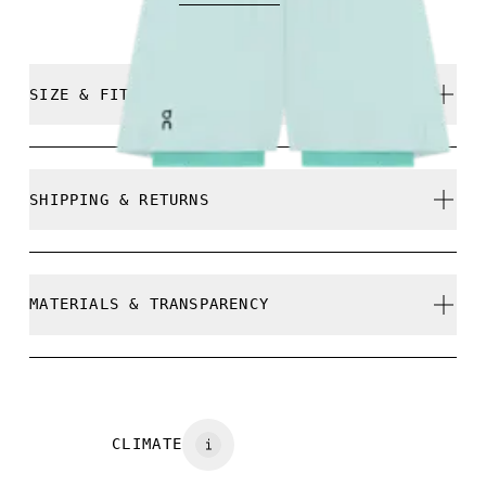
SIZE & FIT
True to size.
SHIPPING & RETURNS
Free shipping on all orders over $50
Free returns within 30 days
Athena is 180cm / 5'11" and is wearing a size S
MATERIALS & TRANSPARENCY
Limited editions and last-season items can only be
refunded, but are not exchangeable due to limited
stock
Materials
Size Guide - Sports Bras
Main fabric: 65% recycled Polyamide, 35% Elastane
CLIMATE
Centimeters