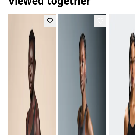
Viewed together