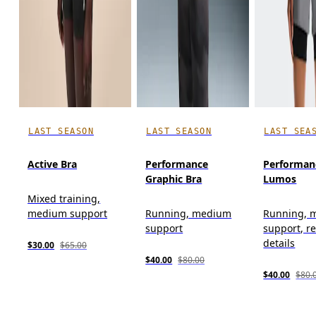
LAST SEASON
LAST SEASON
LAST SEA
Active Bra
Performance
Performan
Graphic Bra
Lumos
Mixed training,
medium support
Running, medium
Running, 
support
support, re
details
$30.00
$65.00
$40.00
$80.00
$40.00
$80.