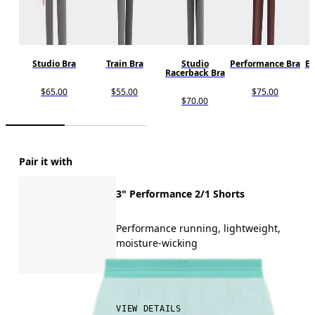
Studio Bra
Train Bra
Studio
Performance Bra
En
Racerback Bra
$65.00
$55.00
$75.00
$70.00
Pair it with
3" Performance 2/1 Shorts
Performance running, lightweight,
moisture-wicking
$80.00
VIEW DETAILS