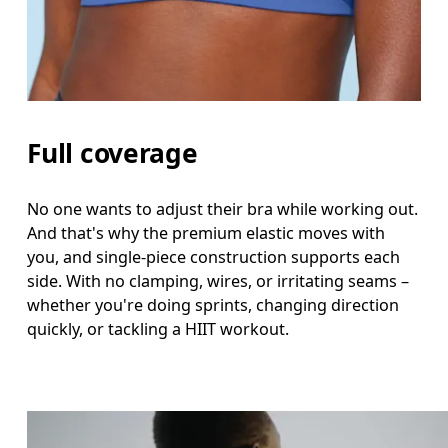
Full coverage
No one wants to adjust their bra while working out.
And that's why the premium elastic moves with
you, and single-piece construction supports each
side. With no clamping, wires, or irritating seams –
whether you're doing sprints, changing direction
quickly, or tackling a HIIT workout.