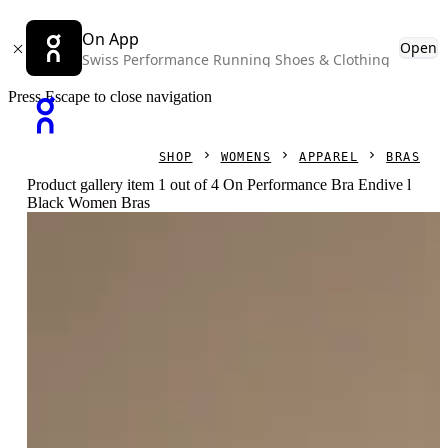
On App
Open
Swiss Performance Running Shoes & Clothing
Press Escape to close navigation
SHOP
WOMENS
APPAREL
BRAS
Product gallery item 1 out of 4 On Performance Bra Endive l
Black Women Bras