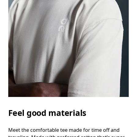
Feel good materials
Meet the comfortable tee made for time off and