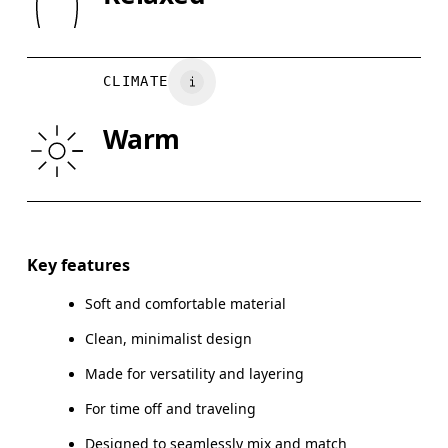
XS
S
Wash inside out
Turkey
CHEST
35.4
35.8 — 37.8
38.
CLIMATE
WAIST
29.5
29.9 — 32.3
32
Warm
HIP
35
35.4 — 37.4
37.
Drag horizontally to see more
Key features
Soft and comfortable material
How to measure
Clean, minimalist design
Made for versatility and layering
For time off and traveling
Designed to seamlessly mix and match