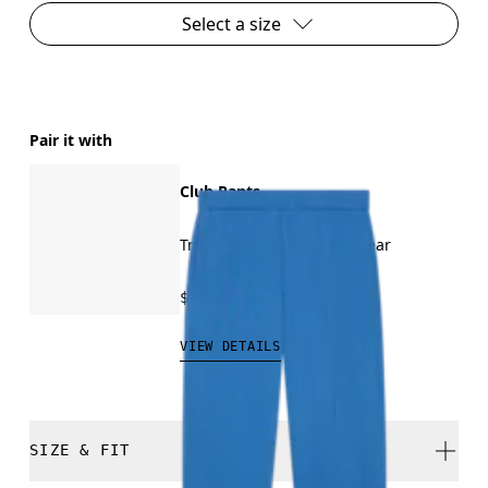
Select a size
Pair it with
Club Pants
Travel, recovery, all-day wear
$100.00
VIEW DETAILS
SIZE & FIT