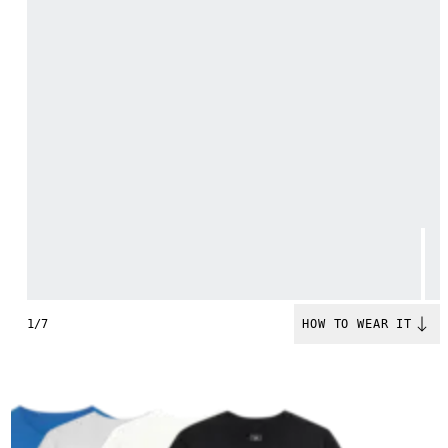
1/7
HOW TO WEAR IT