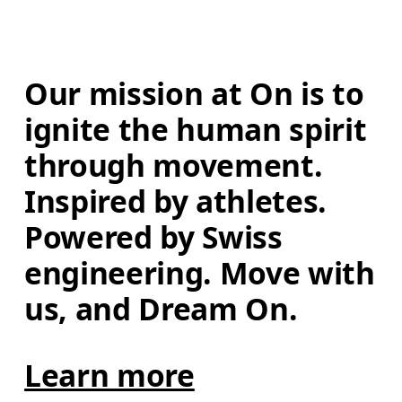
Our mission at On is to 
ignite the human spirit 
through movement. 
Inspired by athletes. 
Powered by Swiss 
engineering. Move with 
us, and Dream On.
Learn more