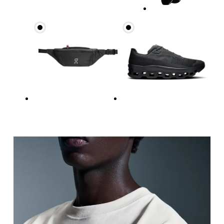
Measure around the fullest part across chest poin
Waist
Measure around the natural waistline, which is th
Hip
Measure around the fullest part of the hip.