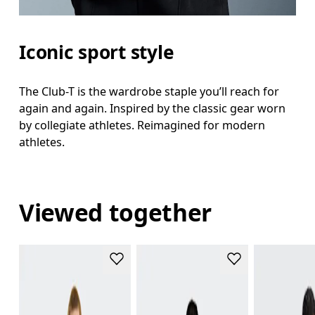
Iconic sport style
The Club-T is the wardrobe staple you’ll reach for
again and again. Inspired by the classic gear worn
by collegiate athletes. Reimagined for modern
athletes.
Viewed together