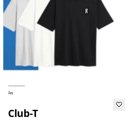
Jay
Club-T