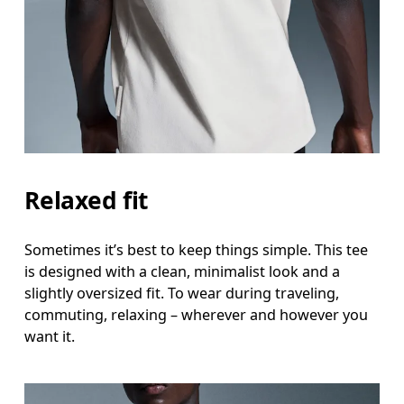
Relaxed fit
Sometimes it’s best to keep things simple. This tee
is designed with a clean, minimalist look and a
slightly oversized fit. To wear during traveling,
commuting, relaxing – wherever and however you
want it.