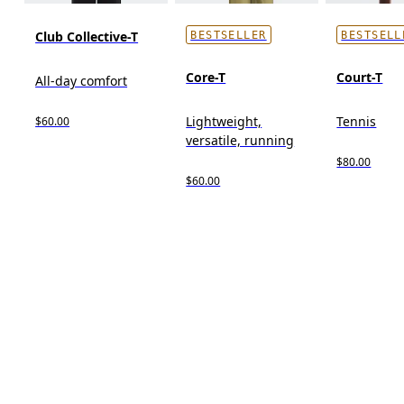
Club Collective-T
BESTSELLER
BESTSELL
Core-T
Court-T
All-day comfort
Lightweight,
Tennis
$60.00
versatile, running
$80.00
$60.00