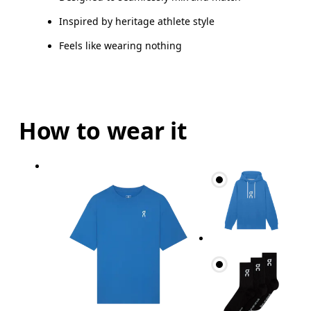
Inspired by heritage athlete style
Feels like wearing nothing
How to wear it
Chest