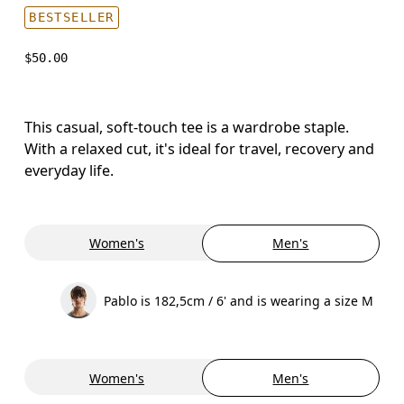
BESTSELLER
$50.00
This casual, soft-touch tee is a wardrobe staple.
With a relaxed cut, it's ideal for travel, recovery and
everyday life.
Women's
Men's
Pablo is 182,5cm / 6' and is wearing a size M
Women's
Men's