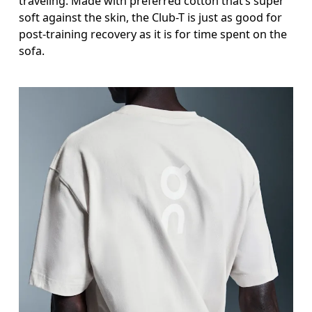
traveling. Made with preferred cotton that’s super
soft against the skin, the Club-T is just as good for
post-training recovery as it is for time spent on the
sofa.