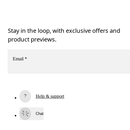
Stay in the loop, with exclusive offers and
product previews.
Email
*
Subscribe
Help & support
By continuing, you accept our privacy policy. Your personal data will be 
passed on to On AG so we can contact you about our products and send you
surveys via e-mail. Data processing and the statistical analysis of the data 
Chat
will be carried out by our service providers, Sailthru (USA) and Braze (USA).
You can unsubscribe at any time by using the unsubscribe link in each e-mail
Please visit the 
On Group Privacy Notice
 for more information.