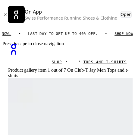
On App
Open
Swiss Performance Running Shoes & Clothing
W.
LAST DAY TO GET UP TO 40% OFF.
SHOP NOW.
Press Escape to close navigation
SHOP
TOPS AND T-SHIRTS
Product gallery item 1 out of 7 On Club-T Jay Men Tops and t-
shirts