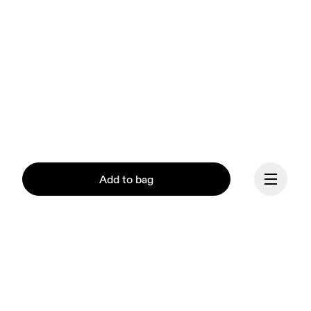
Add to bag
Continue