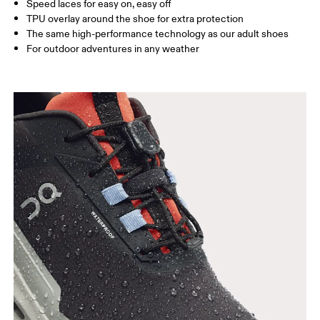
Size Guide - Youth Shoes
Speed laces for easy on, easy off
TPU overlay around the shoe for extra protection
Centimeters
Inches
The same high-performance technology as our adult shoes
For outdoor adventures in any weather
SIZE GUIDE - YOUTH SHOES
IN
8.5
8.7
US
3.5
4
EU
35.5
36
3
UK
3
3.5
JP
21.6
22
2
BR
33.5
34
3
Drag horizontally to see more