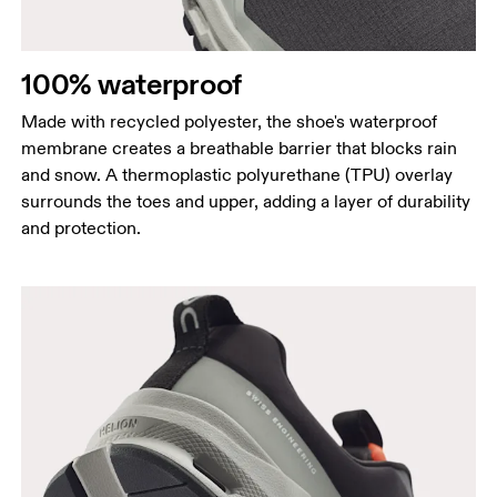
100% waterproof
Made with recycled polyester, the shoe's waterproof
membrane creates a breathable barrier that blocks rain
and snow. A thermoplastic polyurethane (TPU) overlay
surrounds the toes and upper, adding a layer of durability
and protection.