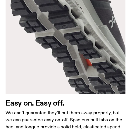
Easy on. Easy off.
We can’t guarantee they’ll put them away properly, but
we can guarantee easy on-off. Spacious pull tabs on the
heel and tongue provide a solid hold, elasticated speed