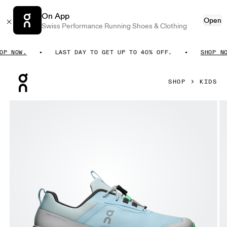
On App
Open
Swiss Performance Running Shoes & Clothing
 NOW.
LAST DAY TO GET UP TO 40% OFF.
SHOP NOW.
Press Escape to close navigation
SHOP
KIDS
Product gallery item 1 out of 6 On Cloudhero Waterproof Top