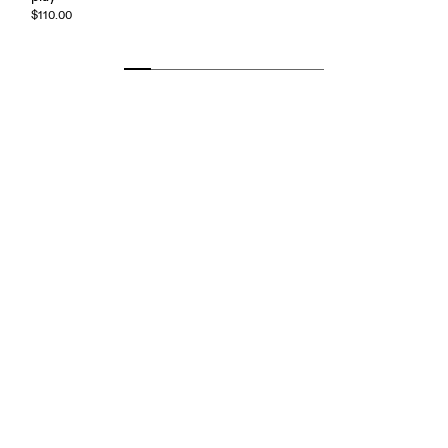
$110.00