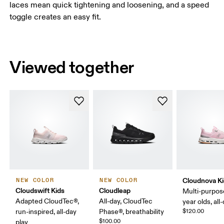
laces mean quick tightening and loosening, and a speed
toggle creates an easy fit.
Viewed together
Cloudnova K
NEW COLOR
NEW COLOR
Cloudswift Kids
Cloudleap
Multi-purpos
Adapted CloudTec®,
All-day, CloudTec
year olds, all
run-inspired, all-day
Phase®, breathability
$120.00
$100.00
play