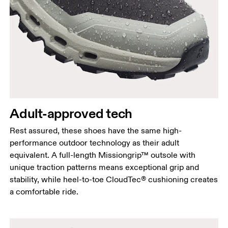
Adult-approved tech
Rest assured, these shoes have the same high-
performance outdoor technology as their adult
equivalent. A full-length Missiongrip™ outsole with
unique traction patterns means exceptional grip and
stability, while heel-to-toe CloudTec® cushioning creates
a comfortable ride.