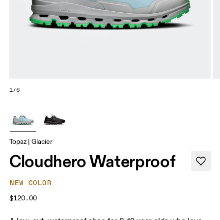
1/6
Topaz | Glacier
Cloudhero Waterproof
NEW COLOR
$120.00