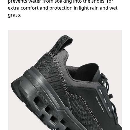
prevents water from soaking into the shoes, for
extra comfort and protection in light rain and wet
grass.