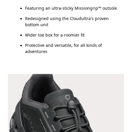
Featuring an ultra-sticky Missiongrip™ outsole
Redesigned using the Cloudultra's proven
bottom unit
Wider toe box for a roomier fit
Protective and versatile, for all kinds of
adventures