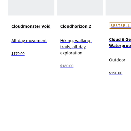
Cloudmonster Void
Cloudhorizon 2
BESTSELL
Cloud 6 G
All-day movement
Hiking, walking,
Waterproo
trails, all-day
exploration
$170.00
Outdoor
$180.00
$190.00