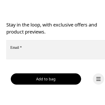
Stay in the loop, with exclusive offers and
product previews.
Email
*
Subscribe
Help & support
Add to bag
By continuing, you accept our privacy policy. Your personal data will be 
passed on to On AG so we can contact you about our products and send you
surveys via e-mail. Data processing and the statistical analysis of the data 
Chat
will be carried out by our service providers, Sailthru (USA) and Braze (USA).
You can unsubscribe at any time by using the unsubscribe link in each e-mail
Please visit the 
On Group Privacy Notice
 for more information.