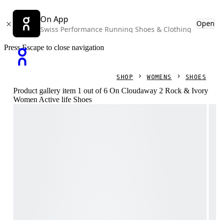
On App
Open
Swiss Performance Running Shoes & Clothing
Press Escape to close navigation
SHOP
WOMENS
SHOES
Product gallery item 1 out of 6 On Cloudaway 2 Rock & Ivory
Women Active life Shoes