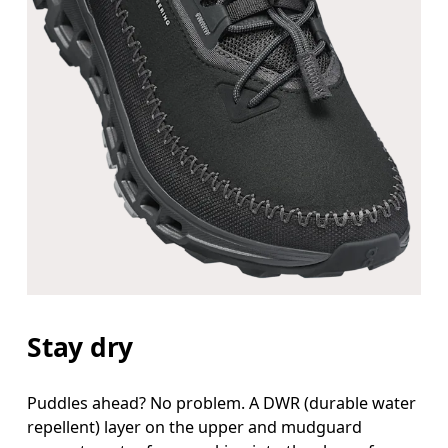
Stay dry
Puddles ahead? No problem. A DWR (durable water
repellent) layer on the upper and mudguard