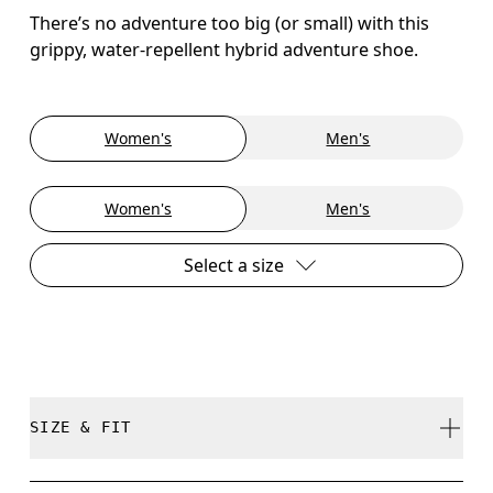
There’s no adventure too big (or small) with this
grippy, water-repellent hybrid adventure shoe.
Women's
Men's
Women's
Men's
Select a size
SIZE & FIT