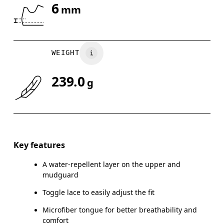
6
mm
Drag horizontally to see more
WEIGHT
239.0
g
Key features
A water-repellent layer on the upper and
mudguard
Toggle lace to easily adjust the fit
Microfiber tongue for better breathability and
comfort