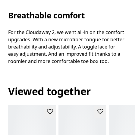
Breathable comfort
For the Cloudaway 2, we went all-in on the comfort
upgrades. With a new microfiber tongue for better
breathability and adjustability. A toggle lace for
easy adjustment. And an improved fit thanks to a
roomier and more comfortable toe box too.
Viewed together