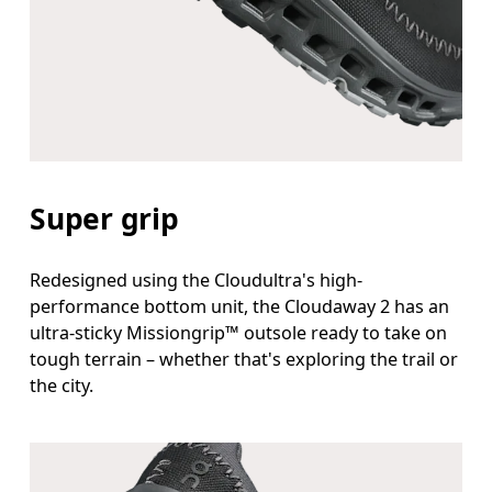
Super grip
Redesigned using the Cloudultra's high-
performance bottom unit, the Cloudaway 2 has an
ultra-sticky Missiongrip™ outsole ready to take on
tough terrain – whether that's exploring the trail or
the city.