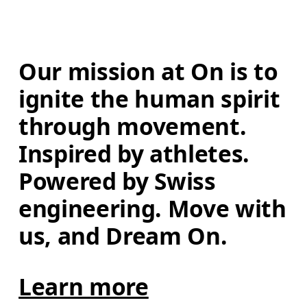
Our mission at On is to 
ignite the human spirit 
through movement. 
Inspired by athletes. 
Powered by Swiss 
engineering. Move with 
us, and Dream On.
Learn more