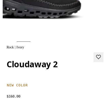
Rock | Ivory
Cloudaway 2
NEW COLOR
$160.00