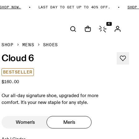
P NOW.
LAST DAY TO GET UP TO 40% OFF.
SHOP NOW
AI
SHOP
MENS
SHOES
Cloud 6
BESTSELLER
$160.00
Our all-day signature shoe, upgraded for more
comfort. It's your new staple for any style.
Women's
Men's