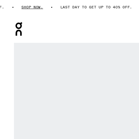
SHOP NOW.
LAST DAY TO GET UP TO 40% OFF.
Press Escape to close navigation
Product gallery item 1 out of 6 On Cloud 6 Ash & Cinder