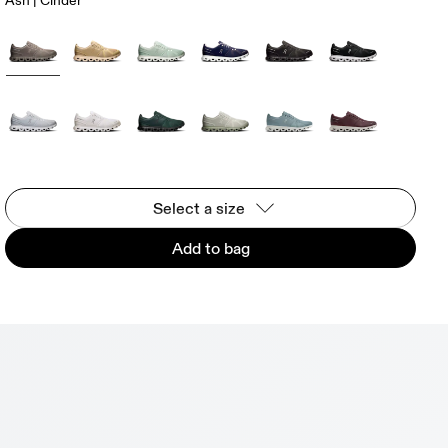
Ash | Cinder
Select a size
Add to bag