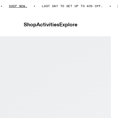
SHOP NOW.
LAST DAY TO GET UP TO 40% OFF.
SHO
Shop
Activities
Explore
 Men Active life Shoes