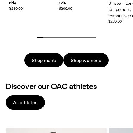
ride
ride
Unisex – Lon
$230.00
$200.00
tempo runs,
responsive r
$280.00
Shop men's
Shop women's
Discover our OAC athletes
All athletes