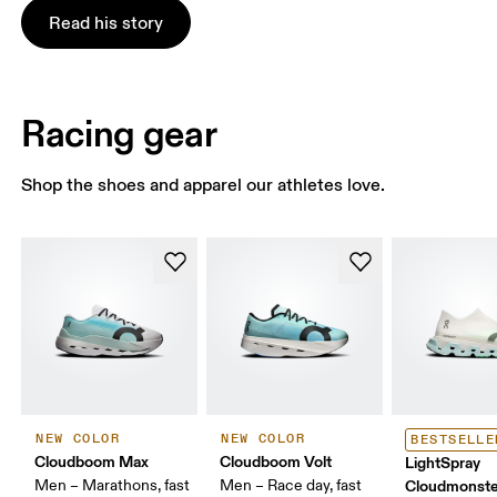
Read his story
Racing gear
Shop the shoes and apparel our athletes love.
NEW COLOR
NEW COLOR
BESTSELLE
Cloudboom Max
Cloudboom Volt
LightSpray
Men – Marathons, fast
Men – Race day, fast
Cloudmonste