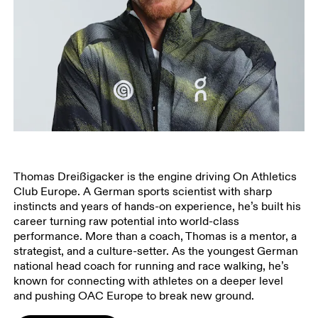
Thomas Dreißigacker is the engine driving On Athletics
Club Europe. A German sports scientist with sharp
instincts and years of hands-on experience, he’s built his
career turning raw potential into world-class
performance. More than a coach, Thomas is a mentor, a
strategist, and a culture-setter. As the youngest German
national head coach for running and race walking, he’s
known for connecting with athletes on a deeper level
and pushing OAC Europe to break new ground.