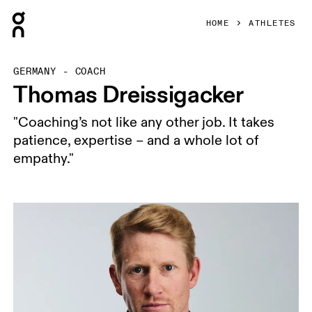
Press Escape to close navigation
HOME
ATHLETES
GERMANY - COACH
Thomas Dreissigacker
"Coaching’s not like any other job. It takes
patience, expertise – and a whole lot of
empathy."