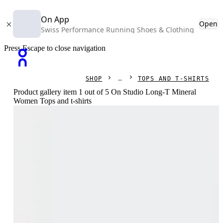
On App
Open
Swiss Performance Running Shoes & Clothing
Press Escape to close navigation
SHOP
TOPS AND T-SHIRTS
Product gallery item 1 out of 5 On Studio Long-T Mineral
Women Tops and t-shirts