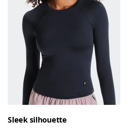
Sleek silhouette