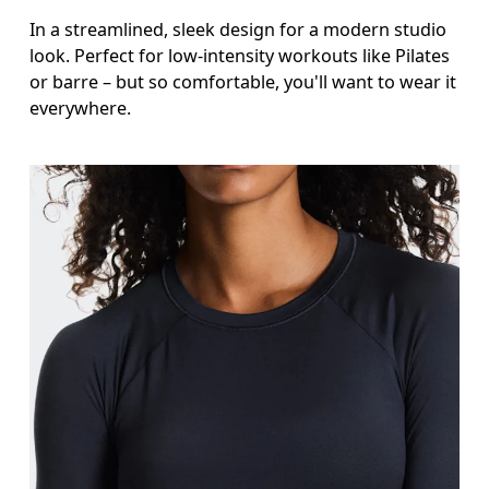
In a streamlined, sleek design for a modern studio
look. Perfect for low-intensity workouts like Pilates
or barre – but so comfortable, you'll want to wear it
everywhere.