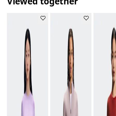
Viewed together