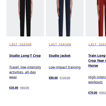
LAST SEASON
LAST SEASON
LAST SEA
Studio Long-T Crop
Studio Jacket
Train Long
Crop Year 
Horse
Travel, low-intensity
Low-impact training
activities, all-day
wear
High-inten
€80.00
€120.00
workouts
€35.00
€60.00
€70.00
€90.