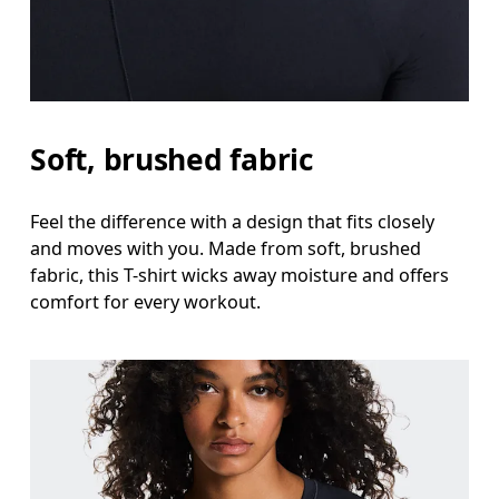
Measure around the fullest part across bust point
Waist
Measure around the natural waistline, which is th
Hip
Soft, brushed fabric
Measure around the fullest part of the hip.
Feel the difference with a design that fits closely
and moves with you. Made from soft, brushed
fabric, this T-shirt wicks away moisture and offers
comfort for every workout.