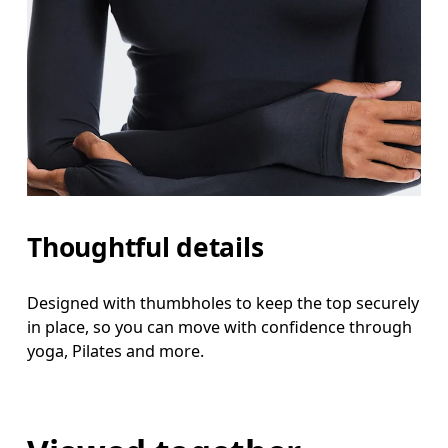
Thoughtful details
Designed with thumbholes to keep the top securely
in place, so you can move with confidence through
yoga, Pilates and more.