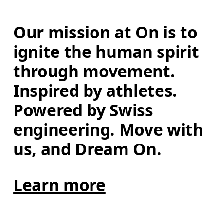
Our mission at On is to 
ignite the human spirit 
through movement. 
Inspired by athletes. 
Powered by Swiss 
engineering. Move with 
us, and Dream On.
Learn more