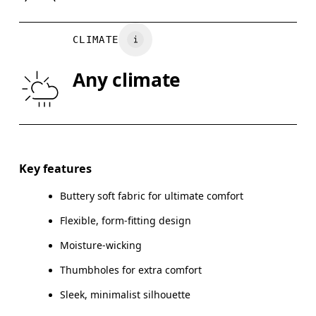
BUST
82
83 — 88
8
CLIMATE
WAIST
67
68 — 73
7
Any climate
HIP
90
91 — 96
97
Drag horizontally to see more
Key features
Buttery soft fabric for ultimate comfort
How to measure
Flexible, form-fitting design
Moisture-wicking
Thumbholes for extra comfort
Sleek, minimalist silhouette