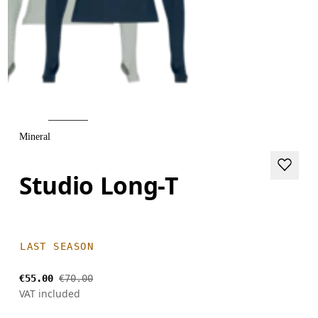
Mineral
Studio Long-T
LAST SEASON
€55.00
€70.00
VAT included