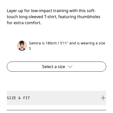
Layer up for low-impact training with this soft-
touch long-sleeved T-shirt, featuring thumbholes
for extra comfort.
Samira is 180cm / 5'11" and is wearing a size
S
Select a size
SIZE & FIT