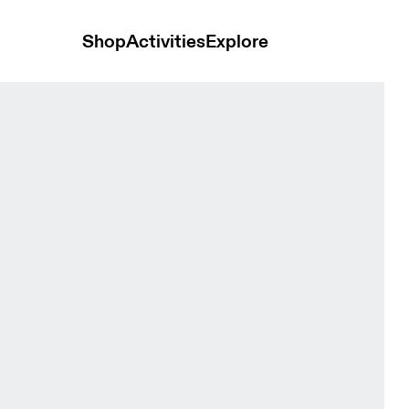
Shop
Activities
Explore
nts Heron Women Pants