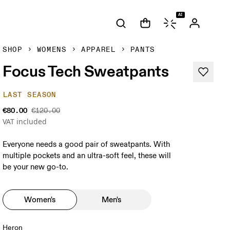
AI
SHOP
WOMENS
APPAREL
PANTS
Focus Tech Sweatpants
LAST SEASON
€80.00
€120.00
VAT included
Everyone needs a good pair of sweatpants. With
multiple pockets and an ultra-soft feel, these will
be your new go-to.
Women's
Men's
Heron