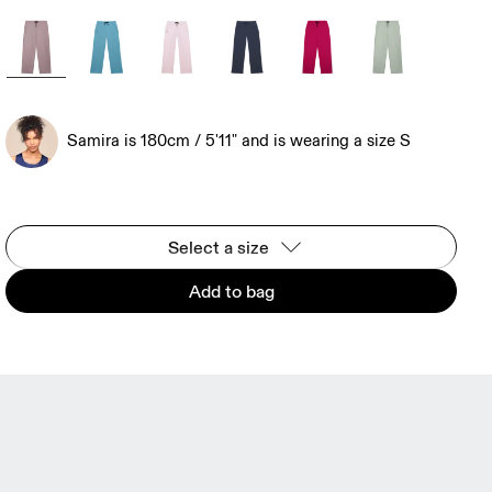
Samira is 180cm / 5'11" and is wearing a size S
Select a size
Add to bag