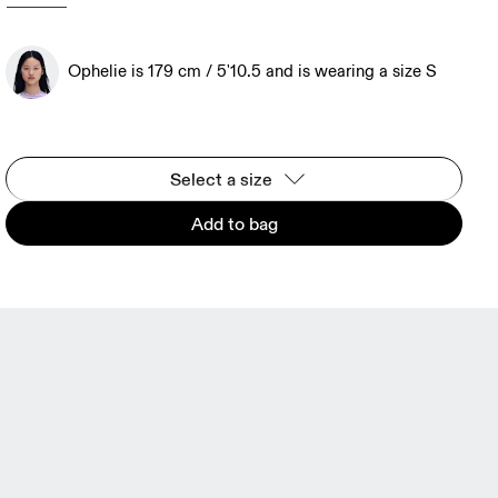
Ophelie is 179 cm / 5'10.5 and is wearing a size S
Select a size
Add to bag