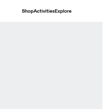
Shop
Activities
Explore
Bloom Women Tops and t-shirts