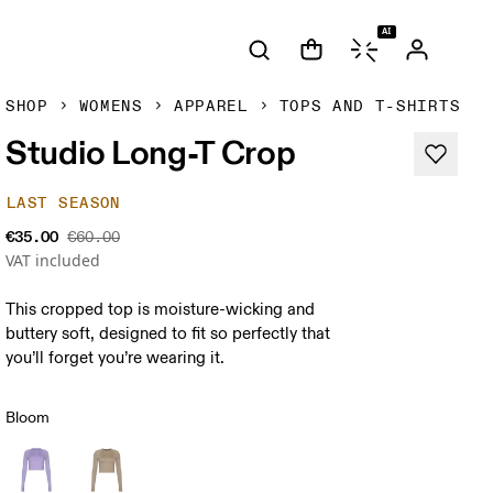
AI
SHOP
WOMENS
APPAREL
TOPS AND T-SHIRTS
Studio Long-T Crop
LAST SEASON
€35.00
€60.00
VAT included
This cropped top is moisture-wicking and
buttery soft, designed to fit so perfectly that
you’ll forget you’re wearing it.
Bloom