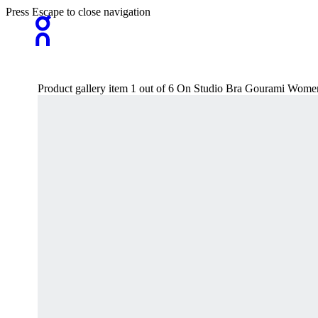
Press Escape to close navigation
Product gallery item 1 out of 6 On Studio Bra Gourami Wome