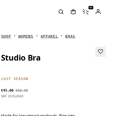
AI
SHOP
WOMENS
APPAREL
BRAS
Studio Bra
LAST SEASON
€45.00
€60.00
VAT included
Made for low-impact workouts, flow into