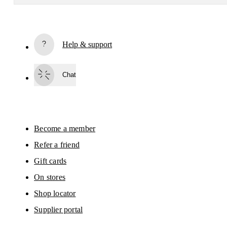
Receive personalized content across digital media platforms
based on your interactions with On.
Read more
Help & support
Subscribe
Chat
By continuing, you accept our privacy policy. Your personal data will be 
passed on to On AG so we can contact you about our products and send you
surveys via e-mail. Data processing and the statistical analysis of the data 
will be carried out by our service providers, Sailthru (USA) and Braze (USA).
You can unsubscribe at any time by using the unsubscribe link in each e-mail
Please visit the 
On Group Privacy Notice
 for more information.
Become a member
Refer a friend
Gift cards
On stores
Shop locator
Supplier portal