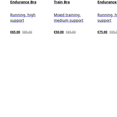
Endurance Bra
Train Bra
Endurance 
Running, high
Mixed training,
Running, 
support
medium support
support
€65.00
€85.00
€50.00
€65.00
€75.00
€95.