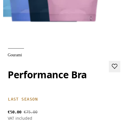
Gourami
Performance Bra
LAST SEASON
€50.00
€75.00
VAT included