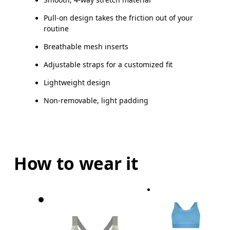
Pull-on design takes the friction out of your
routine
Breathable mesh inserts
Adjustable straps for a customized fit
Lightweight design
Non-removable, light padding
How to wear it
Bust
Measure around the fullest part across bust point
Underbust