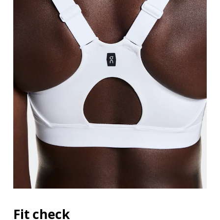
Fit check