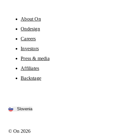
About On
Ondesign
Careers
Investors
Press & media
Affiliates
Backstage
Slovenia
© On 2026