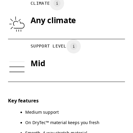
Vietnam
CLIMATE
UNDERBUST
66.5 — 68.5
66.5 — 68.5
68.
Any climate
CUP SIZE
60A — 60C
60D — 60DD
65A-65
Drag horizontally to see more
SUPPORT LEVEL
Mid
How to measure
Key features
Medium support
On DryTec™ material keeps you fresh
Smooth, 4-way stretch material