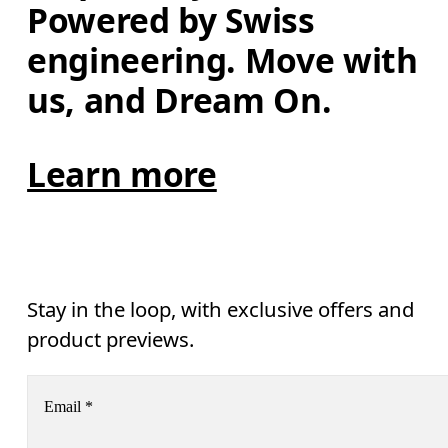
Powered by Swiss 
engineering. Move with 
us, and Dream On.
Learn more
Stay in the loop, with exclusive offers and
product previews.
Email
*