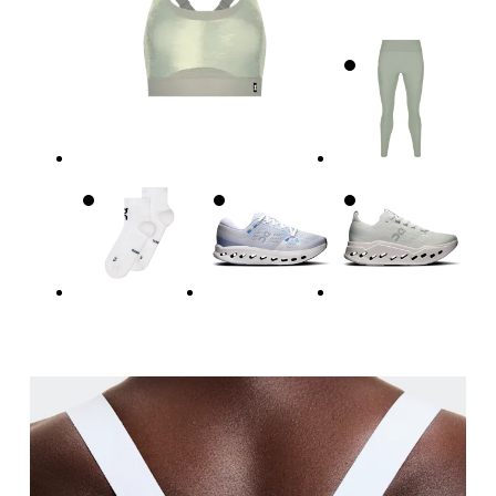
Relax and measure around the top of your ribcage