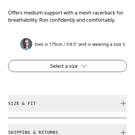
Offers medium support with a mesh racerback for
breathability. Run confidently and comfortably.
Ines is 175cm / 5'8.5" and is wearing a size S
Select a size
SIZE & FIT
Close. True to size.
SHIPPING & RETURNS