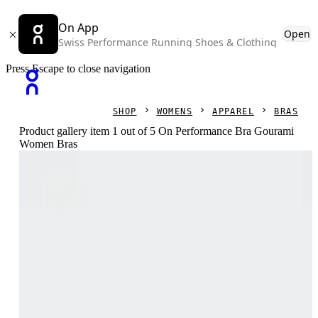
On App
Open
Swiss Performance Running Shoes & Clothing
Press Escape to close navigation
SHOP
WOMENS
APPAREL
BRAS
Product gallery item 1 out of 5 On Performance Bra Gourami
Women Bras