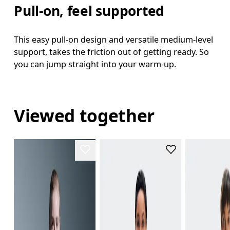
Pull-on, feel supported
This easy pull-on design and versatile medium-level
support, takes the friction out of getting ready. So
you can jump straight into your warm-up.
Viewed together