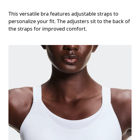
This versatile bra features adjustable straps to
personalize your fit. The adjusters sit to the back of
the straps for improved comfort.