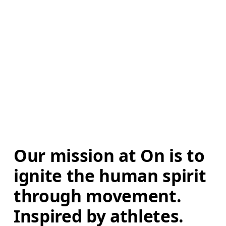
Our mission at On is to 
ignite the human spirit 
through movement. 
Inspired by athletes. 