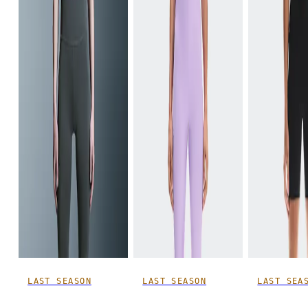
LAST SEASON
LAST SEASON
LAST SEA