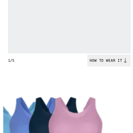
1/5
HOW TO WEAR IT