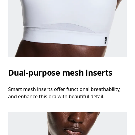
Dual-purpose mesh inserts
Smart mesh inserts offer functional breathability,
and enhance this bra with beautiful detail.