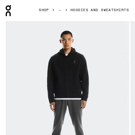
Press Escape to close navigation
SHOP
HOODIES AND SWEATSHIRTS
Product gallery item 1 out of 6 On Focus Tech Zip Hoodie B