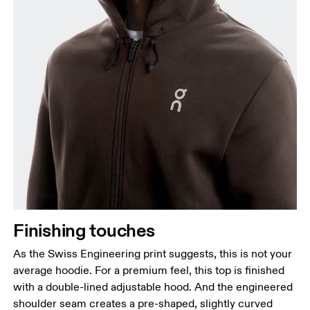
Finishing touches
As the Swiss Engineering print suggests, this is not your
average hoodie. For a premium feel, this top is finished
with a double-lined adjustable hood. And the engineered
shoulder seam creates a pre-shaped, slightly curved