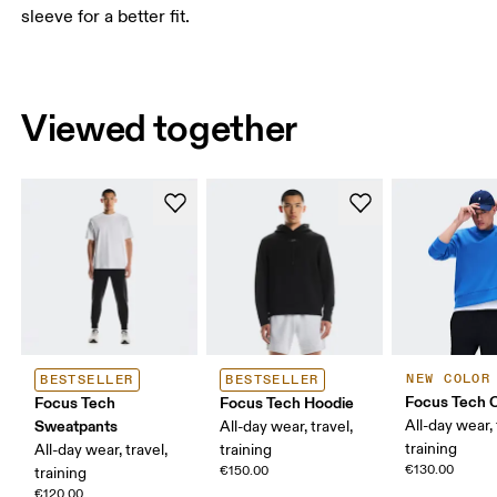
sleeve for a better fit.
Viewed together
NEW COLOR
BESTSELLER
BESTSELLER
Focus Tech 
Focus Tech
Focus Tech Hoodie
Sweatpants
All-day wear, 
All-day wear, travel,
training
All-day wear, travel,
training
€130.00
€150.00
training
€120.00