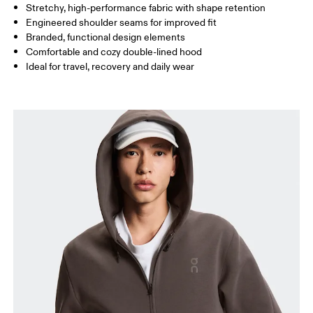
Stretchy, high-performance fabric with shape retention
How to measure
Engineered shoulder seams for improved fit
Branded, functional design elements
Comfortable and cozy double-lined hood
Ideal for travel, recovery and daily wear