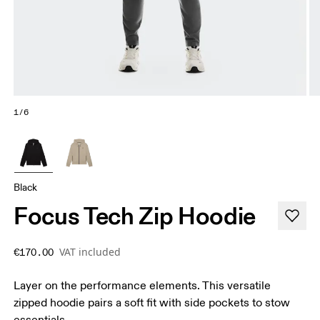
1/6
Black
Focus Tech Zip Hoodie
VAT included
€170.00
Layer on the performance elements. This versatile
zipped hoodie pairs a soft fit with side pockets to stow