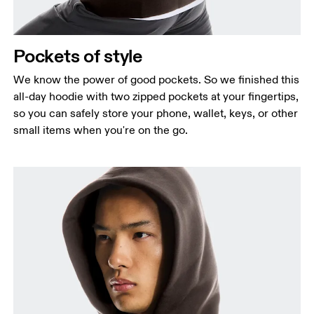
Pockets of style
We know the power of good pockets. So we finished this
all-day hoodie with two zipped pockets at your fingertips,
so you can safely store your phone, wallet, keys, or other
small items when you're on the go.