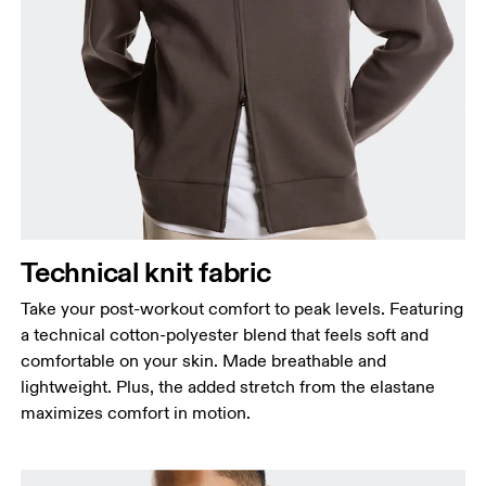
Chest
Measure around the fullest part across chest
points, keeping the tape horizontal.
Waist
Measure around the natural waistline, which is the
narrowest part.
Hip
Technical knit fabric
Measure around the fullest part of the hip.
Take your post-workout comfort to peak levels. Featuring
a technical cotton-polyester blend that feels soft and
comfortable on your skin. Made breathable and
lightweight. Plus, the added stretch from the elastane
maximizes comfort in motion.