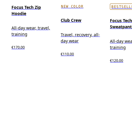
NEW COLOR
Focus Tech Zip
BESTSELL
Hoodie
Club Crew
Focus Tec
Sweatpant
All-day wear, travel,
training
Travel, recovery, all-
day wear
All-day wea
training
€170.00
€110.00
€120.00