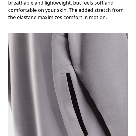
breathable and lightweight, but feels soft and
comfortable on your skin. The added stretch from
the elastane maximizes comfort in motion.