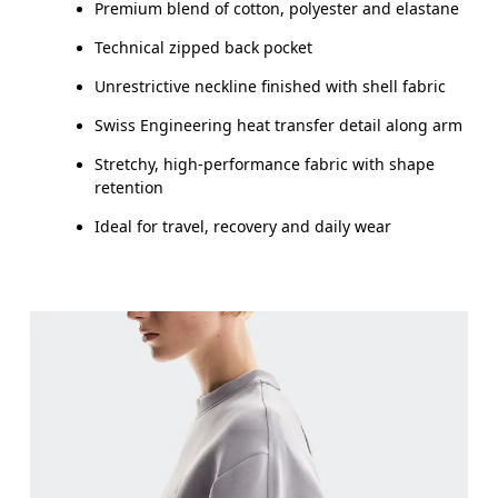
Premium blend of cotton, polyester and elastane
Technical zipped back pocket
Unrestrictive neckline finished with shell fabric
Swiss Engineering heat transfer detail along arm
Stretchy, high-performance fabric with shape
retention
Ideal for travel, recovery and daily wear