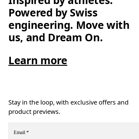
Inspired by athletes. 
Powered by Swiss 
engineering. Move with 
us, and Dream On.
Learn more
Stay in the loop, with exclusive offers and
product previews.
Email
*