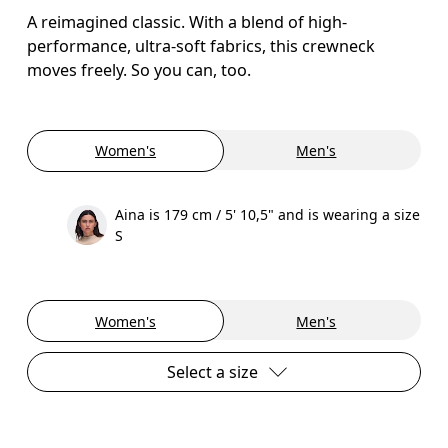
A reimagined classic. With a blend of high-
performance, ultra-soft fabrics, this crewneck
moves freely. So you can, too.
Women's
Men's
Aina is 179 cm / 5' 10,5" and is wearing a size
S
Women's
Men's
Select a size