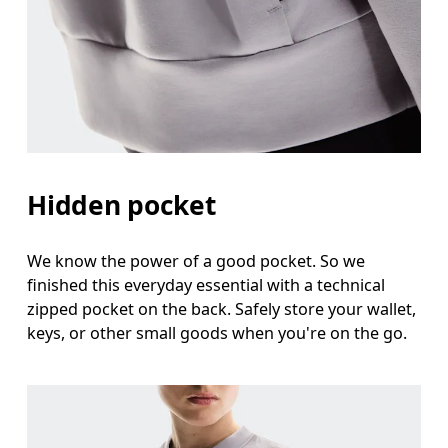
Hidden pocket
We know the power of a good pocket. So we
finished this everyday essential with a technical
zipped pocket on the back. Safely store your wallet,
keys, or other small goods when you're on the go.