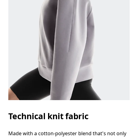
Bust
Measure around the fullest part across bust point
Waist
Measure around the natural waistline, which is th
Hip
Measure around the fullest part of the hip.
Technical knit fabric
Made with a cotton-polyester blend that's not only