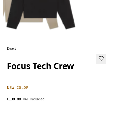
Desert
Focus Tech Crew
NEW COLOR
VAT included
€130.00