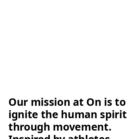
Our mission at On is to 
ignite the human spirit 
through movement. 