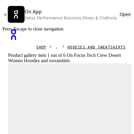
On App
Open
Swiss Performance Running Shoes & Clothing
Press Escape to close navigation
SHOP
HOODIES AND SWEATSHIRTS
Product gallery item 1 out of 6 On Focus Tech Crew Desert
Women Hoodies and sweatshirts