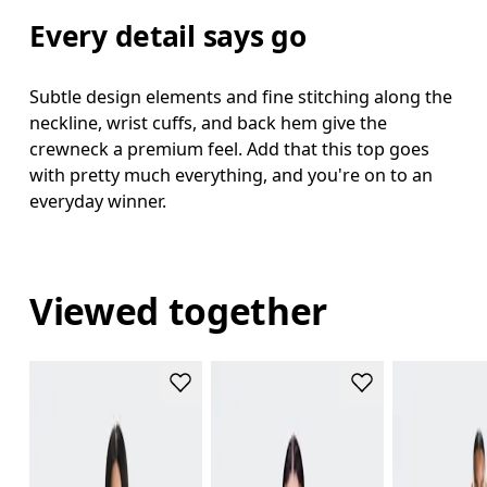
Every detail says go
Subtle design elements and fine stitching along the
neckline, wrist cuffs, and back hem give the
crewneck a premium feel. Add that this top goes
with pretty much everything, and you're on to an
everyday winner.
Viewed together