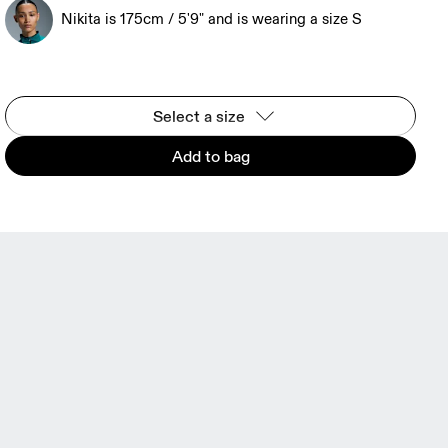
Nikita is 175cm / 5'9" and is wearing a size S
Select a size
Add to bag