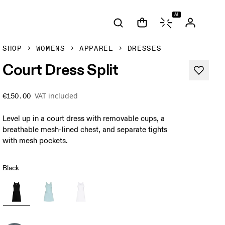
AI
SHOP
WOMENS
APPAREL
DRESSES
Court Dress Split
VAT included
€150.00
Level up in a court dress with removable cups, a
breathable mesh-lined chest, and separate tights
with mesh pockets.
Black