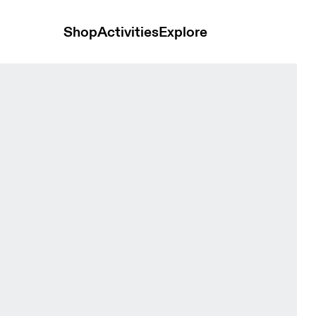
Shop
Activities
Explore
lack Women Dresses