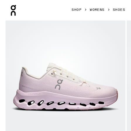
Press Escape to close navigation
SHOP
WOMENS
SHOES
Product gallery item 1 out of 6 On Cloudtilt Ivory & Orchid