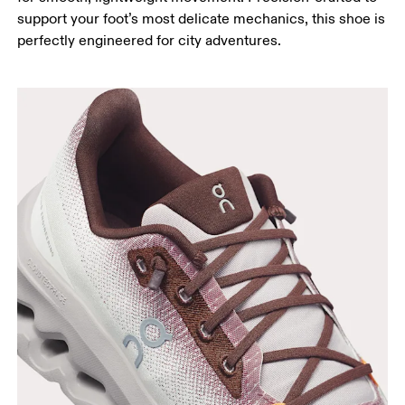
support your foot’s most delicate mechanics, this shoe is
perfectly engineered for city adventures.