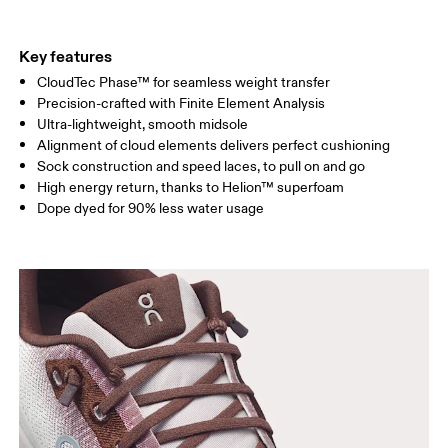
Key features
CloudTec Phase™ for seamless weight transfer
Precision-crafted with Finite Element Analysis
Ultra-lightweight, smooth midsole
Alignment of cloud elements delivers perfect cushioning
Sock construction and speed laces, to pull on and go
High energy return, thanks to Helion™ superfoam
Dope dyed for 90% less water usage