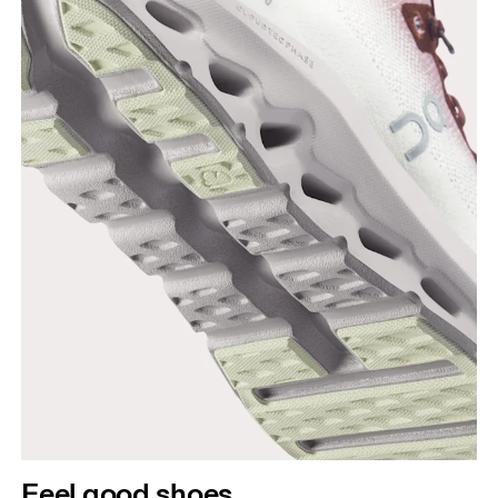
Feel good shoes