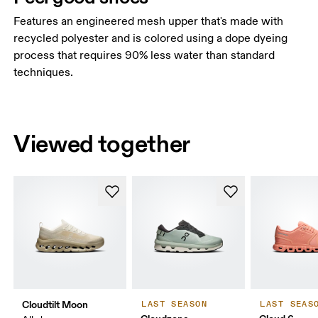
Features an engineered mesh upper that's made with
recycled polyester and is colored using a dope dyeing
process that requires 90% less water than standard
techniques.
Viewed together
Cloudtilt Moon
LAST SEASON
LAST SEAS