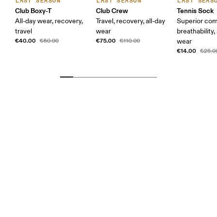
LAST SEASON
LAST SEASON
LAST SEAS
Club Boxy-T
Club Crew
Tennis Sock
All-day wear, recovery,
Travel, recovery, all-day
Superior com
travel
wear
breathability,
€40.00
€75.00
€50.00
€110.00
wear
€14.00
€25.0