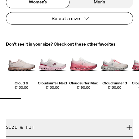
Women's
Men's
Select a size
Don't see it in your size? Check out these other favorites
Cloud 6
Cloudsurfer Next
Cloudsurfer Max
Cloudrunner 3
Clo
€160.00
€160.00
€190.00
€160.00
SIZE & FIT