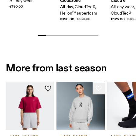
Cloudzone
Cloud 6
All-day wear
€190.00
All-day, CloudTec®,
All-day wear,
Helion™ superfoam
CloudTec®
€120.00
€125.00
€150.00
€160
More from last season