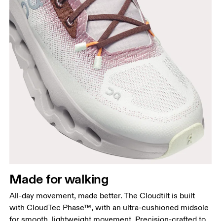
Made for walking
All-day movement, made better. The Cloudtilt is built
with CloudTec Phase™, with an ultra-cushioned midsole
for smooth, lightweight movement. Precision-crafted to