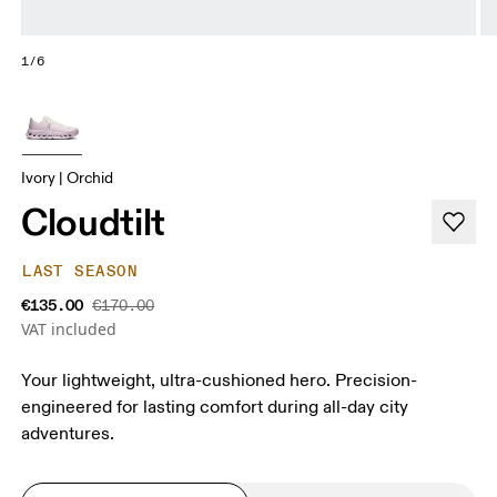
1/6
Ivory | Orchid
Cloudtilt
LAST SEASON
€135.00
€170.00
VAT included
Your lightweight, ultra-cushioned hero. Precision-
engineered for lasting comfort during all-day city
adventures.