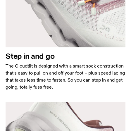
Step in and go
The Cloudtilt is designed with a smart sock construction
that’s easy to pull on and off your foot – plus speed lacing
that takes less time to fasten. So you can step in and get
going, totally fuss free.